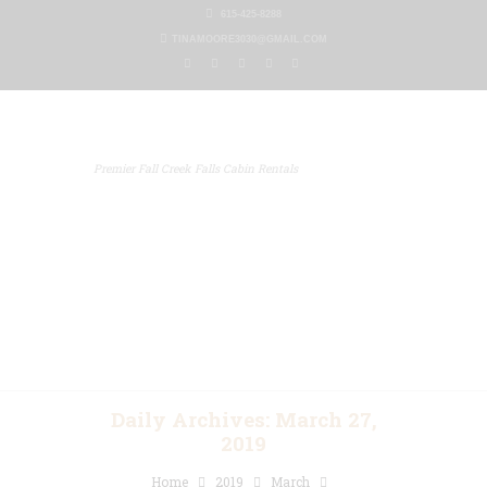
615-425-8288
TINAMOORE3030@GMAIL.COM
Premier Fall Creek Falls Cabin Rentals
Home
Our Properties
Other Rentals
Gallery
Blog
Contact Us
Daily Archives: March 27,
2019
Home
2019
March