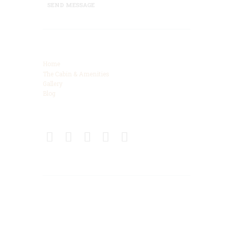
SEND MESSAGE
Categories
Home
The Cabin & Amenities
Gallery
Blog
Connect
Get Directions
425 High Meadows Drive, Spencer, TN, 38585