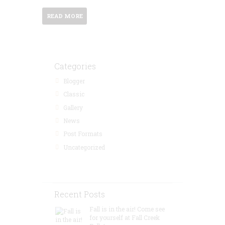
READ MORE
Categories
Blogger
Classic
Gallery
News
Post Formats
Uncategorized
Recent Posts
Fall is in the air! Come see
for yourself at Fall Creek