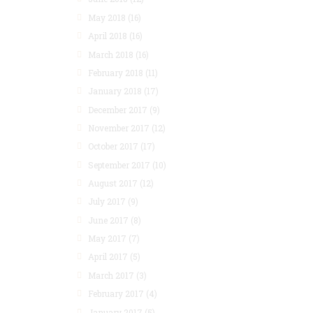
May 2018
(16)
April 2018
(16)
March 2018
(16)
February 2018
(11)
January 2018
(17)
December 2017
(9)
November 2017
(12)
October 2017
(17)
September 2017
(10)
August 2017
(12)
July 2017
(9)
June 2017
(8)
May 2017
(7)
April 2017
(5)
March 2017
(3)
February 2017
(4)
January 2017
(5)