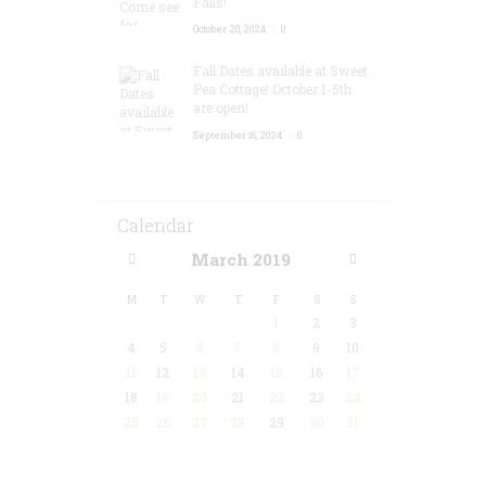
Falls!
October 20, 2024
0
Fall Dates available at Sweet
Pea Cottage! October 1-5th
are open!
September 16, 2024
0
Calendar
March
2019
M
T
W
T
F
S
S
1
2
3
4
5
6
7
8
9
10
11
12
13
14
15
16
17
18
19
20
21
22
23
24
25
26
27
28
29
30
31