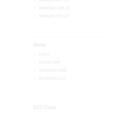
December 2016
(4)
February 2016
(13)
Meta
Log in
Entries feed
Comments feed
WordPress.org
RSS Feed