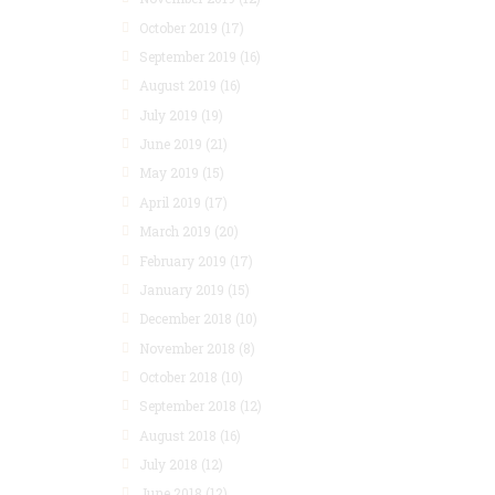
October 2019
(17)
September 2019
(16)
August 2019
(16)
July 2019
(19)
June 2019
(21)
May 2019
(15)
April 2019
(17)
March 2019
(20)
February 2019
(17)
January 2019
(15)
December 2018
(10)
November 2018
(8)
October 2018
(10)
September 2018
(12)
August 2018
(16)
July 2018
(12)
June 2018
(12)