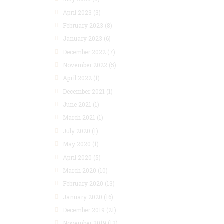
April 2023
(3)
February 2023
(8)
January 2023
(6)
December 2022
(7)
November 2022
(5)
April 2022
(1)
December 2021
(1)
June 2021
(1)
March 2021
(1)
July 2020
(1)
May 2020
(1)
April 2020
(5)
March 2020
(10)
February 2020
(13)
January 2020
(16)
December 2019
(21)
November 2019
(12)