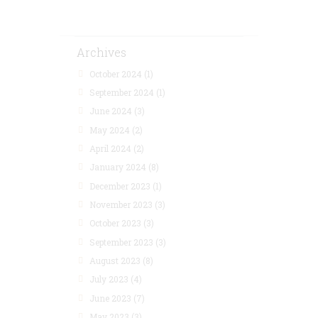
Archives
October 2024
(1)
September 2024
(1)
June 2024
(3)
May 2024
(2)
April 2024
(2)
January 2024
(8)
December 2023
(1)
November 2023
(3)
October 2023
(3)
September 2023
(3)
August 2023
(8)
July 2023
(4)
June 2023
(7)
May 2023
(3)