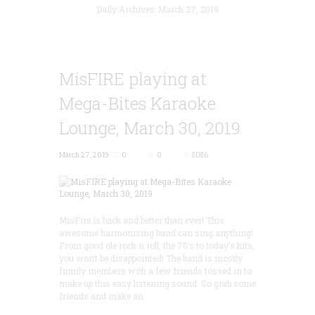
Daily Archives: March 27, 2019
MisFIRE playing at
Mega-Bites Karaoke
Lounge, March 30, 2019
March 27, 2019
0
0
5086
MisFire is back and better than ever! This
awesome harmonizing band can sing anything!
From good ole rock n roll, the 70’s to today’s hits,
you won’t be disappointed! The band is mostly
family members with a few friends tossed in to
make up this easy listening sound. So grab some
friends and make an