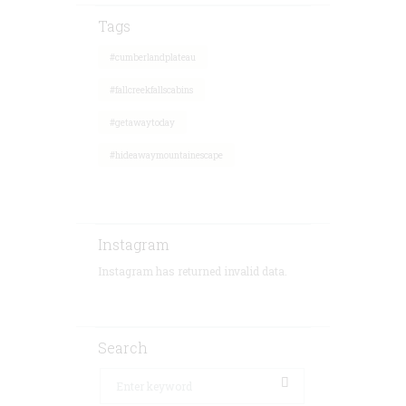
Tags
#cumberlandplateau
#fallcreekfallscabins
#getawaytoday
#hideawaymountainescape
Instagram
Instagram has returned invalid data.
Search