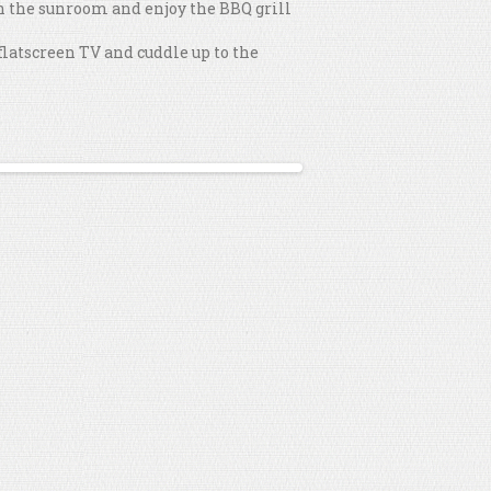
 in the sunroom and enjoy the BBQ grill
flatscreen TV and cuddle up to the