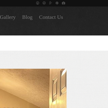
Gallery
Blog
Contact Us