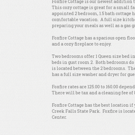
Foxfire Cottage is our newest addition 
This cozy cottage is great for a small f
appointed 2 bedroom, 1.5 bath cottage h
comfortable vacation. A full size kitch
preparing your meals as well as a gas gr
Foxfire Cottage has a spacious open flo
and a cozy fireplace to enjoy.
Two bedrooms offer 1 Queen size bed in
beds in gust room 2. Both bedrooms do 
is located between the 2 bedrooms. Ther
has a full size washer and dryer for gue
Foxfire rates are 125.00 to 160.00 depe
There will be tax and a cleaning fee of 
Foxfire Cottage has the best location if
Creek Falls State Park. Foxfire is locat
Center.