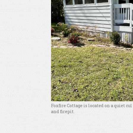
Foxfire Cottage is located on a quiet cu
and firepit.