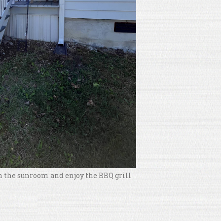
 in the sunroom and enjoy the BBQ grill