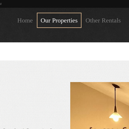
M
Home
Our Properties
Other Rentals