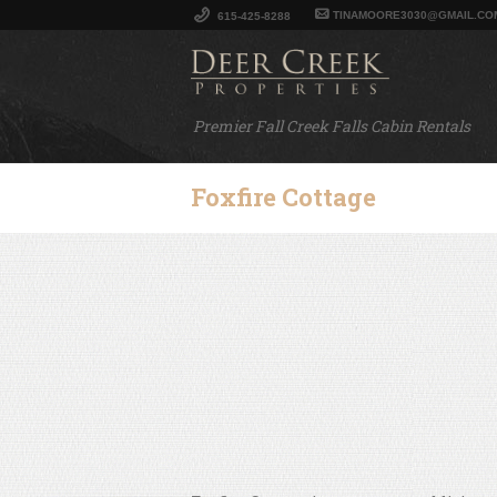
TINAMOORE3030@GMAIL.CO
615-425-8288
Premier Fall Creek Falls Cabin Rentals
Foxfire Cottage