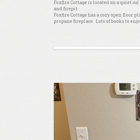
Foxfire Cottage is located on a quiet cu
and firepit.
Foxfire Cottage has a cozy open floor p
propane fireplace. Lots of books to enjo