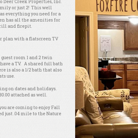
to Deer Creek Properties, Inc.
amily or just 2! This well
as everything you need for a
en has all the amenities for
ill and firepit.
or plan with a flatscreen TV
 guest room 1 and 2 twin
have a TV. A shared full bath
e is also a 1/2 bath that also
sts use.
nding on dates and holidays.
80.00 attached as well.
 you are coming to enjoy Fall
ed just .04 mile to the Nature