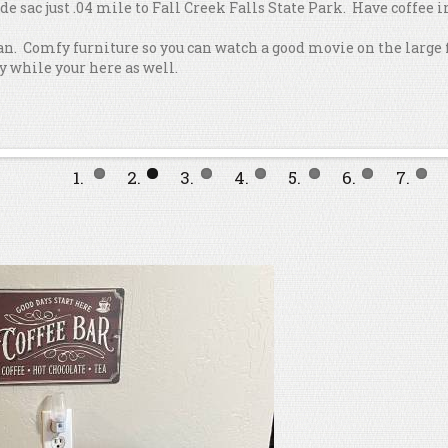
l de sac just .04 mile to Fall Creek Falls State Park. Have coffee
lan. Comfy furniture so you can watch a good movie on the large 
y while your here as well.