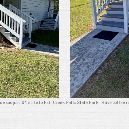
l de sac just .04 mile to Fall Creek Falls State Park. Have coffee