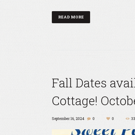
READ MORE
Fall Dates ava
Cottage! Octob
September 16, 2024
0
0
3