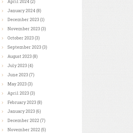
April
2024
(2)
January
2024
(8)
December
2023
(1)
November
2023
(3)
October
2023
(3)
September
2023
(3)
August
2023
(8)
July
2023
(4)
June
2023
(7)
May
2023
(3)
April
2023
(3)
February
2023
(8)
January
2023
(6)
December
2022
(7)
November
2022
(5)