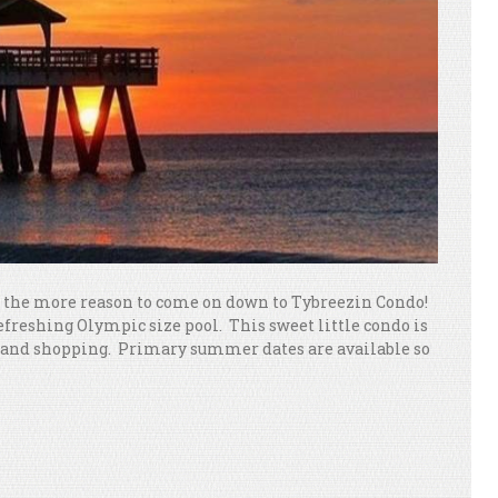
ll the more reason to come on down to Tybreezin Condo!
refreshing Olympic size pool. This sweet little condo is
nts and shopping. Primary summer dates are available so