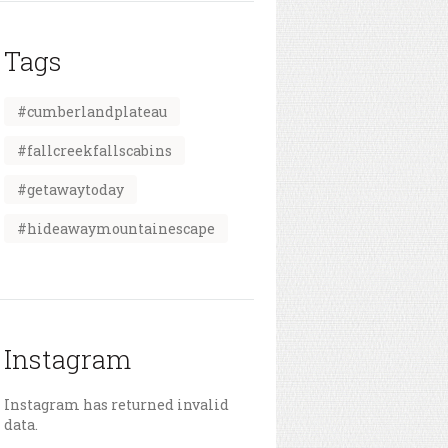
Tags
#cumberlandplateau
#fallcreekfallscabins
#getawaytoday
#hideawaymountainescape
Instagram
Instagram has returned invalid
data.