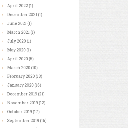
April
2022
(1)
December
2021
(1)
June
2021
(1)
March
2021
(1)
July
2020
(1)
May
2020
(1)
April
2020
(5)
March
2020
(10)
February
2020
(13)
January
2020
(16)
December
2019
(21)
November
2019
(12)
October
2019
(17)
September
2019
(16)