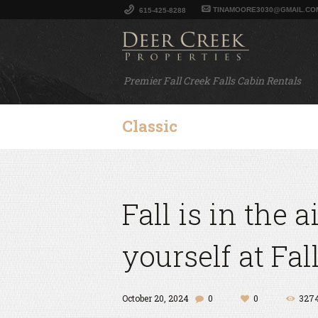
TINAMOORE3030@GMAIL.CO
615-425-8288
Premier Fall Creek Falls Cabin Rentals
Classic
Fall is in the 
yourself at Fal
October 20, 2024
0
0
327