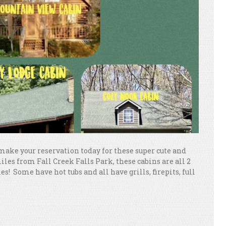
ke your reservation today for these super cute and
iles from Fall Creek Falls Park, these cabins are all 2
! Some have hot tubs and all have grills, firepits, full
.