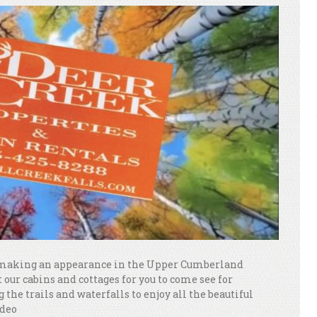
ly making an appearance in the Upper Cumberland
 our cabins and cottages for you to come see for
g the trails and waterfalls to enjoy all the beautiful
ideo