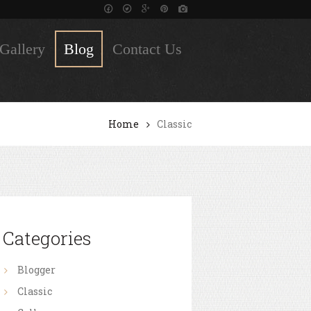
Gallery
Blog
Contact Us
Home
Classic
Categories
Blogger
Classic