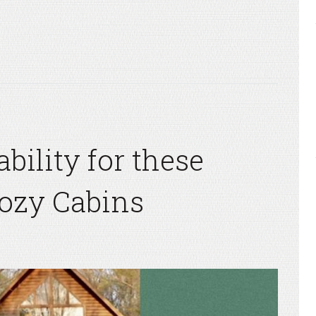
ility for these
Cozy Cabins