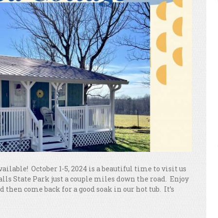
vailable! October 1-5, 2024 is a beautiful time to visit us
Falls State Park just a couple miles down the road. Enjoy
 then come back for a good soak in our hot tub. It’s