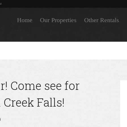
M
Home
Our Properties
Other Rentals
air! Come see for
l Creek Falls!
4