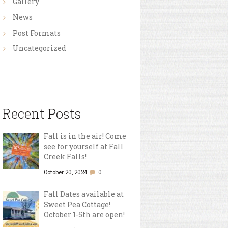
Gallery
News
Post Formats
Uncategorized
Recent Posts
Fall is in the air! Come
see for yourself at Fall
Creek Falls!
October 20, 2024
0
Fall Dates available at
Sweet Pea Cottage!
October 1-5th are open!