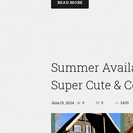
READ MORE
Summer Availab
Super Cute & 
June 19, 2024
0
0
3435