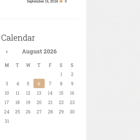
September 16, 2024
0
Calendar
August
2026
M
T
W
T
F
S
S
1
2
3
4
5
6
7
8
9
10
11
12
13
14
15
16
17
18
19
20
21
22
23
24
25
26
27
28
29
30
31