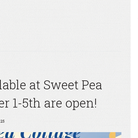
ilable at Sweet Pea
er 1-5th are open!
325