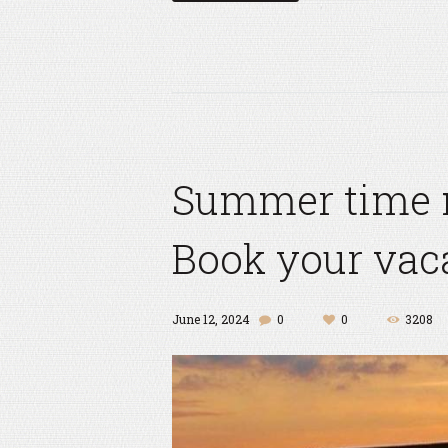
Summer time 
Book your vaca
June 12, 2024
0
0
3208