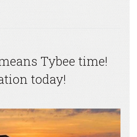
means Tybee time!
tion today!