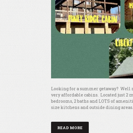
Looking for a summer getaway? Well ma
very affordable cabins. Located just 2 m
bedrooms, 2 baths and LOTS of amenities
size kitchens and outside dining areas
READ MORE