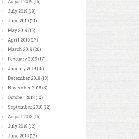
August
2019
(16)
July
2019
(19)
June
2019
(21)
May
2019
(15)
April
2019
(17)
March
2019
(20)
February
2019
(17)
January
2019
(15)
December
2018
(10)
November
2018
(8)
October
2018
(10)
September
2018
(12)
August
2018
(16)
July
2018
(12)
June
2018
(12)