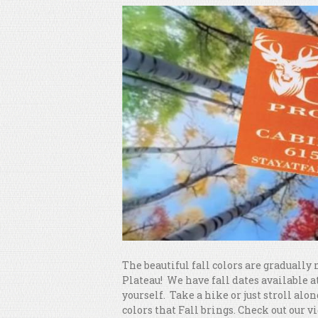
The beautiful fall colors are gradual
Plateau! We have fall dates available at
yourself. Take a hike or just stroll alon
colors that Fall brings. Check out our v