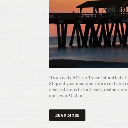
It’s already HOT on Tybee Island but a
Step out your door and into a cool and 
also just steps to the beach, restaura
don’t wait! Call or
READ MORE