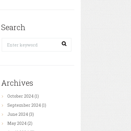
Search
Archives
October
2024
(1)
September
2024
(1)
June
2024
(3)
May
2024
(2)