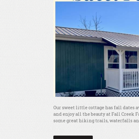
Our sweet little cottage has fall dates a
and enjoy all the beauty at Fall Creek 
some great hiking trails, waterfalls and