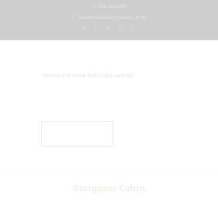
615-425-8288
TINAMOORE3030@GMAIL.COM
Premier Fall Creek Falls Cabin Rentals
Home
Our Properties
Other Rentals
Gallery
Blog
Contact Us
Stargazer Cabin