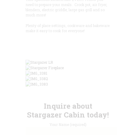
need to prepare your meals. Crock pot, air fryer,
blenders, electric griddle, large gas grill and so
much more!
Plenty of place settings, cookware and bakeware
make it easy to cook for everyone!
Inquire about
Stargazer Cabin today!
Your Name (required)