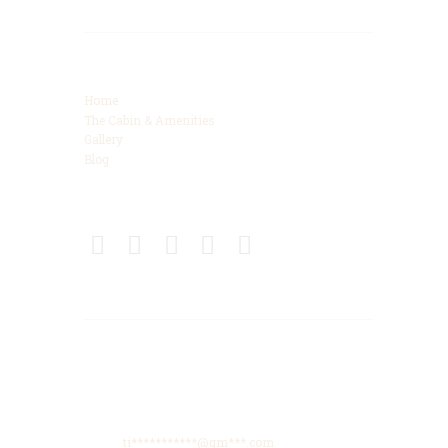
Categories
Home
The Cabin & Amenities
Gallery
Blog
Connect
Get Directions
425 High Meadows Drive, Spencer, TN, 38585
Phone: +615-425-8288
Email:
ti***********@gm***.com