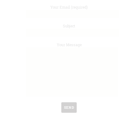
Your Email (required)
Subject
Your Message