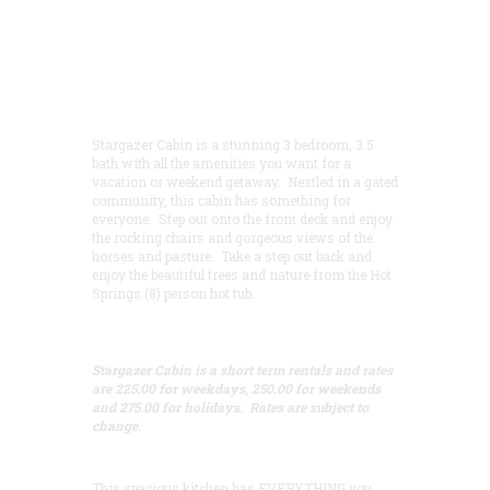
Stargazer Cabin is a stunning 3 bedroom, 3.5
bath with all the amenities you want for a
vacation or weekend getaway. Nestled in a gated
community, this cabin has something for
everyone. Step out onto the front deck and enjoy
the rocking chairs and gorgeous views of the
horses and pasture. Take a step out back and
enjoy the beautiful trees and nature from the Hot
Springs (8) person hot tub.
Stargazer Cabin is a short term rentals and rates
are 225.00 for weekdays, 250.00 for weekends
and 275.00 for holidays. Rates are subject to
change.
This spacious kitchen has EVERYTHING you