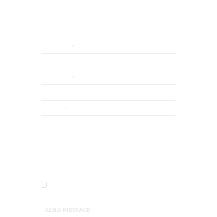
Contact Us
Your Email
Your Name
Message
I agree that my submitted data is being
collected and stored.
SEND MESSAGE