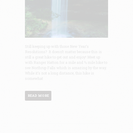
Still keeping up with those New Year’s
Resolutions? It doesn’t matter because this is
still a great hike to get out and enjoy! Meet up
with Ranger Hatton for a mile and ½ mile hike to
see Northrup Falls which is amazing by the way.
While it’s not a long distance, this hike is
somewhat
READ MORE