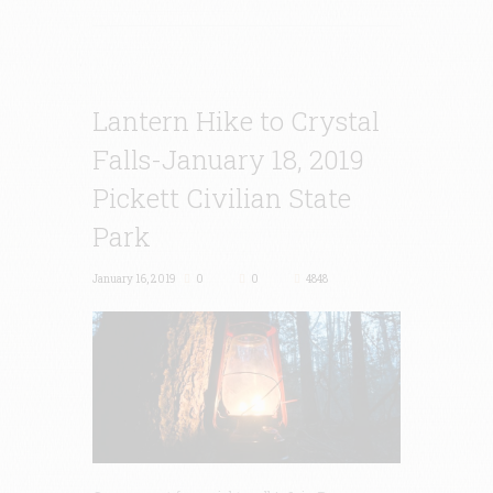
Lantern Hike to Crystal
Falls-January 18, 2019
Pickett Civilian State
Park
January 16, 2019
0
0
4848