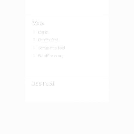
Meta
Log in
Entries feed
Comments feed
WordPress.org
RSS Feed