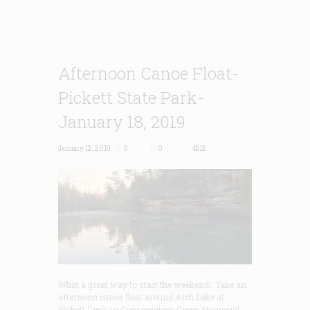
Afternoon Canoe Float-
Pickett State Park-
January 18, 2019
January 12, 2019
0
0
4812
What a great way to start the weekend! Take an
afternoon canoe float around Arch Lake at
Pickett Civilian Conservation Corps Memorial