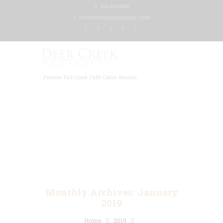
615-425-8288
TINAMOORE3030@GMAIL.COM
Premier Fall Creek Falls Cabin Rentals
Home
Our Properties
Other Rentals
Gallery
Blog
Contact Us
Monthly Archives: January
2019
Home
2019