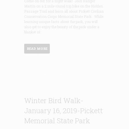
Come on out for a night walk! Join Ranger
Martin on a 2 mile round trip hike on the Hidden
Passage Trail and learn all about Pickett Civilian
Conservation Corps Memorial State Park. While
learning unique facts about the park, you will
also get to enjoy the beauty of the park under a
blanket of
READ MORE
Winter Bird Walk-
January 16, 2019-Pickett
Memorial State Park