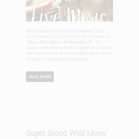
What a great way to start the weekend! Grab
some friends and come on out for live music at
Collins River BBQ in McMinnville, TN. The
music is free and the food is fantastic! So if you
are staying in one of our beautiful cabins, or just
in the area, stop by and enjoy some
READ MORE
Super Blood Wolf Moon