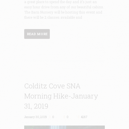
a great place to spend the day and it’s just an
easy hour drive from any of our beautiful cabins.
The Barn Nursery will be hosting this event and
there will be 2 classes available and
READ MORE
Colditz Cove SNA
Morning Hike-January
31, 2019
January 30, 2019
0
0
4287