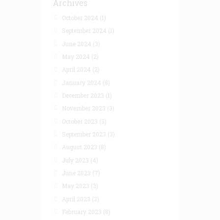
Archives
October 2024
(1)
September 2024
(1)
June 2024
(3)
May 2024
(2)
April 2024
(2)
January 2024
(8)
December 2023
(1)
November 2023
(3)
October 2023
(3)
September 2023
(3)
August 2023
(8)
July 2023
(4)
June 2023
(7)
May 2023
(3)
April 2023
(3)
February 2023
(8)