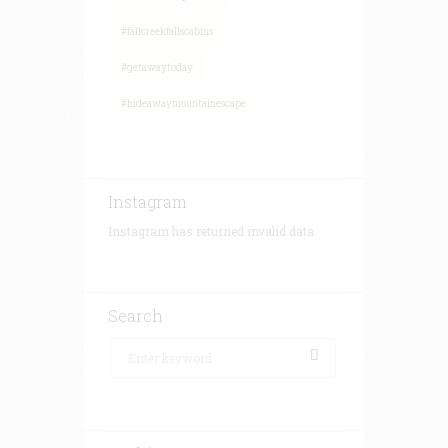
#fallcreekfallscabins
#getawaytoday
#hideawaymountainescape
Instagram
Instagram has returned invalid data.
Search