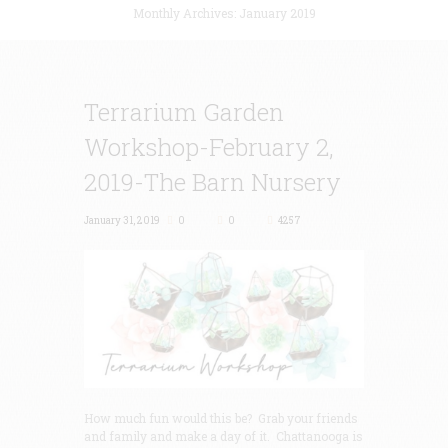
Monthly Archives: January 2019
Terrarium Garden
Workshop-February 2,
2019-The Barn Nursery
January 31, 2019
0
0
4257
How much fun would this be? Grab your friends
and family and make a day of it. Chattanooga is