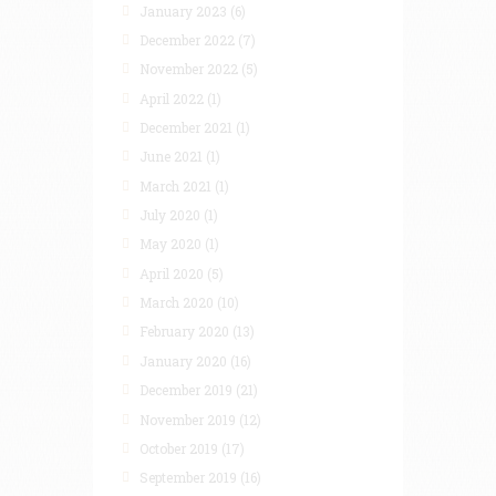
January 2023
(6)
December 2022
(7)
November 2022
(5)
April 2022
(1)
December 2021
(1)
June 2021
(1)
March 2021
(1)
July 2020
(1)
May 2020
(1)
April 2020
(5)
March 2020
(10)
February 2020
(13)
January 2020
(16)
December 2019
(21)
November 2019
(12)
October 2019
(17)
September 2019
(16)