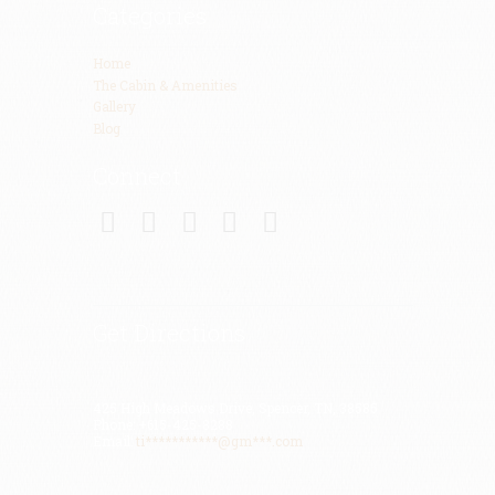
Categories
Home
The Cabin & Amenities
Gallery
Blog
Connect
Get Directions
425 High Meadows Drive, Spencer, TN, 38585
Phone: +615-425-8288
Email:
ti***********@gm***.com