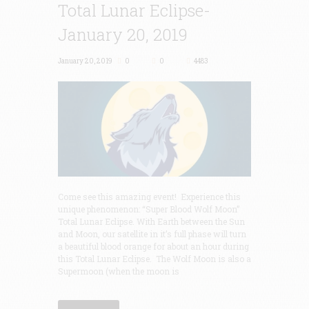
Total Lunar Eclipse-
January 20, 2019
January 20, 2019
0
0
4483
Come see this amazing event! Experience this
unique phenomenon: “Super Blood Wolf Moon”
Total Lunar Eclipse. With Earth between the Sun
and Moon, our satellite in it’s full phase will turn
a beautiful blood orange for about an hour during
this Total Lunar Eclipse. The Wolf Moon is also a
Supermoon (when the moon is