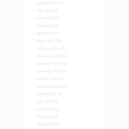
August 2019
(16)
July 2019
(19)
June 2019
(21)
May 2019
(15)
April 2019
(17)
March 2019
(20)
February 2019
(17)
January 2019
(15)
December 2018
(10)
November 2018
(8)
October 2018
(10)
September 2018
(12)
August 2018
(16)
July 2018
(12)
June 2018
(12)
May 2018
(16)
April 2018
(16)