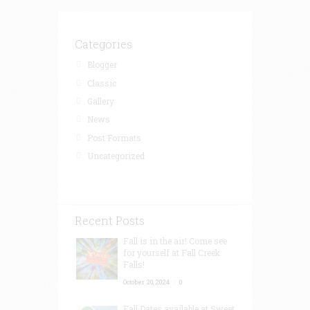
Categories
Blogger
Classic
Gallery
News
Post Formats
Uncategorized
Recent Posts
Fall is in the air! Come see
for yourself at Fall Creek
Falls!
October 20, 2024
0
Fall Dates available at Sweet