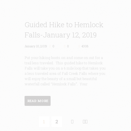
Guided Hike to Hemlock
Falls-January 12, 2019
January 10, 2019
0
0
4308
Put your hiking boots on and come on out for a
trail less traveled. This guided hike to Hemlock
Falls will take you on a 6 mile loop that takes you
a less traveled area of Fall Creek Falls where you
will enjoy the beauty of a small but beautiful
waterfall called “Hemlock Falls”. Your
READ MORE
1
2