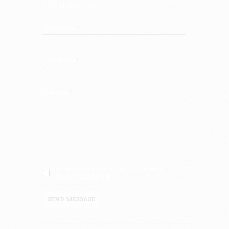
Contact Us
Your Email
Your Name
Message
I agree that my submitted data is being
collected and stored.
SEND MESSAGE