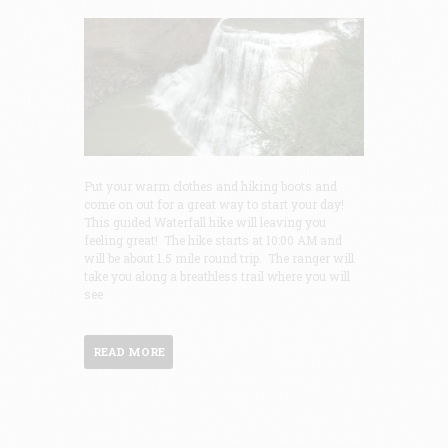
Put your warm clothes and hiking boots and
come on out for a great way to start your day!
This guided Waterfall hike will leaving you
feeling great! The hike starts at 10:00 AM and
will be about 1.5 mile round trip. The ranger will
take you along a breathless trail where you will
see
READ MORE