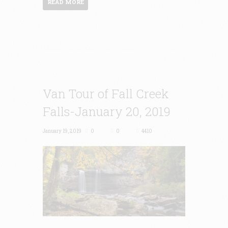
READ MORE
Van Tour of Fall Creek
Falls-January 20, 2019
January 19, 2019
0
0
4410