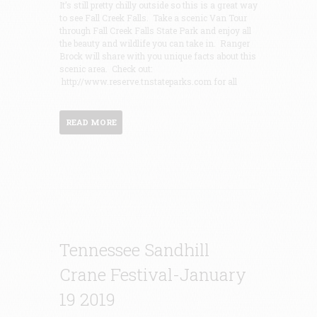
It’s still pretty chilly outside so this is a great way
to see Fall Creek Falls. Take a scenic Van Tour
through Fall Creek Falls State Park and enjoy all
the beauty and wildlife you can take in. Ranger
Brock will share with you unique facts about this
scenic area. Check out:
http://www.reserve.tnstateparks.com for all
READ MORE
Tennessee Sandhill
Crane Festival-January
19 2019