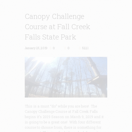
Canopy Challenge
Course at Fall Creek
Falls State Park
January 25, 2019
0
0
5221
This is a must “do” while you are here! The
Canopy Challenge Course at Fall Creek Falls
begins it’s 2019 Season on March 9, 2019 and it
is going to be a great one! With four different
course to choose from, there is something for