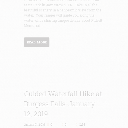
State Park in Jamestown, TN. Take in all the
beautiful scenery in a panoramic view from the
water. Your ranger will guide you along the
water while sharing unique details about Pickett
Memorial
READ MORE
Guided Waterfall Hike at
Burgess Falls-January
12, 2019
January 11, 2019
0
0
4295