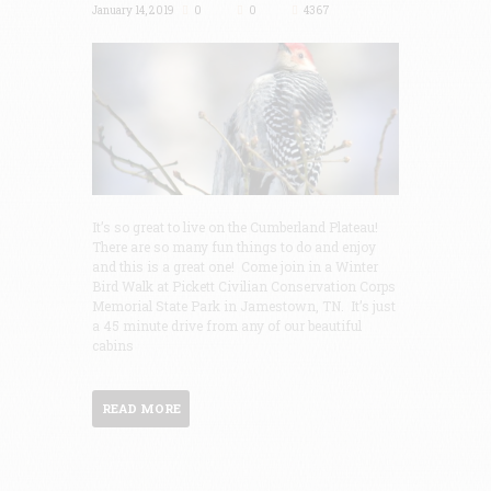
January 14, 2019
0
0
4367
It’s so great to live on the Cumberland Plateau!
There are so many fun things to do and enjoy
and this is a great one! Come join in a Winter
Bird Walk at Pickett Civilian Conservation Corps
Memorial State Park in Jamestown, TN. It’s just
a 45 minute drive from any of our beautiful
cabins
READ MORE