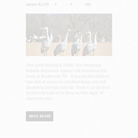
January 18, 2019
0
0
4151
This great festival is FREE! The Tennessee
Wildlife Resources Agency will be hosting this
event in Birchwood, TN. If you are the outdoors
type and of course love birdwatching, you will
absolutely love this festival. There is so much to
do you will want to be there for both days. Of
course the star
READ MORE