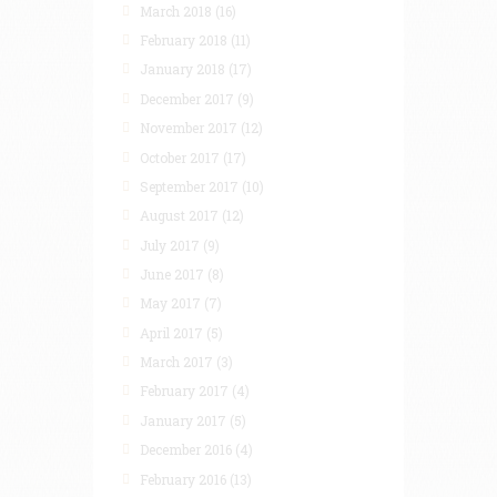
March 2018
(16)
February 2018
(11)
January 2018
(17)
December 2017
(9)
November 2017
(12)
October 2017
(17)
September 2017
(10)
August 2017
(12)
July 2017
(9)
June 2017
(8)
May 2017
(7)
April 2017
(5)
March 2017
(3)
February 2017
(4)
January 2017
(5)
December 2016
(4)
February 2016
(13)