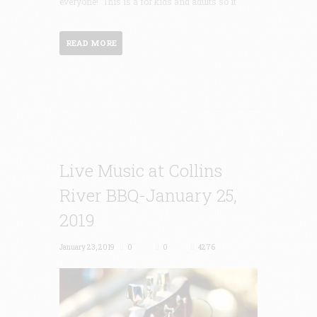
everyone! This is a for kids and adults so it
READ MORE
Live Music at Collins
River BBQ-January 25,
2019
January 23, 2019
0
0
4276