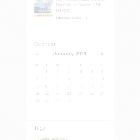
Pea Cottage! October 1-5th
are open!
September 16, 2024
0
Calendar
January
2019
M
T
W
T
F
S
S
1
2
3
4
5
6
7
8
9
10
11
12
13
14
15
16
17
18
19
20
21
22
23
24
25
26
27
28
29
30
31
Tags
#cumberlandplateau