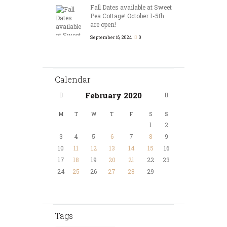
Fall Dates available at Sweet
Pea Cottage! October 1-5th
are open!
September 16, 2024
0
Calendar
February
2020
M
T
W
T
F
S
S
1
2
3
4
5
6
7
8
9
10
11
12
13
14
15
16
17
18
19
20
21
22
23
24
25
26
27
28
29
Tags