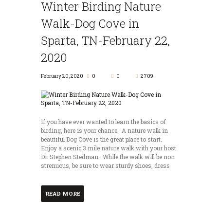
Winter Birding Nature
Walk-Dog Cove in
Sparta, TN-February 22,
2020
February 20, 2020
0
0
2709
If you have ever wanted to learn the basics of
birding, here is your chance. A nature walk in
beautiful Dog Cove is the great place to start.
Enjoy a scenic 3 mile nature walk with your host
Dr. Stephen Stedman. While the walk will be non
strenuous, be sure to wear sturdy shoes, dress
READ MORE