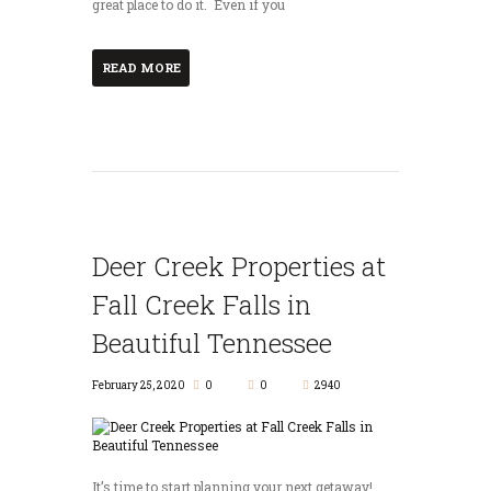
great place to do it. Even if you
READ MORE
Deer Creek Properties at
Fall Creek Falls in
Beautiful Tennessee
February 25, 2020
0
0
2940
It’s time to start planning your next getaway!