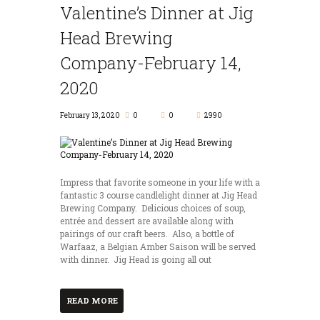
Valentine’s Dinner at Jig
Head Brewing
Company-February 14,
2020
February 13, 2020
0
0
2990
Impress that favorite someone in your life with a
fantastic 3 course candlelight dinner at Jig Head
Brewing Company. Delicious choices of soup,
entrée and dessert are available along with
pairings of our craft beers. Also, a bottle of
Warfaaz, a Belgian Amber Saison will be served
with dinner. Jig Head is going all out
READ MORE