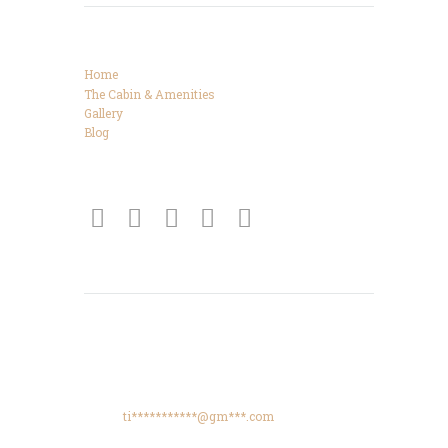
Categories
Home
The Cabin & Amenities
Gallery
Blog
Connect
Get Directions
425 High Meadows Drive, Spencer, TN, 38585
Phone: +615-425-8288
Email:
ti***********@gm***.com