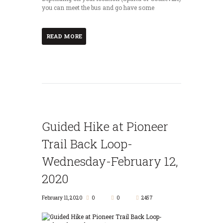
you can meet the bus and go have some
READ MORE
Guided Hike at Pioneer
Trail Back Loop-
Wednesday-February 12,
2020
February 11, 2020
0
0
2457