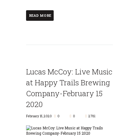
READ MORE
Lucas McCoy: Live Music
at Happy Trails Brewing
Company-February 15
2020
February 15, 2020
0
0
2781