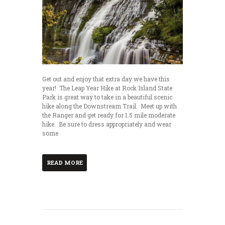
Get out and enjoy that extra day we have this
year! The Leap Year Hike at Rock Island State
Park is great way to take in a beautiful scenic
hike along the Downstream Trail. Meet up with
the Ranger and get ready for 1.5 mile moderate
hike. Be sure to dress appropriately and wear
some
READ MORE