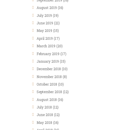
September
2019
(16)
August
2019
(16)
July
2019
(19)
June
2019
(21)
May
2019
(15)
April
2019
(17)
March
2019
(20)
February
2019
(17)
January
2019
(15)
December
2018
(10)
November
2018
(8)
October
2018
(10)
September
2018
(12)
August
2018
(16)
July
2018
(12)
June
2018
(12)
May
2018
(16)