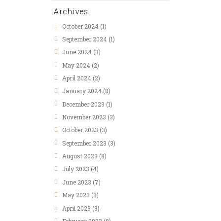
Archives
October
2024
(1)
September
2024
(1)
June
2024
(3)
May
2024
(2)
April
2024
(2)
January
2024
(8)
December
2023
(1)
November
2023
(3)
October
2023
(3)
September
2023
(3)
August
2023
(8)
July
2023
(4)
June
2023
(7)
May
2023
(3)
April
2023
(3)
February
2023
(8)