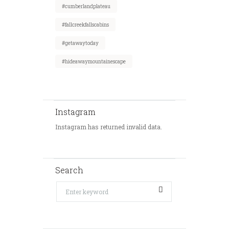
#cumberlandplateau
#fallcreekfallscabins
#getawaytoday
#hideawaymountainescape
Instagram
Instagram has returned invalid data.
Search