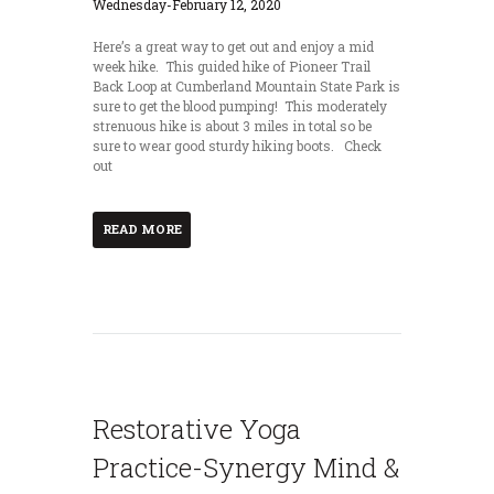
Here’s a great way to get out and enjoy a mid
week hike. This guided hike of Pioneer Trail
Back Loop at Cumberland Mountain State Park is
sure to get the blood pumping! This moderately
strenuous hike is about 3 miles in total so be
sure to wear good sturdy hiking boots. Check
out
READ MORE
Restorative Yoga
Practice-Synergy Mind &