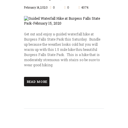
February 14, 2020
0
0
4074
Get out and enjoy a guided waterfall hike at
Burgess Falls State Park this Saturday. Bundle
up because the weather looks cold but you will
warm up with this 1.5 mile hike thru beautiful
Burgess Falls State Park. This is a hike that is
moderately strenuous with stairs so be sure to
wear good hiking
READ MORE