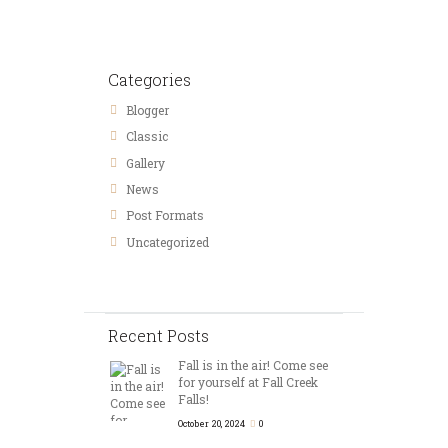
Categories
Blogger
Classic
Gallery
News
Post Formats
Uncategorized
Recent Posts
Fall is in the air! Come see
for yourself at Fall Creek
Falls!
October 20, 2024
0