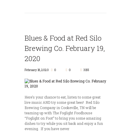
Blues & Food at Red Silo
Brewing Co. February 19,
2020
February 18, 2020
0
0
3155
Here’s your chance to eat, listen to some great
live music AND try some great beer! Red Silo
Brewing Company in Cookeville, TN will be
teaming up with The Foglight Foodhouse
“Foglight on Foot” to bring you some amazing
dishes to try while you sit back and enjoy a fun
evening. If you have never