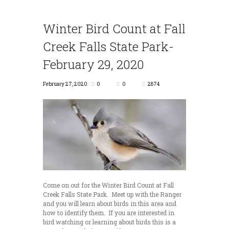
Winter Bird Count at Fall
Creek Falls State Park-
February 29, 2020
February 27, 2020
0
0
2874
Come on out for the Winter Bird Count at Fall
Creek Falls State Park. Meet up with the Ranger
and you will learn about birds in this area and
how to identify them. If you are interested in
bird watching or learning about birds this is a