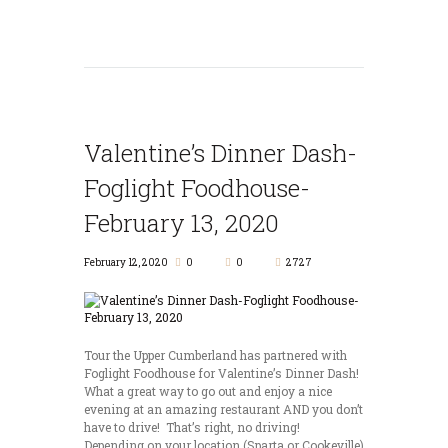
Valentine’s Dinner Dash-
Foglight Foodhouse-
February 13, 2020
February 12, 2020
0
0
2727
Tour the Upper Cumberland has partnered with
Foglight Foodhouse for Valentine’s Dinner Dash!
What a great way to go out and enjoy a nice
evening at an amazing restaurant AND you don’t
have to drive! That’s right, no driving!
Depending on your location (Sparta or Cookeville)