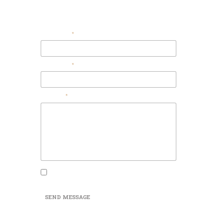
Contact Us
Your Email
Your Name
Message
I agree that my submitted data is being
collected and stored.
SEND MESSAGE