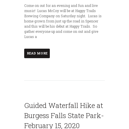
Come on out for an evening and fun and live
music! Lucas McCoy will be at Happy Trails
Brewing Company on Saturday night. Lucas is
home grown from just up the road in Spencer
and this will be his debut at Happy Trails. So
gather everyone up and come on out and give
Lucas a
READ MORE
Guided Waterfall Hike at
Burgess Falls State Park-
February 15, 2020