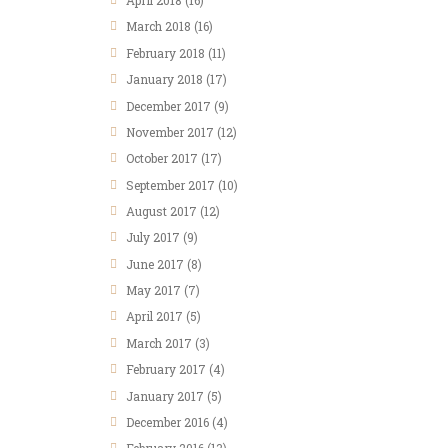
April
2018
(16)
March
2018
(16)
February
2018
(11)
January
2018
(17)
December
2017
(9)
November
2017
(12)
October
2017
(17)
September
2017
(10)
August
2017
(12)
July
2017
(9)
June
2017
(8)
May
2017
(7)
April
2017
(5)
March
2017
(3)
February
2017
(4)
January
2017
(5)
December
2016
(4)