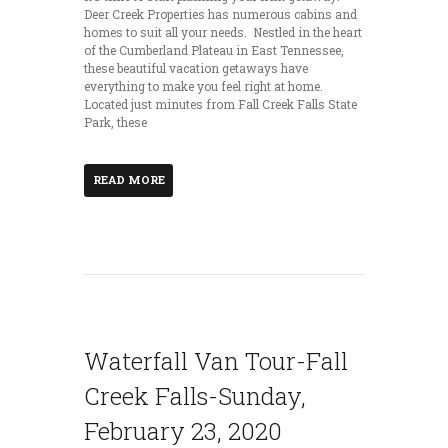
Deer Creek Properties has numerous cabins and
homes to suit all your needs. Nestled in the heart
of the Cumberland Plateau in East Tennessee,
these beautiful vacation getaways have
everything to make you feel right at home.
Located just minutes from Fall Creek Falls State
Park, these
READ MORE
Waterfall Van Tour-Fall
Creek Falls-Sunday,
February 23, 2020