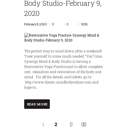
Body Studio-February 9,
2020
February 8, 2020
0
0
3292
The perfect way to wind down after a weekend!
Treat yourself to some much needed “You” time.
Synergy Mind & Body Studio is having a
Restorative Yoga Practice just to allow complete
rest, relaxation and restoration of the body and
mind. For all the details and tickets go to:
http://www.clients.mindbodyonline.com and
hope to...
READ MORE
1
2