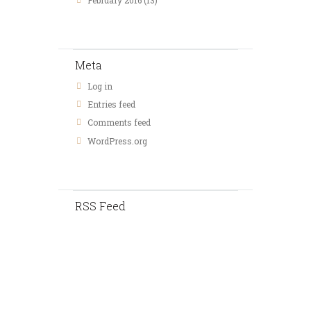
February
2016
(13)
Meta
Log in
Entries feed
Comments feed
WordPress.org
RSS Feed