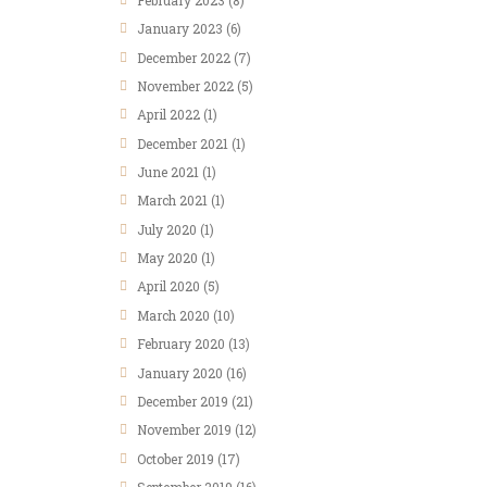
January
2023
(6)
December
2022
(7)
November
2022
(5)
April
2022
(1)
December
2021
(1)
June
2021
(1)
March
2021
(1)
July
2020
(1)
May
2020
(1)
April
2020
(5)
March
2020
(10)
February
2020
(13)
January
2020
(16)
December
2019
(21)
November
2019
(12)
October
2019
(17)