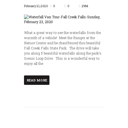
February 21, 2020
0
0
2984
What a great way to see the waterfalls from the
warmth of a vehicle! Meet the Ranger at the
Nature Center and be chauffeured thru beautiful
Fall Creek Falls State Park. The drive will take
you along 5 beautiful waterfalls along the park’s
Scenic Loop Drive. This is a wonderful way to
enjoy all the
READ MORE