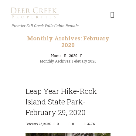
Premier Fall Creek Falls Cabin Rentals
Monthly Archives: February
2020
Home
2020
Monthly Archives: February 2020
Leap Year Hike-Rock
Island State Park-
February 29, 2020
February 28, 2020
0
0
3276