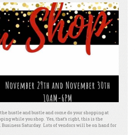
l the hustle and bustle and come do your shopping at
ping while you shop. Yes, that’s right, this is the
 Business Saturday. Lots of vendors will be on hand for