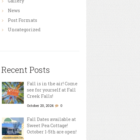
Gallery
News
Post Formats
Uncategorized
Recent Posts
Fall is in the air! Come
see for yourself at Fall
Creek Falls!
October 20, 2024
0
Fall Dates available at
Sweet Pea Cottage!
October 1-5th are open!