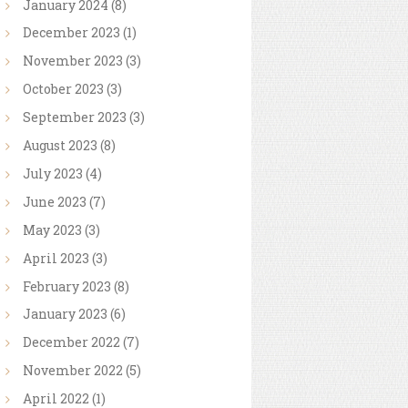
January
2024
(8)
December
2023
(1)
November
2023
(3)
October
2023
(3)
September
2023
(3)
August
2023
(8)
July
2023
(4)
June
2023
(7)
May
2023
(3)
April
2023
(3)
February
2023
(8)
January
2023
(6)
December
2022
(7)
November
2022
(5)
April
2022
(1)