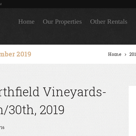
M
Home
Our Properties
Other Rentals
mber 2019
Home
20
thfield Vineyards-
/30th, 2019
716