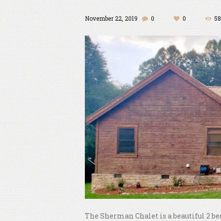
November 22, 2019
0
0
58
The Sherman Chalet is a beautiful 2 be