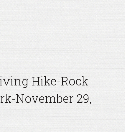
iving Hike-Rock
ark-November 29,