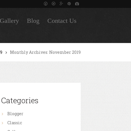
Gallery
Blog
Contact Us
19
Monthly Archives: November 2019
Categories
Blogger
Classic