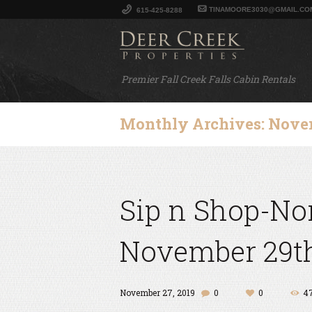
TINAMOORE3030@GMAIL.CO
615-425-8288
Premier Fall Creek Falls Cabin Rentals
Monthly Archives: Nove
Sip n Shop-Nor
November 29th
November 27, 2019
0
0
4