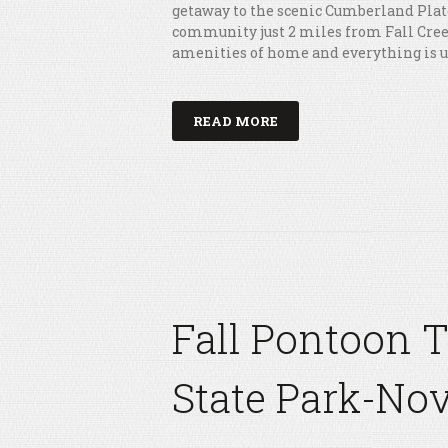
getaway to the scenic Cumberland Plat
community just 2 miles from Fall Creek 
amenities of home and everything is 
READ MORE
Fall Pontoon 
State Park-Nov