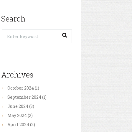
Search
Archives
October
2024
(1)
September
2024
(1)
June
2024
(3)
May
2024
(2)
April
2024
(2)