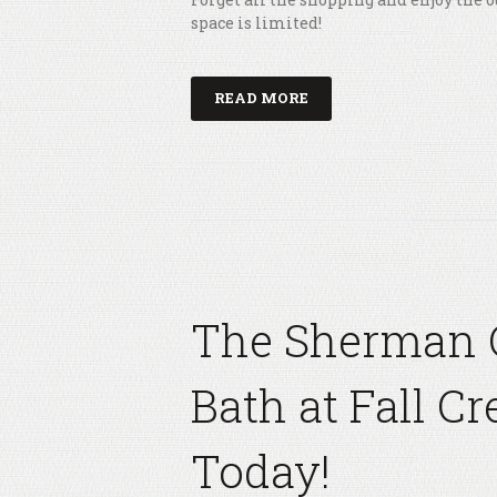
space is limited!
READ MORE
The Sherman 
Bath at Fall Cr
Today!