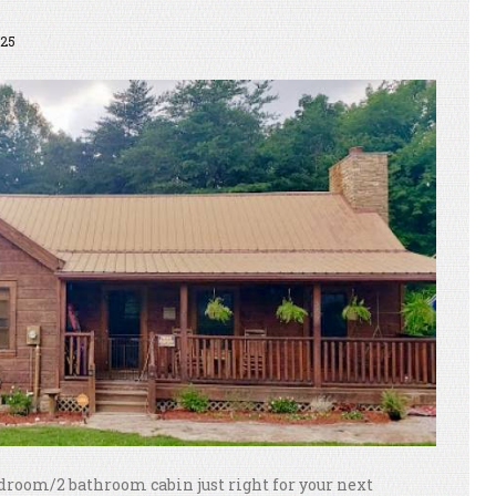
25
droom/2 bathroom cabin just right for your next