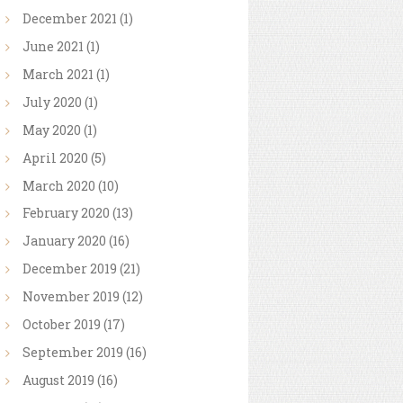
December
2021
(1)
June
2021
(1)
March
2021
(1)
July
2020
(1)
May
2020
(1)
April
2020
(5)
March
2020
(10)
February
2020
(13)
January
2020
(16)
December
2019
(21)
November
2019
(12)
October
2019
(17)
September
2019
(16)
August
2019
(16)