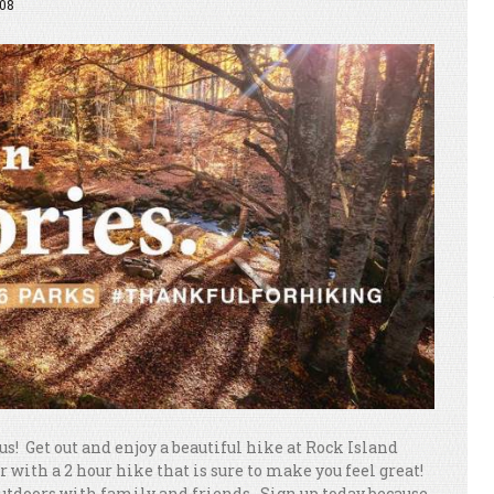
08
s! Get out and enjoy a beautiful hike at Rock Island
 with a 2 hour hike that is sure to make you feel great!
outdoors with family and friends. Sign up today because