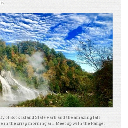
06
ty of Rock Island State Park and the amazing fall
ake in the crisp morning air. Meet up with the Ranger