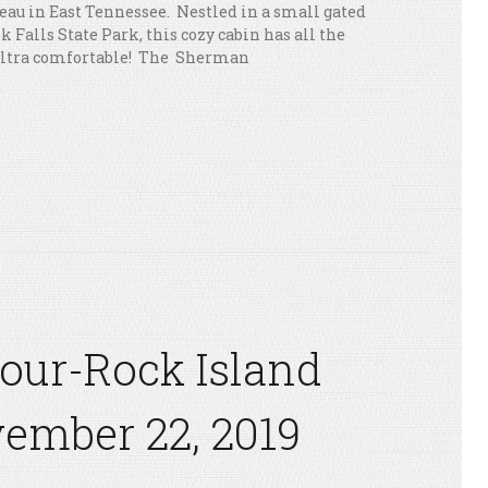
eau in East Tennessee. Nestled in a small gated
Falls State Park, this cozy cabin has all the
ultra comfortable! The Sherman
Tour-Rock Island
ember 22, 2019