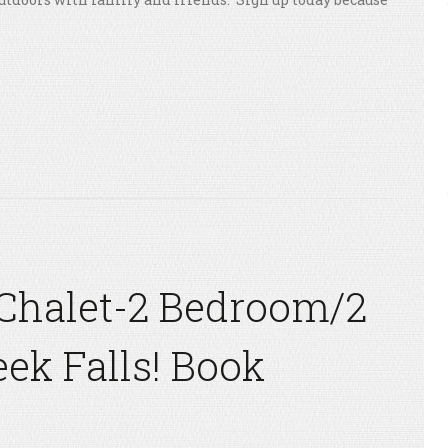
Chalet-2 Bedroom/2
eek Falls! Book