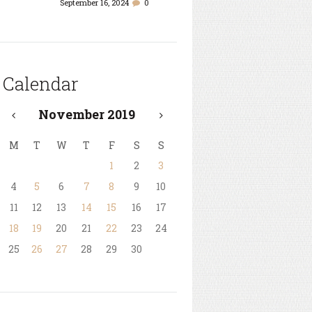
September 16, 2024
0
Calendar
November
2019
M
T
W
T
F
S
S
1
2
3
4
5
6
7
8
9
10
11
12
13
14
15
16
17
18
19
20
21
22
23
24
25
26
27
28
29
30