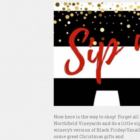
Now here is the way to shop! Forget al
Northfield Vineyards and do a little sip
winery’s version of Black Friday/Small
some great Christmas gifts and