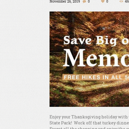
November 26, 2019
0
0
46
Enjoy your Thanksgiving holiday with u
State Park! Work off that turkey dinner
Forget all the shopping and enjoy the 