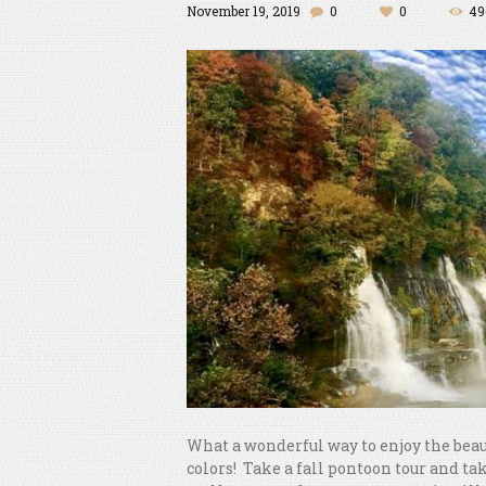
November 19, 2019
0
0
49
What a wonderful way to enjoy the beau
colors! Take a fall pontoon tour and t