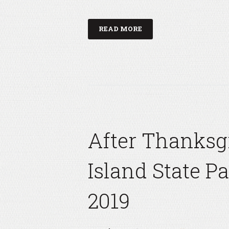
READ MORE
After Thanksg
Island State P
2019