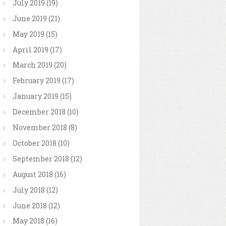
July
2019
(19)
June
2019
(21)
May
2019
(15)
April
2019
(17)
March
2019
(20)
February
2019
(17)
January
2019
(15)
December
2018
(10)
November
2018
(8)
October
2018
(10)
September
2018
(12)
August
2018
(16)
July
2018
(12)
June
2018
(12)
May
2018
(16)