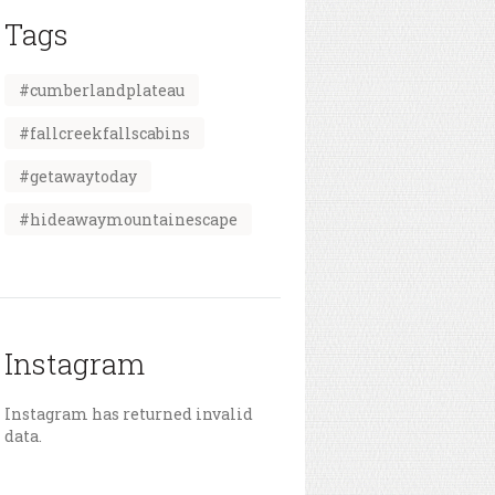
Tags
#cumberlandplateau
#fallcreekfallscabins
#getawaytoday
#hideawaymountainescape
Instagram
Instagram has returned invalid
data.