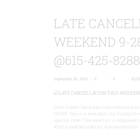
LATE CANCEL
WEEKEND 9-2
@615-425-8288
September 28, 2018
0
0
425
Deer Creek Cabin has experienced a uni
OPEN! Yes it is available for Friday thr
special rate! The weather is supposed t
#fallcreekfallscabins #getawaytoday