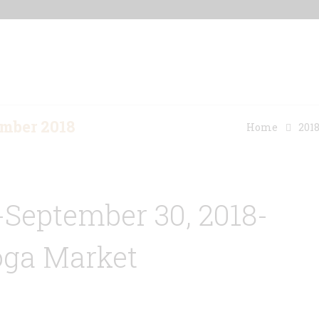
Home
Our Properties
Other Rentals
mber 2018
Home
201
-September 30, 2018-
oga Market