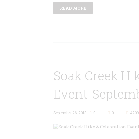
READ MORE
Soak Creek Hik
Event-Septemb
September 26, 2018
0
0
4209