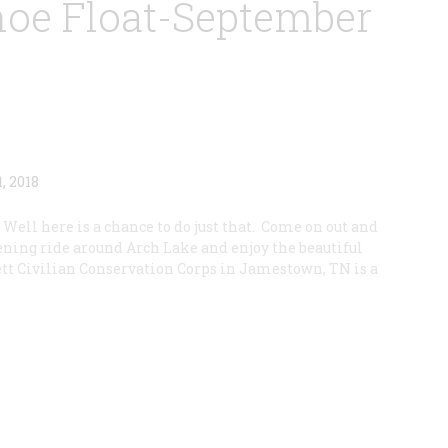
oe Float-September
 Well here is a chance to do just that. Come on out and
ning ride around Arch Lake and enjoy the beautiful
ett Civilian Conservation Corps in Jamestown, TN is a