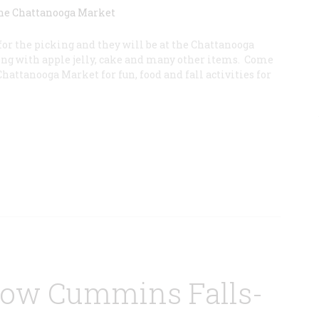
for the picking and they will be at the Chattanooga
ong with apple jelly, cake and many other items. Come
Chattanooga Market for fun, food and fall activities for
low Cummins Falls-