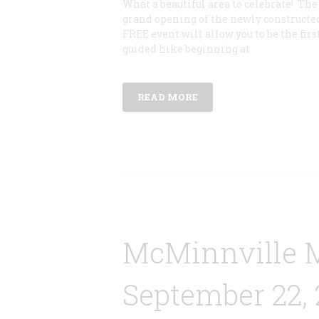
What a beautiful area to celebrate! Th
grand opening of the newly constructe
FREE event will allow you to be the first
guided hike beginning at
READ MORE
McMinnville 
September 22, 