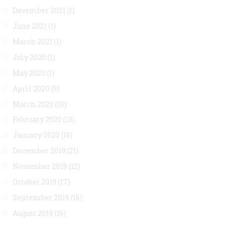
December 2021
(1)
June 2021
(1)
March 2021
(1)
July 2020
(1)
May 2020
(1)
April 2020
(5)
March 2020
(10)
February 2020
(13)
January 2020
(16)
December 2019
(21)
November 2019
(12)
October 2019
(17)
September 2019
(16)
August 2019
(16)