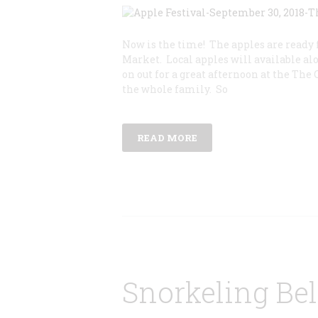
Now is the time! The apples are ready 
Market. Local apples will available al
on out for a great afternoon at the The 
the whole family. So
READ MORE
Snorkeling Be