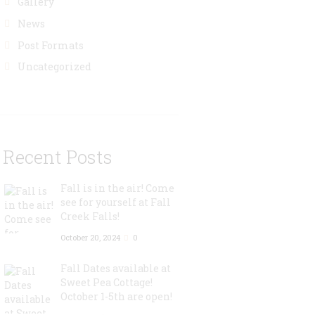
Gallery
News
Post Formats
Uncategorized
Recent Posts
Fall is in the air! Come
see for yourself at Fall
Creek Falls!
October 20, 2024
0
Fall Dates available at
Sweet Pea Cottage!
October 1-5th are open!