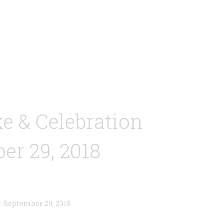
e & Celebration
er 29, 2018