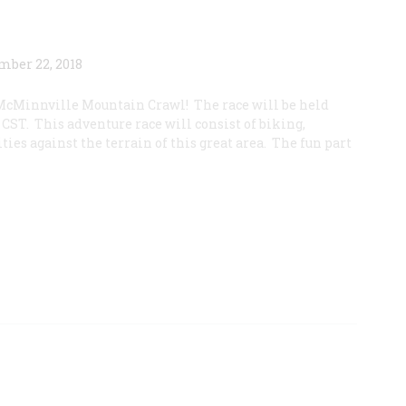
McMinnville Mountain Crawl! The race will be held
CST. This adventure race will consist of biking,
ties against the terrain of this great area. The fun part