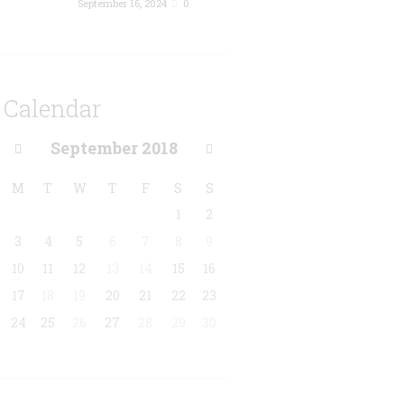
September 16, 2024
0
Calendar
September
2018
M
T
W
T
F
S
S
1
2
3
4
5
6
7
8
9
10
11
12
13
14
15
16
17
18
19
20
21
22
23
24
25
26
27
28
29
30