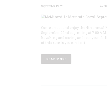
September 19, 2018
0
0
4220
Come on out and enjoy the 4th annual 
September 22nd beginning at 7:00 A.M. 
kayaking and caving and test your abili
of this race is you can do it
READ MORE