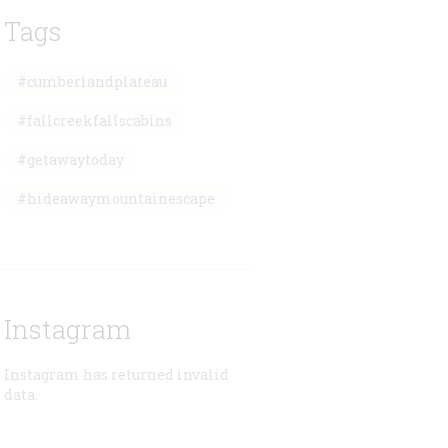
Tags
#cumberlandplateau
#fallcreekfallscabins
#getawaytoday
#hideawaymountainescape
Instagram
Instagram has returned invalid
data.