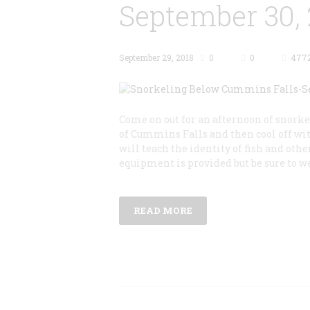
September 30, 
September 29, 2018
0
0
477
Come on out for an afternoon of snork
of Cummins Falls and then cool off w
will teach the identity of fish and ot
equipment is provided but be sure to w
READ MORE