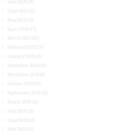
July 2019
(19)
June 2019
(21)
May 2019
(15)
April 2019
(17)
March 2019
(20)
February 2019
(17)
January 2019
(15)
December 2018
(10)
November 2018
(8)
October 2018
(10)
September 2018
(12)
August 2018
(16)
July 2018
(12)
June 2018
(12)
May 2018
(16)