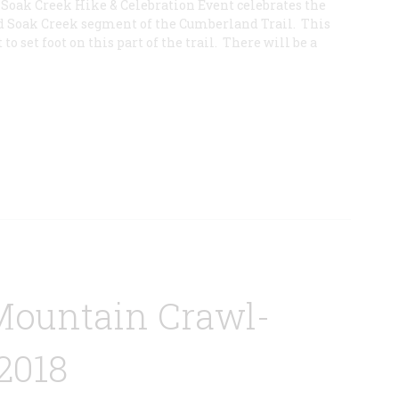
e Soak Creek Hike & Celebration Event celebrates the
d Soak Creek segment of the Cumberland Trail. This
 to set foot on this part of the trail. There will be a
Mountain Crawl-
2018