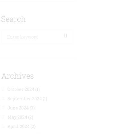
Search
Archives
October 2024
(1)
September 2024
(1)
June 2024
(3)
May 2024
(2)
April 2024
(2)