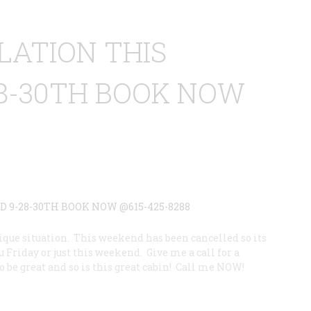
LATION THIS
8-30TH BOOK NOW
3
que situation. This weekend has been cancelled so its
u Friday or just this weekend. Give me a call for a
o be great and so is this great cabin! Call me NOW!