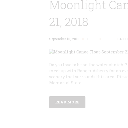
Moonlight Can
21, 2018
September 18, 2018
0
0
4333
Do you love to be on the water at night?
meet up with Ranger Asberry for an eve
scenery that surrounds this area. Pick
Memorial State
READ MORE