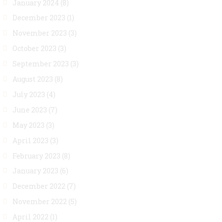
January 2024
(8)
December 2023
(1)
November 2023
(3)
October 2023
(3)
September 2023
(3)
August 2023
(8)
July 2023
(4)
June 2023
(7)
May 2023
(3)
April 2023
(3)
February 2023
(8)
January 2023
(6)
December 2022
(7)
November 2022
(5)
April 2022
(1)