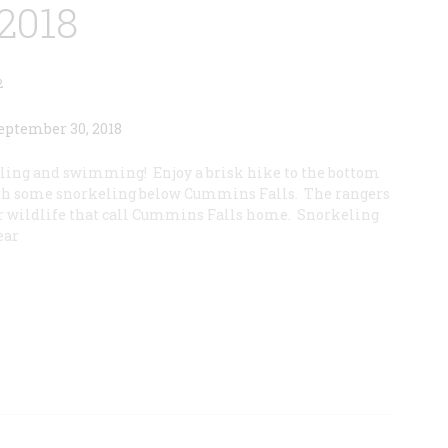
2018
2
eling and swimming! Enjoy a brisk hike to the bottom
ith some snorkeling below Cummins Falls. The rangers
her wildlife that call Cummins Falls home. Snorkeling
ear