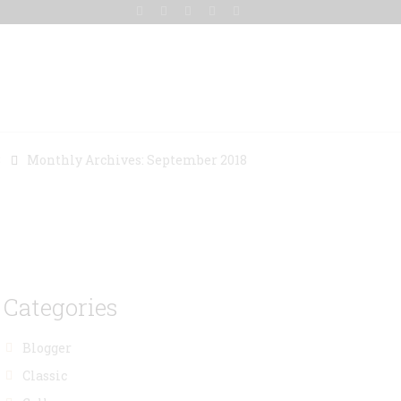
Gallery
Blog
Contact Us
8
Monthly Archives: September 2018
Categories
Blogger
Classic