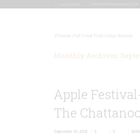
TINAMOORE3030@GMAIL.COM
615-425-8288
Premier Fall Creek Falls Cabin Rentals
Monthly Archives: Septe
Apple Festival
The Chattano
September 30, 2018
0
0
4636