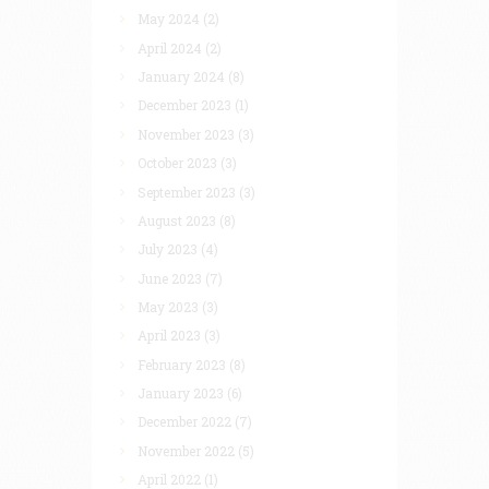
May 2024
(2)
April 2024
(2)
January 2024
(8)
December 2023
(1)
November 2023
(3)
October 2023
(3)
September 2023
(3)
August 2023
(8)
July 2023
(4)
June 2023
(7)
May 2023
(3)
April 2023
(3)
February 2023
(8)
January 2023
(6)
December 2022
(7)
November 2022
(5)
April 2022
(1)