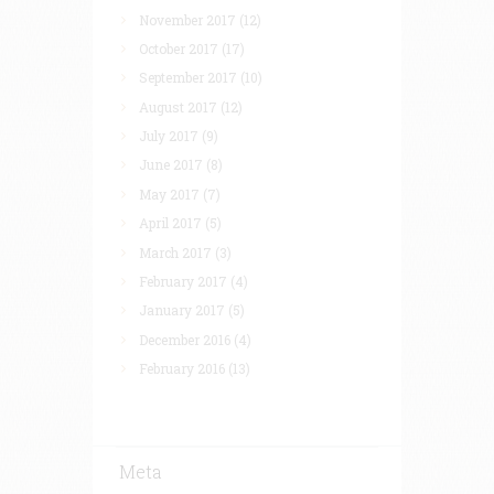
November 2017
(12)
October 2017
(17)
September 2017
(10)
August 2017
(12)
July 2017
(9)
June 2017
(8)
May 2017
(7)
April 2017
(5)
March 2017
(3)
February 2017
(4)
January 2017
(5)
December 2016
(4)
February 2016
(13)
Meta