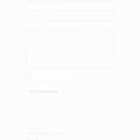
Your Name
Message
I agree that my submitted data is being
collected and stored.
SEND MESSAGE
Categories
Home
The Cabin & Amenities
Gallery