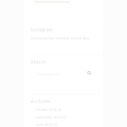
#hideawaymountainescape
Instagram
Instagram has returned invalid data.
Search
Archives
October 2024
(1)
September 2024
(1)
June 2024
(3)