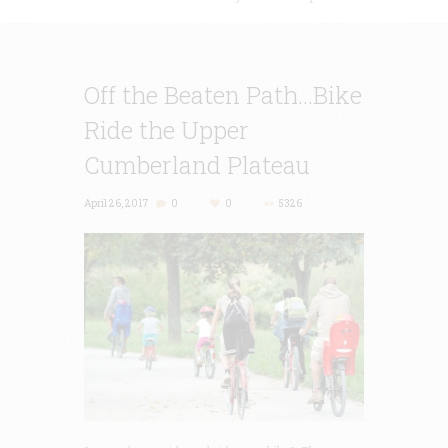
Off the Beaten Path…Bike
Ride the Upper
Cumberland Plateau
April 26, 2017
0
0
5326