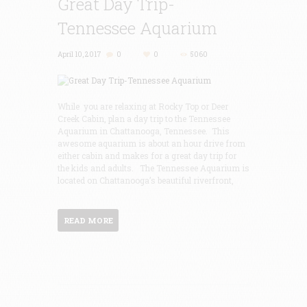
Great Day Trip-
Tennessee Aquarium
April 10, 2017
0
0
5060
While you are relaxing at Rocky Top or Deer
Creek Cabin, plan a day trip to the Tennessee
Aquarium in Chattanooga, Tennessee. This
awesome aquarium is about an hour drive from
either cabin and makes for a great day trip for
the kids and adults. The Tennessee Aquarium is
located on Chattanooga’s beautiful riverfront,
READ MORE