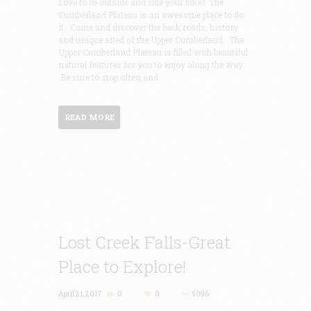
Love to be outside and ride your bike? The
Cumberland Plateau is an awesome place to do
it. Come and discover the back roads, history
and unique sited of the Upper Cumberland. The
Upper Cumberland Plateau is filled with beautiful
natural features for you to enjoy along the way.
Be sure to stop often and
READ MORE
Lost Creek Falls-Great
Place to Explore!
April 21, 2017
0
0
5096