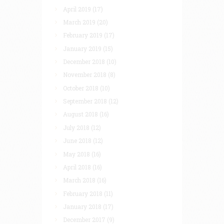
April 2019
(17)
March 2019
(20)
February 2019
(17)
January 2019
(15)
December 2018
(10)
November 2018
(8)
October 2018
(10)
September 2018
(12)
August 2018
(16)
July 2018
(12)
June 2018
(12)
May 2018
(16)
April 2018
(16)
March 2018
(16)
February 2018
(11)
January 2018
(17)
December 2017
(9)