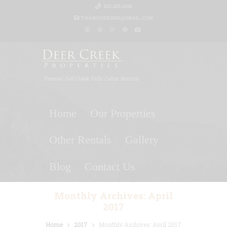
615-425-8288
TINAMOORE3030@GMAIL.COM
Premier Fall Creek Falls Cabin Rentals
Home
Our Properties
Other Rentals
Gallery
Blog
Contact Us
Monthly Archives: April
2017
Home
2017
Monthly Archives: April 2017