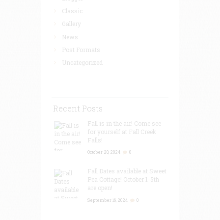
Classic
Gallery
News
Post Formats
Uncategorized
Recent Posts
Fall is in the air! Come see
for yourself at Fall Creek
Falls!
October 20, 2024
0
Fall Dates available at Sweet
Pea Cottage! October 1-5th
are open!
September 16, 2024
0