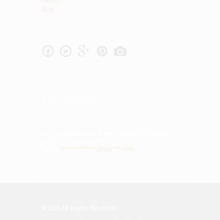
Blog
Connect
Get Directions
425 High Meadows Drive, Spencer, TN, 38585
Phone: +615-425-8288
Email:
ti***********@gm***.com
© 2016 All Rights Reserved