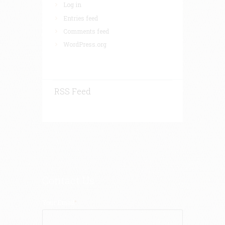
Log in
Entries feed
Comments feed
WordPress.org
RSS Feed
Contact Us
Your Email