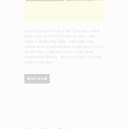
Need to get away from it all? Then you need to
make your reservation today for Deer Creek
Cabin or Rocky Top Cabin. Fall Creek Falls
Cabins are a wonderful place to get away from it
all and relax in the mountains of the Upper
Cumberland Plateau. This area offers so much
scenery you may
READ MORE