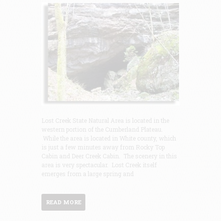
Lost Creek State Natural Area is located in the
western portion of the Cumberland Plateau.
While the area is located in White county, which
is just a few minutes away from Rocky Top
Cabin and Deer Creek Cabin. The scenery in this
area is very spectacular. Lost Creek itself
emerges from a large spring and
READ MORE