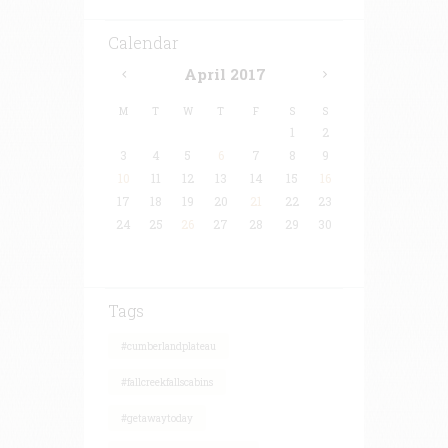
Calendar
April
2017
M
T
W
T
F
S
S
1
2
3
4
5
6
7
8
9
10
11
12
13
14
15
16
17
18
19
20
21
22
23
24
25
26
27
28
29
30
Tags
#cumberlandplateau
#fallcreekfallscabins
#getawaytoday