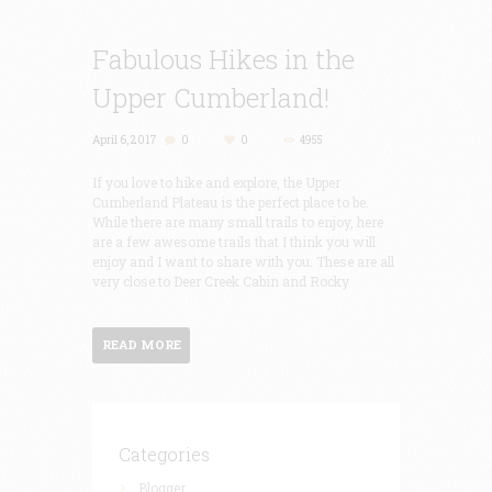
Fabulous Hikes in the
Upper Cumberland!
April 6, 2017
0
0
4955
If you love to hike and explore, the Upper
Cumberland Plateau is the perfect place to be.
While there are many small trails to enjoy, here
are a few awesome trails that I think you will
enjoy and I want to share with you. These are all
very close to Deer Creek Cabin and Rocky
READ MORE
Categories
Blogger