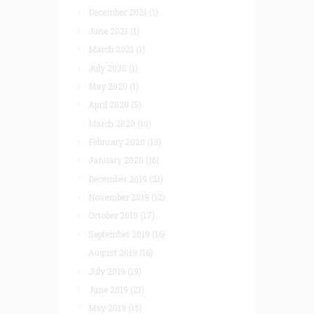
December 2021
(1)
June 2021
(1)
March 2021
(1)
July 2020
(1)
May 2020
(1)
April 2020
(5)
March 2020
(10)
February 2020
(13)
January 2020
(16)
December 2019
(21)
November 2019
(12)
October 2019
(17)
September 2019
(16)
August 2019
(16)
July 2019
(19)
June 2019
(21)
May 2019
(15)