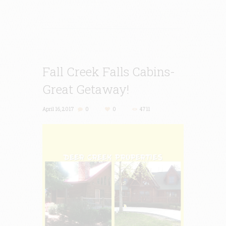
Fall Creek Falls Cabins-
Great Getaway!
April 16, 2017
0
0
4711