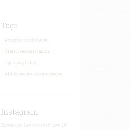
Tags
#cumberlandplateau
#fallcreekfallscabins
#getawaytoday
#hideawaymountainescape
Instagram
Instagram has returned invalid