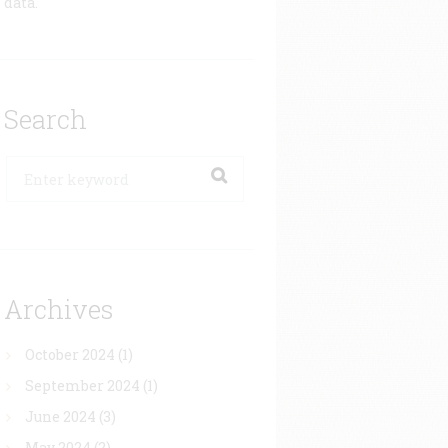
data.
Search
Archives
October 2024
(1)
September 2024
(1)
June 2024
(3)
May 2024
(2)