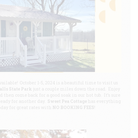
vailable! October 1-5, 2024 is a beautiful time to visit us
alls State Park
just a couple miles down the road. Enjoy
 then come back for a good soak in our hot tub. It’s sure
ready for another day.
Sweet Pea Cottage
has everything
today for great rates with
NO BOOKING FEES
!