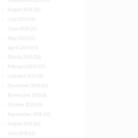
August 2019
(16)
July 2019
(19)
June 2019
(21)
May 2019
(15)
April 2019
(17)
March 2019
(20)
February 2019
(17)
January 2019
(15)
December 2018
(10)
November 2018
(8)
October 2018
(10)
September 2018
(12)
August 2018
(16)
July 2018
(12)