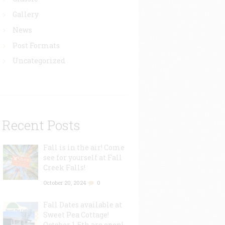
Gallery
News
Post Formats
Uncategorized
Recent Posts
Fall is in the air! Come
see for yourself at Fall
Creek Falls!
October 20, 2024
0
Fall Dates available at
Sweet Pea Cottage!
October 1-5th are open!