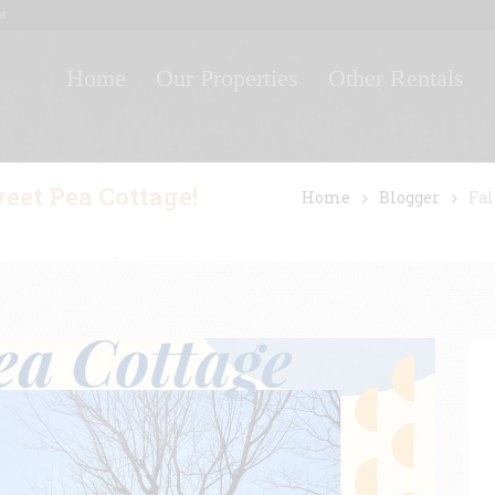
M
Home
Our Properties
Other Rentals
weet Pea Cottage!
Home
Blogger
Fal