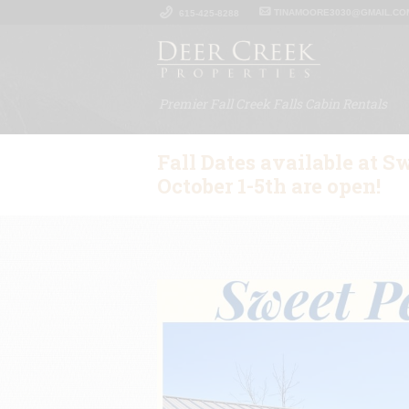
TINAMOORE3030@GMAIL.CO
615-425-8288
Premier Fall Creek Falls Cabin Rentals
Fall Dates available at S
October 1-5th are open!