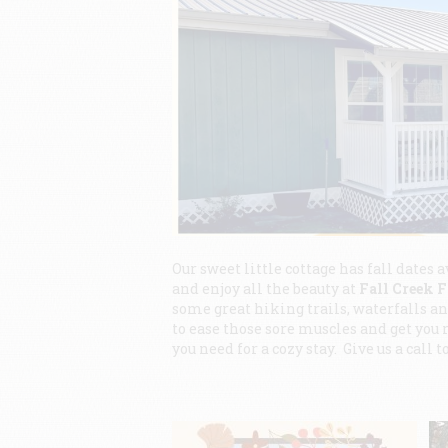
Our sweet little cottage has fall dates a
and enjoy all the beauty at
Fall Creek F
some great hiking trails, waterfalls and
to ease those sore muscles and get you 
you need for a cozy stay. Give us a call 