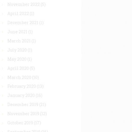
November 2022
(5)
April 2022
(1)
December 2021
(1)
June 2021
(1)
March 2021
(1)
July 2020
(1)
May 2020
(1)
April 2020
(5)
March 2020
(10)
February 2020
(13)
January 2020
(16)
December 2019
(21)
November 2019
(12)
October 2019
(17)
September 2019
(16)