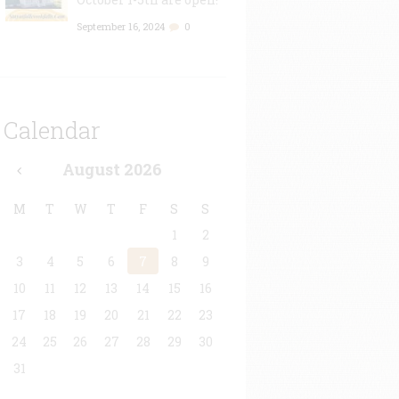
September 16, 2024
0
Calendar
August
2026
M
T
W
T
F
S
S
1
2
3
4
5
6
7
8
9
10
11
12
13
14
15
16
17
18
19
20
21
22
23
24
25
26
27
28
29
30
31