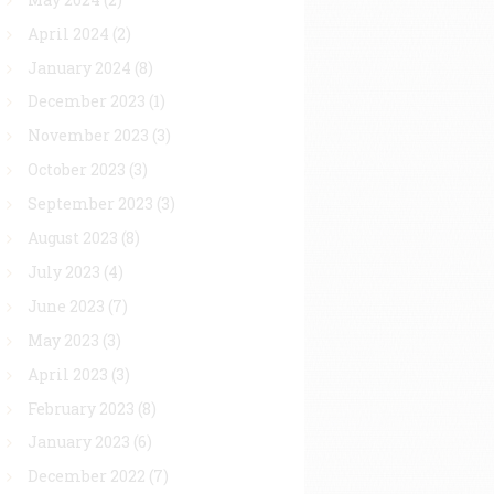
April 2024
(2)
January 2024
(8)
December 2023
(1)
November 2023
(3)
October 2023
(3)
September 2023
(3)
August 2023
(8)
July 2023
(4)
June 2023
(7)
May 2023
(3)
April 2023
(3)
February 2023
(8)
January 2023
(6)
December 2022
(7)