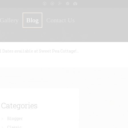
Gallery
Blog
Contact Us
l Dates available at Sweet Pea Cottage!...
Categories
Blogger
Classic