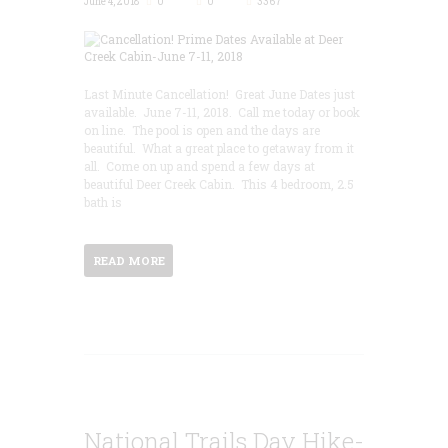
June 4, 2018
0
0
3367
Last Minute Cancellation! Great June Dates just
available. June 7-11, 2018. Call me today or book
on line. The pool is open and the days are
beautiful. What a great place to getaway from it
all. Come on up and spend a few days at
beautiful Deer Creek Cabin. This 4 bedroom, 2.5
bath is
READ MORE
National Trails Day Hike-