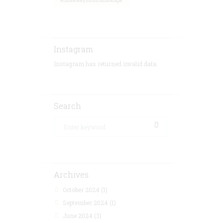
#hideawaymountainescape
Instagram
Instagram has returned invalid data.
Search
Archives
October 2024
(1)
September 2024
(1)
June 2024
(3)