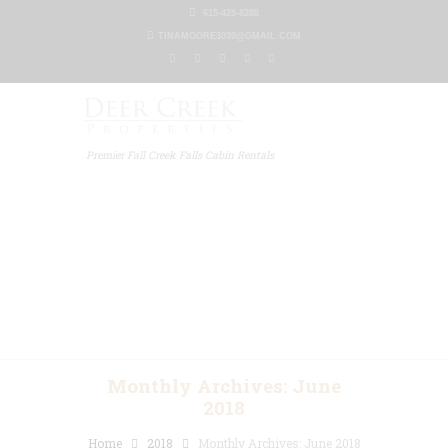
615-425-8288
TINAMOORE3030@GMAIL.COM
Premier Fall Creek Falls Cabin Rentals
Home
Our Properties
Other Rentals
Gallery
Blog
Contact Us
Monthly Archives: June
2018
Home
2018
Monthly Archives: June 2018