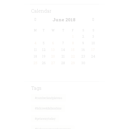
Calendar
June
2018
M
T
W
T
F
S
S
1
2
3
4
5
6
7
8
9
10
11
12
13
14
15
16
17
18
19
20
21
22
23
24
25
26
27
28
29
30
Tags
#cumberlandplateau
#fallcreekfallscabins
#getawaytoday