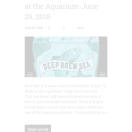
at the Aquarium-June
29, 2018
June 25, 2018
0
0
3211
Now this is a great way to see the fish! Enjoy “A
Night at the Aquarium” Deep Brew Sea style.
This fun event will have unlimited samples of
beer, frozen cocktails and food! There will also
be live music inside and out to enjoy while you
see all the aquarium exhibits. Food and drink are
READ MORE