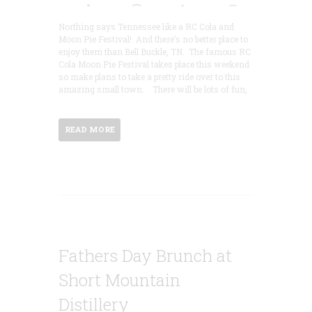
Northing says Tennessee like a RC Cola and
Moon Pie Festival! And there’s no better place to
enjoy them than Bell Buckle, TN. The famous RC
Cola Moon Pie Festival takes place this weekend
so make plans to take a pretty ride over to this
amazing small town. There will be lots of fun,
READ MORE
Fathers Day Brunch at
Short Mountain
Distillery