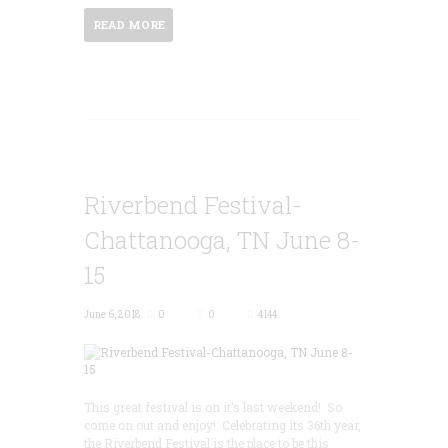
READ MORE
Riverbend Festival-
Chattanooga, TN June 8-
15
June 6, 2018
0
0
4144
This great festival is on it’s last weekend! So
come on out and enjoy! Celebrating its 36th year,
the Riverbend Festival is the place to be this