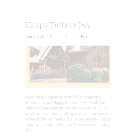
Happy Fathers Day
June 17, 2018
0
0
4042
Deer Creek Properties would like to take this
moment to say Happy Fathers Day! To all you
dads out there, get out and enjoy your DAY! The
next time you need a little getaway, come see us
at beautiful Fall Creek Falls in Tennessee. Come
stay for a relaxing Fathers Day weekend or stay
for