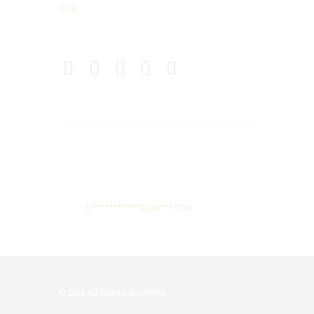
Blog
Connect
Get Directions
425 High Meadows Drive, Spencer, TN, 38585
Phone: +615-425-8288
Email:
ti***********@gm***.com
© 2016 All Rights Reserved