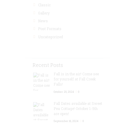
Classic
Gallery
News
Post Formats
Uncategorized
Recent Posts
Fall is in the air! Come see
for yourself at Fall Creek
Falls!
October 20, 2024
0
Fall Dates available at Sweet
Pea Cottage! October 1-5th
are open!
September 16, 2024
0