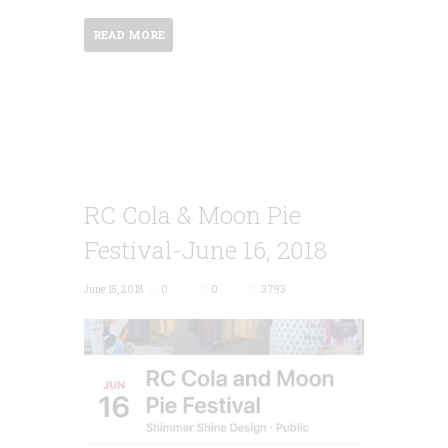
READ MORE
RC Cola & Moon Pie
Festival-June 16, 2018
June 15, 2018
0
0
3793