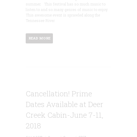
summer. This festival has so much music to
listen to and so many genres of music to enjoy.
This awesome event is sprawled along the
Tennessee River
READ MORE
Cancellation! Prime
Dates Available at Deer
Creek Cabin-June 7-11,
2018