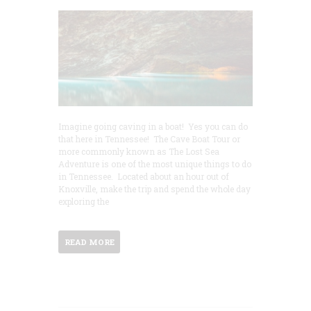
Imagine going caving in a boat! Yes you can do
that here in Tennessee! The Cave Boat Tour or
more commonly known as The Lost Sea
Adventure is one of the most unique things to do
in Tennessee. Located about an hour out of
Knoxville, make the trip and spend the whole day
exploring the
READ MORE