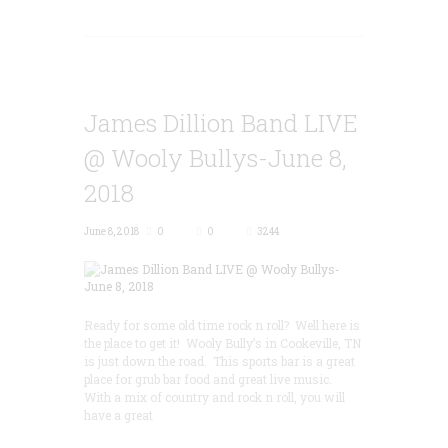
James Dillion Band LIVE
@ Wooly Bullys-June 8,
2018
June 8, 2018
0
0
3244
Ready for some old time rock n roll? Well here is
the place to get it! Wooly Bully’s in Cookeville, TN
is just down the road. This sports bar is a great
place for grub bar food and great live music.
With a mix of country and rock n roll, you will
have a great