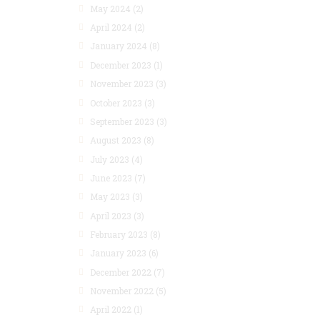
May 2024
(2)
April 2024
(2)
January 2024
(8)
December 2023
(1)
November 2023
(3)
October 2023
(3)
September 2023
(3)
August 2023
(8)
July 2023
(4)
June 2023
(7)
May 2023
(3)
April 2023
(3)
February 2023
(8)
January 2023
(6)
December 2022
(7)
November 2022
(5)
April 2022
(1)