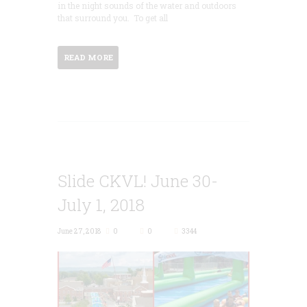
in the night sounds of the water and outdoors
that surround you. To get all
READ MORE
Slide CKVL! June 30-
July 1, 2018
June 27, 2018
0
0
3344