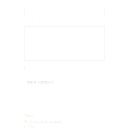
Your Name
Message
I agree that my submitted data is being
collected and stored.
SEND MESSAGE
Categories
Home
The Cabin & Amenities
Gallery