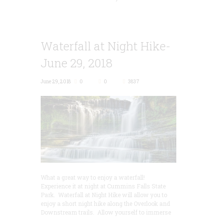
Waterfall at Night Hike-
June 29, 2018
June 29, 2018
0
0
3837
What a great way to enjoy a waterfall!
Experience it at night at Cummins Falls State
Park. Waterfall at Night Hike will allow you to
enjoy a short night hike along the Overlook and
Downstream trails. Allow yourself to immerse