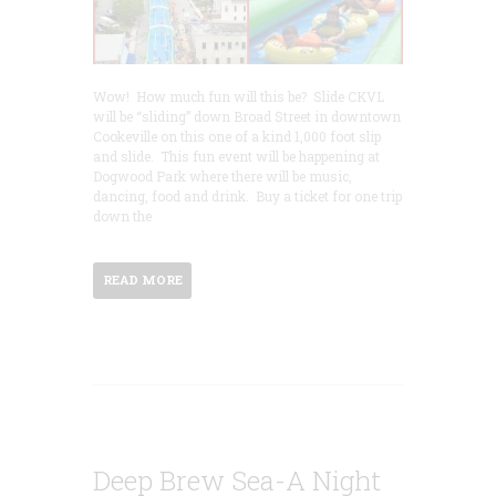
Wow! How much fun will this be? Slide CKVL
will be “sliding” down Broad Street in downtown
Cookeville on this one of a kind 1,000 foot slip
and slide. This fun event will be happening at
Dogwood Park where there will be music,
dancing, food and drink. Buy a ticket for one trip
down the
READ MORE
Deep Brew Sea-A Night