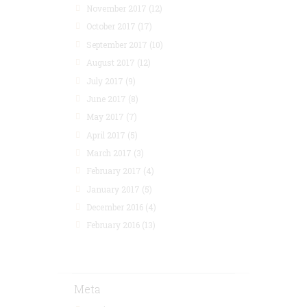
November 2017
(12)
October 2017
(17)
September 2017
(10)
August 2017
(12)
July 2017
(9)
June 2017
(8)
May 2017
(7)
April 2017
(5)
March 2017
(3)
February 2017
(4)
January 2017
(5)
December 2016
(4)
February 2016
(13)
Meta