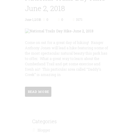
June 2, 2018
June 1, 2018
0
0
3171
Come on out for a great day of hiking! Ranger
Anthony Jones will lead a hike featuring some of
the most spectacular natural beauty this park has
to offer. What a great way to learn about the
Cumberland Trail and get some exercise and
fresh air! This particular area called “Daddy’s
Creek” is amazing in
READ MORE
Categories
Blogger