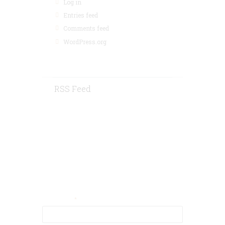
Log in
Entries feed
Comments feed
WordPress.org
RSS Feed
Contact Us
Your Email