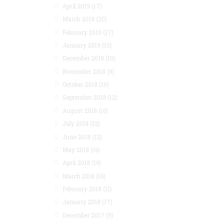
April 2019
(17)
March 2019
(20)
February 2019
(17)
January 2019
(15)
December 2018
(10)
November 2018
(8)
October 2018
(10)
September 2018
(12)
August 2018
(16)
July 2018
(12)
June 2018
(12)
May 2018
(16)
April 2018
(16)
March 2018
(16)
February 2018
(11)
January 2018
(17)
December 2017
(9)