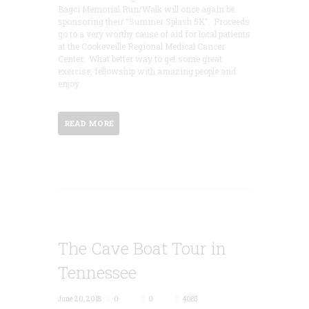
Bagci Memorial Run/Walk will once again be
sponsoring their “Summer Splash 5K”. Proceeds
go to a very worthy cause of aid for local patients
at the Cookeveille Regional Medical Cancer
Center. What better way to get some great
exercise, fellowship with amazing people and
enjoy
READ MORE
The Cave Boat Tour in
Tennessee
June 20, 2018
0
0
4085