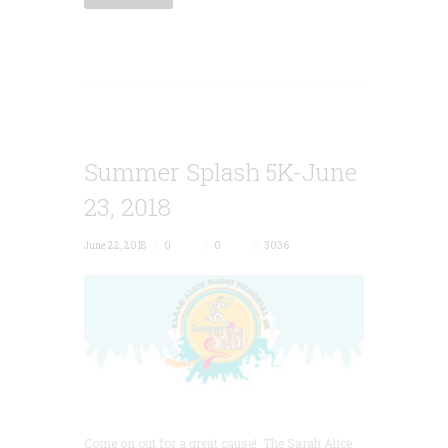
Summer Splash 5K-June
23, 2018
June 22, 2018
0
0
3036
Come on out for a great cause! The Sarah Alice