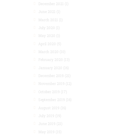
December 2021
(1)
June 2021
(1)
March 2021
(1)
July 2020
(1)
May 2020
(1)
April 2020
(5)
March 2020
(10)
February 2020
(13)
January 2020
(16)
December 2019
(21)
November 2019
(12)
October 2019
(17)
September 2019
(16)
August 2019
(16)
July 2019
(19)
June 2019
(21)
May 2019
(15)