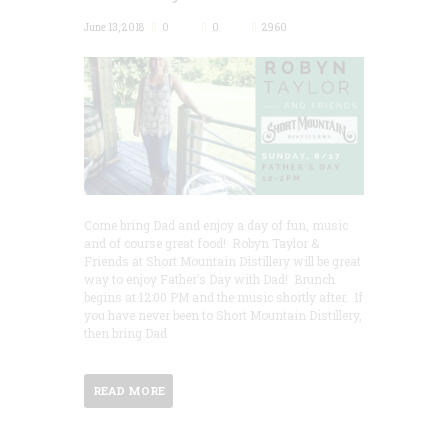
June 13, 2018
0
0
2960
Come bring Dad and enjoy a day of fun, music
and of course great food! Robyn Taylor &
Friends at Short Mountain Distillery will be great
way to enjoy Father’s Day with Dad! Brunch
begins at 12:00 PM and the music shortly after. If
you have never been to Short Mountain Distillery,
then bring Dad
READ MORE