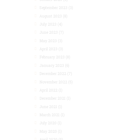
September 2023
(3)
August 2023
(8)
July 2023
(4)
June 2023
(7)
May 2023
(3)
April 2023
(3)
February 2023
(8)
January 2023
(6)
December 2022
(7)
November 2022
(5)
April 2022
(1)
December 2021
(1)
June 2021
(1)
March 2021
(1)
July 2020
(1)
May 2020
(1)
April 2020
(5)