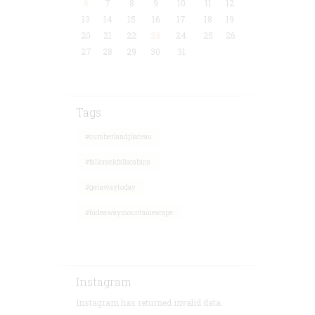
6
7
8
9
10
11
12
13
14
15
16
17
18
19
20
21
22
23
24
25
26
27
28
29
30
31
Tags
#cumberlandplateau
#fallcreekfallscabins
#getawaytoday
#hideawaymountainescape
Instagram
Instagram has returned invalid data.