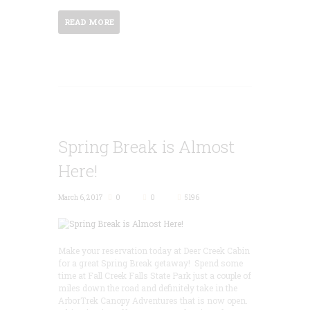
READ MORE
Spring Break is Almost
Here!
March 6, 2017
0
0
5196
Make your reservation today at Deer Creek Cabin
for a great Spring Break getaway! Spend some
time at Fall Creek Falls State Park just a couple of
miles down the road and definitely take in the
ArborTrek Canopy Adventures that is now open.