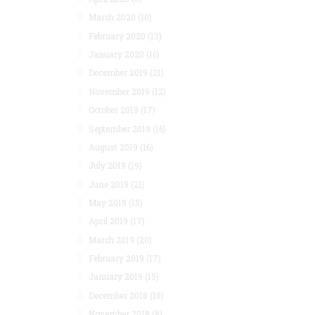
March 2020
(10)
February 2020
(13)
January 2020
(16)
December 2019
(21)
November 2019
(12)
October 2019
(17)
September 2019
(16)
August 2019
(16)
July 2019
(19)
June 2019
(21)
May 2019
(15)
April 2019
(17)
March 2019
(20)
February 2019
(17)
January 2019
(15)
December 2018
(10)
November 2018
(8)