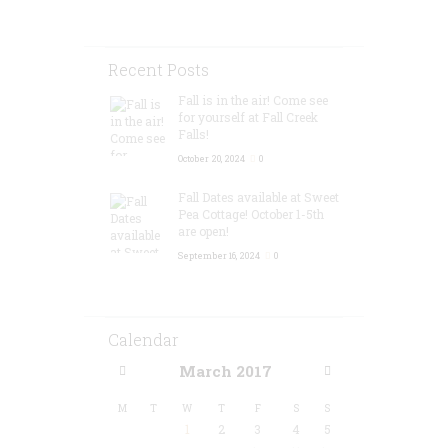
Recent Posts
Fall is in the air! Come see
for yourself at Fall Creek
Falls!
October 20, 2024
0
Fall Dates available at Sweet
Pea Cottage! October 1-5th
are open!
September 16, 2024
0
Calendar
March
2017
M
T
W
T
F
S
S
1
2
3
4
5