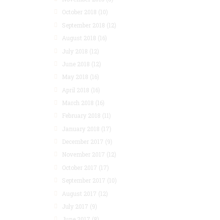
October 2018
(10)
September 2018
(12)
August 2018
(16)
July 2018
(12)
June 2018
(12)
May 2018
(16)
April 2018
(16)
March 2018
(16)
February 2018
(11)
January 2018
(17)
December 2017
(9)
November 2017
(12)
October 2017
(17)
September 2017
(10)
August 2017
(12)
July 2017
(9)
June 2017
(8)