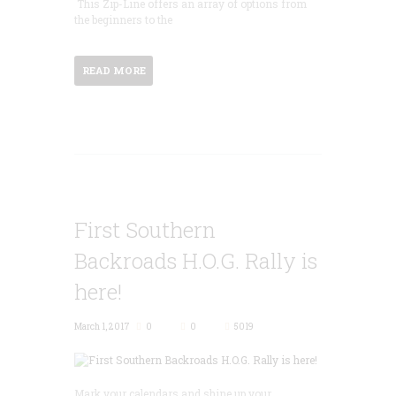
This Zip-Line offers an array of options from
the beginners to the
READ MORE
First Southern
Backroads H.O.G. Rally is
here!
March 1, 2017
0
0
5019
Mark your calendars and shine up your