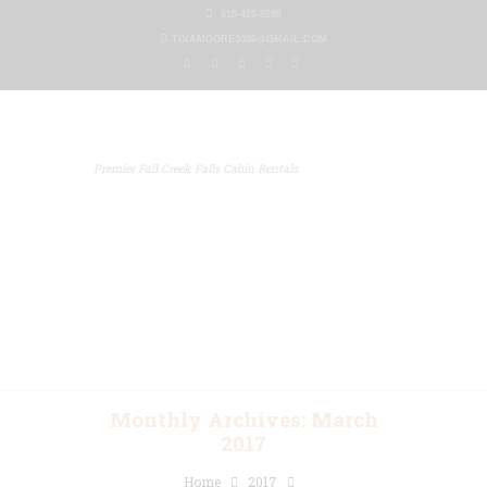
615-425-8288
TINAMOORE3030@GMAIL.COM
Premier Fall Creek Falls Cabin Rentals
Home
Our Properties
Other Rentals
Gallery
Blog
Contact Us
Monthly Archives: March
2017
Home
2017