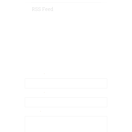
RSS Feed
Contact Us
Your Email
Your Name
Message