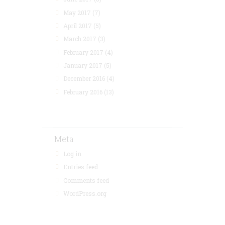
May 2017
(7)
April 2017
(5)
March 2017
(3)
February 2017
(4)
January 2017
(5)
December 2016
(4)
February 2016
(13)
Meta
Log in
Entries feed
Comments feed
WordPress.org