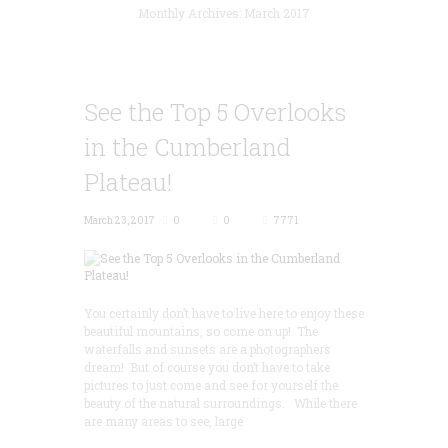
Monthly Archives: March 2017
See the Top 5 Overlooks
in the Cumberland
Plateau!
March 23, 2017
0
0
7771
You certainly don’t have to live here to enjoy these
beautiful mountains, so come on up! The
waterfalls and sunsets are a photographers
dream! But of course you don’t have to take
pictures to just come and see for yourself the
beauty of the natural surroundings. While there
are many areas to see, large