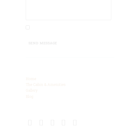
I agree that my submitted data is being
collected and stored.
SEND MESSAGE
Categories
Home
The Cabin & Amenities
Gallery
Blog
Connect