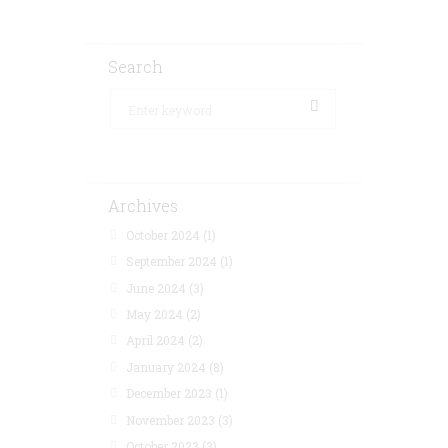
Search
Archives
October 2024
(1)
September 2024
(1)
June 2024
(3)
May 2024
(2)
April 2024
(2)
January 2024
(8)
December 2023
(1)
November 2023
(3)
October 2023
(3)