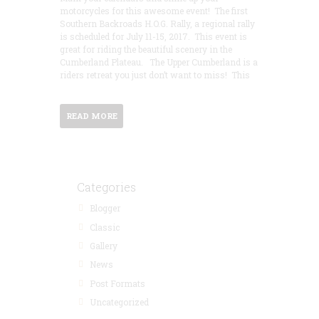
motorcycles for this awesome event! The first
Southern Backroads H.O.G. Rally, a regional rally
is scheduled for July 11-15, 2017. This event is
great for riding the beautiful scenery in the
Cumberland Plateau. The Upper Cumberland is a
riders retreat you just don’t want to miss! This
READ MORE
Categories
Blogger
Classic
Gallery
News
Post Formats
Uncategorized