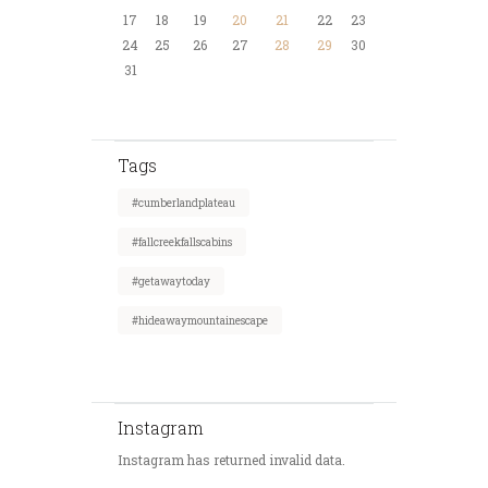
17
18
19
20
21
22
23
24
25
26
27
28
29
30
31
Tags
#cumberlandplateau
#fallcreekfallscabins
#getawaytoday
#hideawaymountainescape
Instagram
Instagram has returned invalid data.