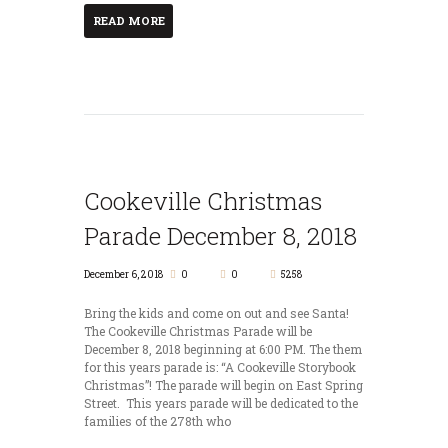
READ MORE
Cookeville Christmas
Parade December 8, 2018
December 6, 2018
0
0
5258
Bring the kids and come on out and see Santa!
The Cookeville Christmas Parade will be
December 8, 2018 beginning at 6:00 PM. The them
for this years parade is: “A Cookeville Storybook
Christmas”! The parade will begin on East Spring
Street. This years parade will be dedicated to the
families of the 278th who