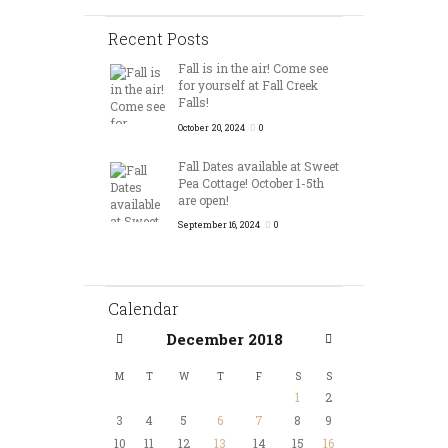
Recent Posts
Fall is in the air! Come see
for yourself at Fall Creek
Falls!
October 20, 2024
0
Fall Dates available at Sweet
Pea Cottage! October 1-5th
are open!
September 16, 2024
0
Calendar
December
2018
M
T
W
T
F
S
S
1
2
3
4
5
6
7
8
9
10
11
12
13
14
15
16