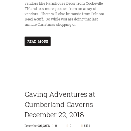
vendors like Farmhouse Décor from Cookeville,
TN and lots more goodies from an array of
vendors. There will also be music from Delnora
Reed Acuff. So while you are doing that last
minute Christmas shopping or
READ MORE
Caving Adventures at
Cumberland Caverns
December 22, 2018
December 20, 2018
0
0
5121