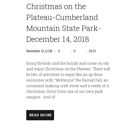
Christmas on the
Plateau-Cumberland
Mountain State Park-
December 14, 2018
December 13, 2018
0
0
5201
Bring the kids and the family and come on out
and enjoy Christmas on the Plateau! There will
be lots of activities to enjoy like an up close
encounter with “McKenzie” the Barred Owl, an
ornament making craft event and a ready of A
Christmas Story from one of our own park
rangers. And of
READ MORE