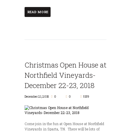
READ MORE
Christmas Open House at
Northfield Vineyards-
December 22-23, 2018
December 21, 2018
0
0
5159
Come join in the fun at Open House at Northfield
Vineyards in Sparta, TN. There will be lots of