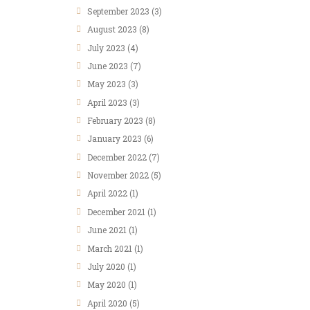
September
2023
(3)
August
2023
(8)
July
2023
(4)
June
2023
(7)
May
2023
(3)
April
2023
(3)
February
2023
(8)
January
2023
(6)
December
2022
(7)
November
2022
(5)
April
2022
(1)
December
2021
(1)
June
2021
(1)
March
2021
(1)
July
2020
(1)
May
2020
(1)
April
2020
(5)