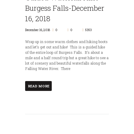
Burgess Falls-December
16, 2018
December 16, 2018
0
0
5353
Wrap up in some warm clothes and hiking boots
and let’s get out and hike! This is a guided hike
of the entire loop of Burgess Falls. It’s about a
mile and a half round trip but a great hike to see a
lot of scenery and beautiful waterfalls along the
Falling Water River. There
READ MORE