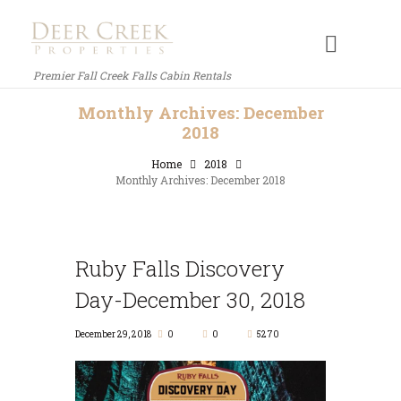
Premier Fall Creek Falls Cabin Rentals
Monthly Archives: December
2018
Home
2018
Monthly Archives: December 2018
Ruby Falls Discovery
Day-December 30, 2018
December 29, 2018
0
0
5270