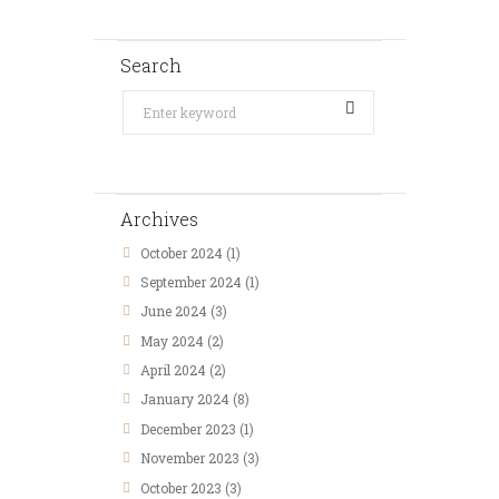
Search
Archives
October
2024
(1)
September
2024
(1)
June
2024
(3)
May
2024
(2)
April
2024
(2)
January
2024
(8)
December
2023
(1)
November
2023
(3)
October
2023
(3)