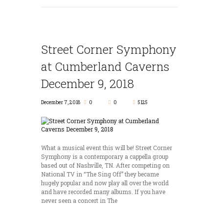
Street Corner Symphony
at Cumberland Caverns
December 9, 2018
December 7, 2018
0
0
5125
What a musical event this will be! Street Corner
Symphony is a contemporary a cappella group
based out of Nashville, TN. After competing on
National TV in “The Sing Off” they became
hugely popular and now play all over the world
and have recorded many albums. If you have
never seen a concert in The