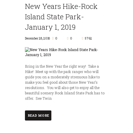
New Years Hike-Rock
Island State Park-
January 1, 2019
December 28, 2018
0
0
5762
Bring in the New Year the right way! Take a
Hike! Meet up with the park ranger who will
guide you on a moderately strenuous hike to
make you feel good about those New Year’s
resolutions. You will also get to enjoy all the
beautiful scenery Rock Island State Park has to
offer. See Twin
READ MORE