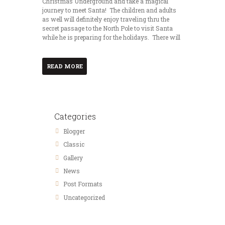
Christmas Underground and take a magical
journey to meet Santa! The children and adults
as well will definitely enjoy traveling thru the
secret passage to the North Pole to visit Santa
while he is preparing for the holidays. There will
READ MORE
Categories
Blogger
Classic
Gallery
News
Post Formats
Uncategorized