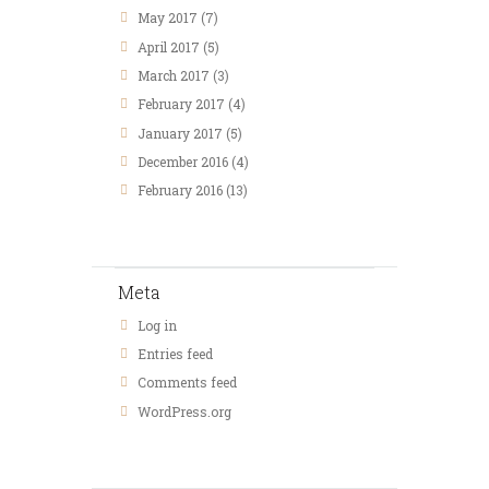
May
2017
(7)
April
2017
(5)
March
2017
(3)
February
2017
(4)
January
2017
(5)
December
2016
(4)
February
2016
(13)
Meta
Log in
Entries feed
Comments feed
WordPress.org