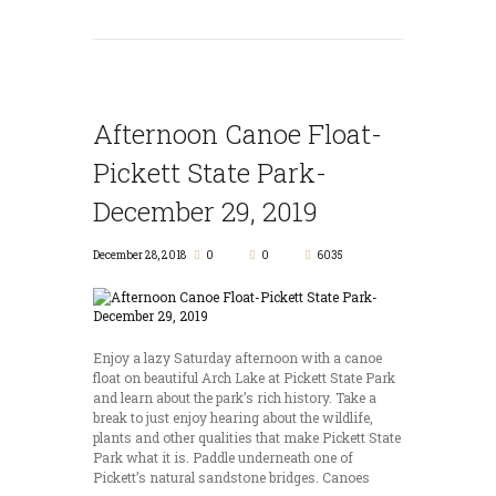
Afternoon Canoe Float-
Pickett State Park-
December 29, 2019
December 28, 2018
0
0
6035
Enjoy a lazy Saturday afternoon with a canoe
float on beautiful Arch Lake at Pickett State Park
and learn about the park’s rich history. Take a
break to just enjoy hearing about the wildlife,
plants and other qualities that make Pickett State
Park what it is. Paddle underneath one of
Pickett’s natural sandstone bridges. Canoes