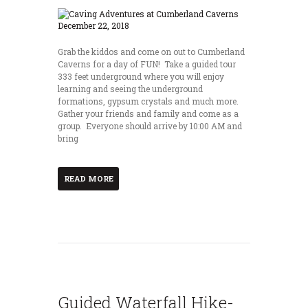
Grab the kiddos and come on out to Cumberland
Caverns for a day of FUN! Take a guided tour
333 feet underground where you will enjoy
learning and seeing the underground
formations, gypsum crystals and much more.
Gather your friends and family and come as a
group. Everyone should arrive by 10:00 AM and
bring
READ MORE
Guided Waterfall Hike-