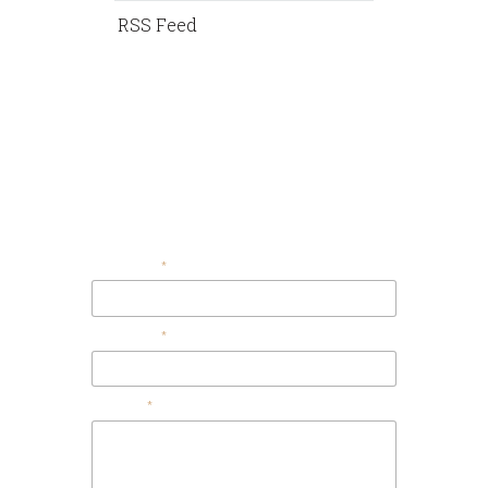
RSS Feed
Contact Us
Your Email
Your Name
Message