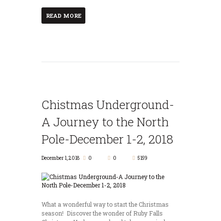
READ MORE
Chistmas Underground-
A Journey to the North
Pole-December 1-2, 2018
December 1, 2018
0
0
5159
What a wonderful way to start the Christmas
season! Discover the wonder of Ruby Falls