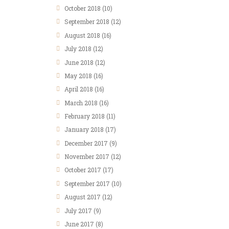
October
2018
(10)
September
2018
(12)
August
2018
(16)
July
2018
(12)
June
2018
(12)
May
2018
(16)
April
2018
(16)
March
2018
(16)
February
2018
(11)
January
2018
(17)
December
2017
(9)
November
2017
(12)
October
2017
(17)
September
2017
(10)
August
2017
(12)
July
2017
(9)
June
2017
(8)