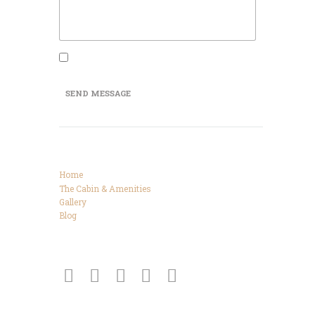
I agree that my submitted data is being
collected and stored.
SEND MESSAGE
Categories
Home
The Cabin & Amenities
Gallery
Blog
Connect