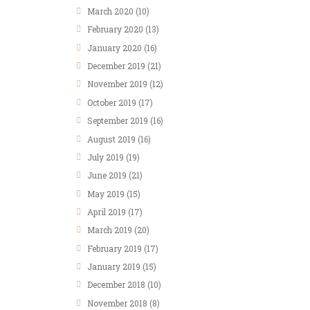
March
2020
(10)
February
2020
(13)
January
2020
(16)
December
2019
(21)
November
2019
(12)
October
2019
(17)
September
2019
(16)
August
2019
(16)
July
2019
(19)
June
2019
(21)
May
2019
(15)
April
2019
(17)
March
2019
(20)
February
2019
(17)
January
2019
(15)
December
2018
(10)
November
2018
(8)