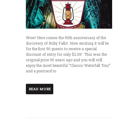
Wow! Here comes the 90th anniversary of the
discovery of Ruby Falls! How exciting it will be
for the first 90 guests to receive a special
discount of entry for only $2.00! This was the
original price 90 years ago and you will still
enjoy the most beautiful “Classic Waterfall Tour”
and a postcard to
READ MORE