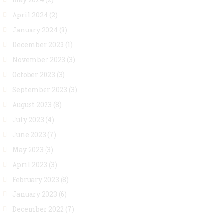
April 2024
(2)
January 2024
(8)
December 2023
(1)
November 2023
(3)
October 2023
(3)
September 2023
(3)
August 2023
(8)
July 2023
(4)
June 2023
(7)
May 2023
(3)
April 2023
(3)
February 2023
(8)
January 2023
(6)
December 2022
(7)