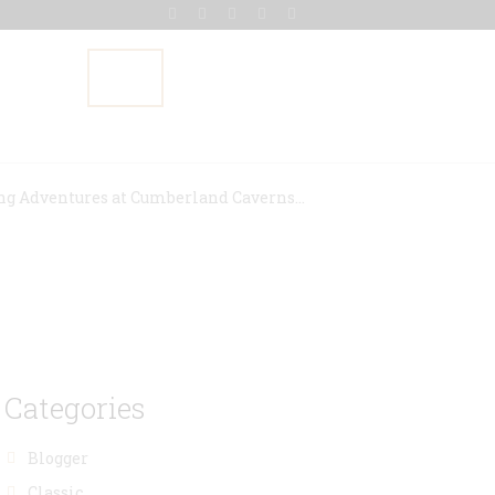
Gallery
Blog
Contact Us
ng Adventures at Cumberland Caverns...
Categories
Blogger
Classic