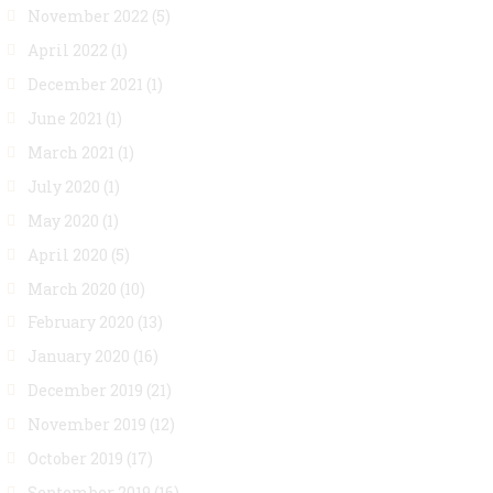
November 2022
(5)
April 2022
(1)
December 2021
(1)
June 2021
(1)
March 2021
(1)
July 2020
(1)
May 2020
(1)
April 2020
(5)
March 2020
(10)
February 2020
(13)
January 2020
(16)
December 2019
(21)
November 2019
(12)
October 2019
(17)
September 2019
(16)