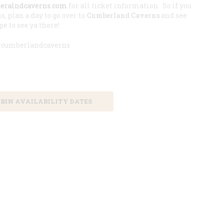
beralndcaverns.com
for all ticket information. So if you
s, plan a day to go over to
Cumberland Caverns
and see
e to see ya there!
 #cumberlandcaverns
 Booking in Advance
BIN AVAILABILITY DATES