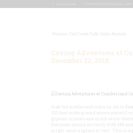
TINAMOORE3030@GMAIL.COM
615-425-8288
Premier Fall Creek Falls Cabin Rentals
Caving Adventures at C
December 22, 2018
Grab the kiddos and come on out to
Cum
333 feet underground where you will e
gypsum crystals and much more. Gather
Everyone should arrive by 10:00 AM and 
might catch a splash or two! This is a 