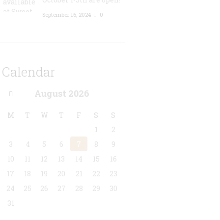
September 16, 2024
0
Calendar
August
2026
M
T
W
T
F
S
S
1
2
3
4
5
6
7
8
9
10
11
12
13
14
15
16
17
18
19
20
21
22
23
24
25
26
27
28
29
30
31