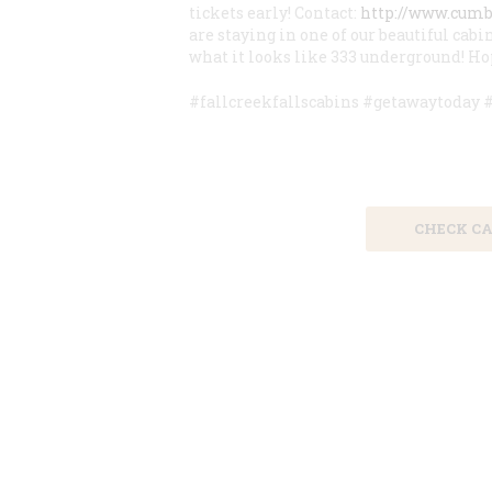
tickets early! Contact:
http://www.cum
are staying in one of our beautiful cabin
what it looks like 333 underground! Hop
#fallcreekfallscabins #getawaytoday
Save 15% by
CHECK CA