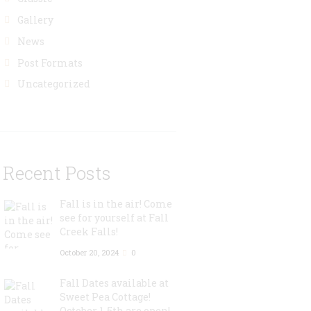
Gallery
News
Post Formats
Uncategorized
Recent Posts
Fall is in the air! Come
see for yourself at Fall
Creek Falls!
October 20, 2024
0
Fall Dates available at
Sweet Pea Cottage!
October 1-5th are open!