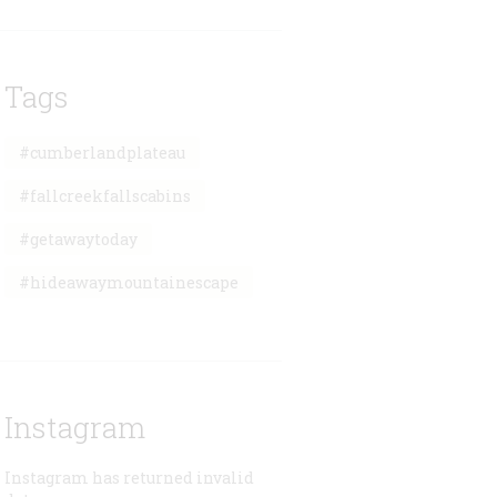
Tags
#cumberlandplateau
#fallcreekfallscabins
#getawaytoday
#hideawaymountainescape
Instagram
Instagram has returned invalid