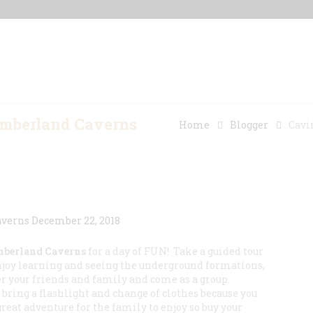
Home
Our Properties
Other Rentals
umberland Caverns
Home
Blogger
Cavi
berland Caverns
for a day of FUN! Take a guided tour
njoy learning and seeing the underground formations,
 your friends and family and come as a group.
bring a flashlight and change of clothes because you
great adventure for the family to enjoy so buy your