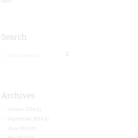
data.
Search
Archives
October 2024
(1)
September 2024
(1)
June 2024
(3)
May 2024
(2)