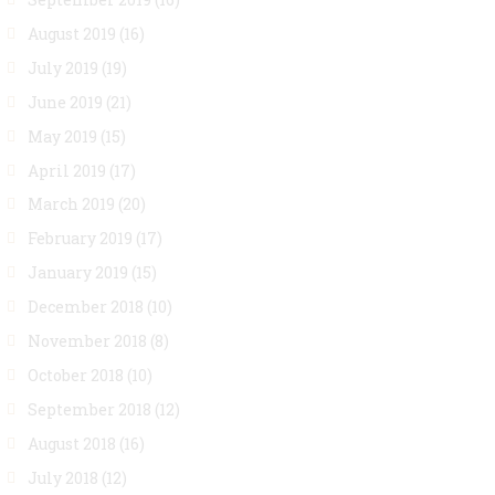
August 2019
(16)
July 2019
(19)
June 2019
(21)
May 2019
(15)
April 2019
(17)
March 2019
(20)
February 2019
(17)
January 2019
(15)
December 2018
(10)
November 2018
(8)
October 2018
(10)
September 2018
(12)
August 2018
(16)
July 2018
(12)