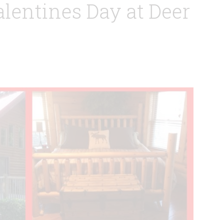
lentines Day at Deer