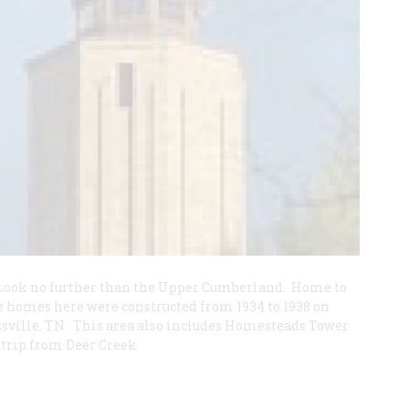
? Look no further than the Upper Cumberland. Home to
homes here were constructed from 1934 to 1938 on
ssville, TN. This area also includes Homesteads Tower
trip from Deer Creek