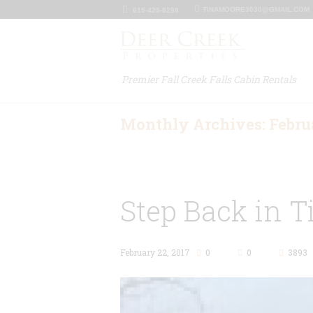
TINAMOORE3030@GMAIL.COM
615-425-8288
Premier Fall Creek Falls Cabin Rentals
Monthly Archives: Febru
Step Back in T
February 22, 2017
0
0
3893