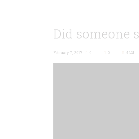
Did someone s
February 7, 2017
0
0
4221