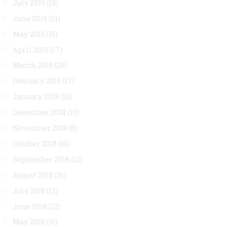
July 2019
(19)
June 2019
(21)
May 2019
(15)
April 2019
(17)
March 2019
(20)
February 2019
(17)
January 2019
(15)
December 2018
(10)
November 2018
(8)
October 2018
(10)
September 2018
(12)
August 2018
(16)
July 2018
(12)
June 2018
(12)
May 2018
(16)