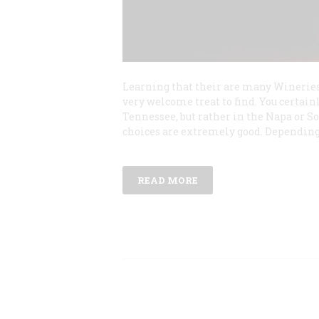
Learning that their are many Winerie
very welcome treat to find. You certain
Tennessee, but rather in the Napa or So
choices are extremely good. Dependin
READ MORE