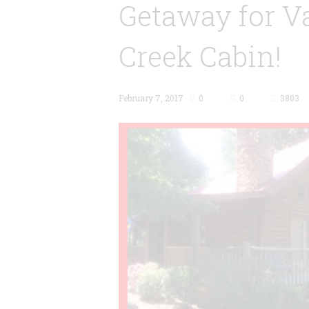
Getaway for Va
Creek Cabin!
February 7, 2017
0
0
3803