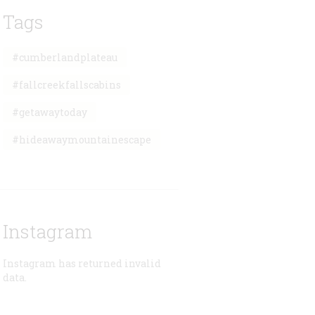
Tags
#cumberlandplateau
#fallcreekfallscabins
#getawaytoday
#hideawaymountainescape
Instagram
Instagram has returned invalid
data.