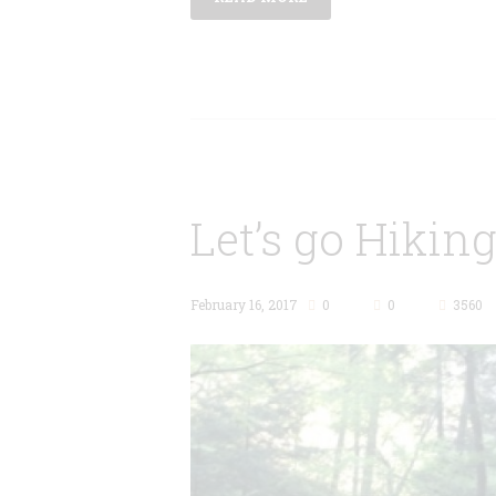
Let’s go Hiking
February 16, 2017
0
0
3560