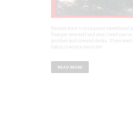
You just have to bring your sweetheart
Pamper yourself and your loved one in 
porches and covered decks. If you want
Cabin is where you to be!
READ MORE