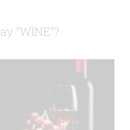
ay “WINE”?