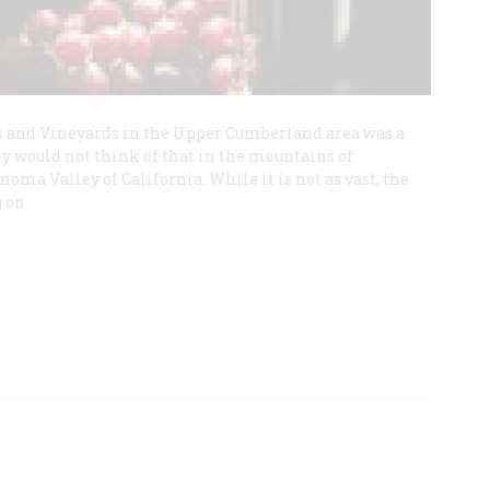
s and Vineyards in the Upper Cumberland area was a
ly would not think of that in the mountains of
noma Valley of California. While it is not as vast, the
g on