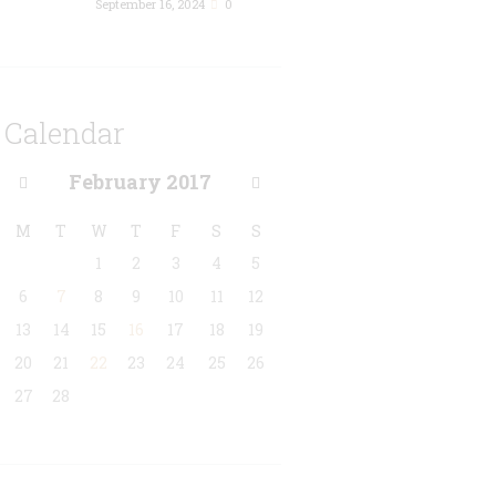
September 16, 2024
0
Calendar
February
2017
M
T
W
T
F
S
S
1
2
3
4
5
6
7
8
9
10
11
12
13
14
15
16
17
18
19
20
21
22
23
24
25
26
27
28