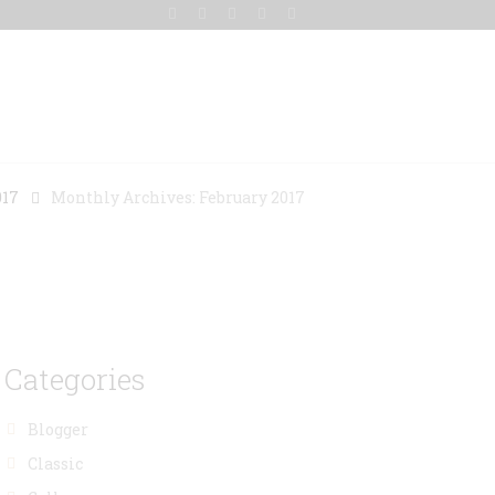
Gallery
Blog
Contact Us
017
Monthly Archives: February 2017
Categories
Blogger
Classic