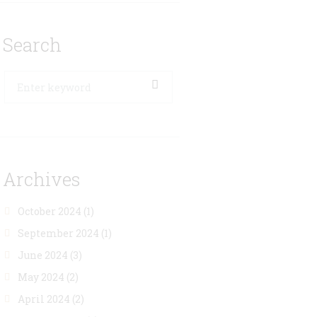
Search
Archives
October 2024
(1)
September 2024
(1)
June 2024
(3)
May 2024
(2)
April 2024
(2)