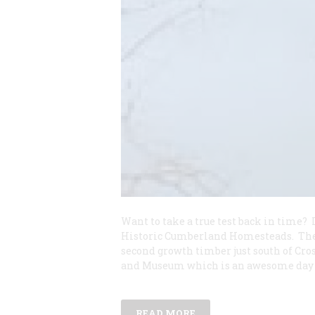
Want to take a true test back in time
Historic Cumberland Homesteads. The 
second growth timber just south of Cro
and Museum which is an awesome day 
READ MORE