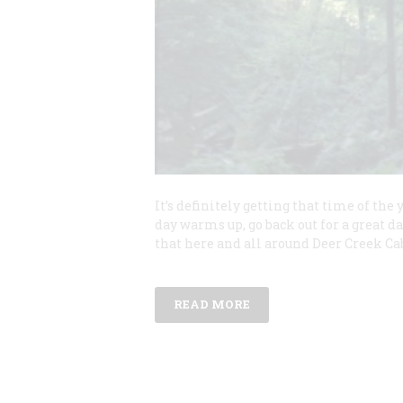
It’s definitely getting that time of th
day warms up, go back out for a great da
that here and all around Deer Creek Cab
READ MORE