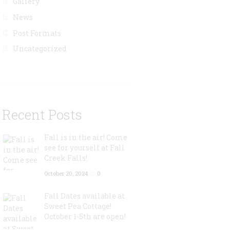
Gallery
News
Post Formats
Uncategorized
Recent Posts
Fall is in the air! Come
see for yourself at Fall
Creek Falls!
October 20, 2024
0
Fall Dates available at
Sweet Pea Cottage!
October 1-5th are open!