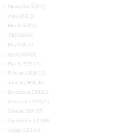
December 2021
(1)
June 2021
(1)
March 2021
(1)
July 2020
(1)
May 2020
(1)
April 2020
(5)
March 2020
(10)
February 2020
(13)
January 2020
(16)
December 2019
(21)
November 2019
(12)
October 2019
(17)
September 2019
(16)
August 2019
(16)