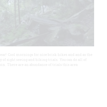
e year! Cool mornings for nice brisk hikes and and as the
y of sight seeing and hiking trials. You can do all of
in. There are an abundance of trials this area