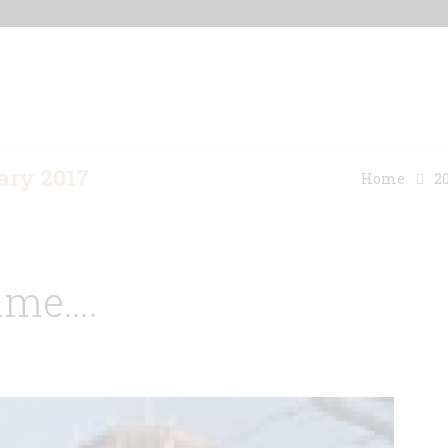
Home
Our Properties
Other Rentals
ary 2017
Home
2
ime….