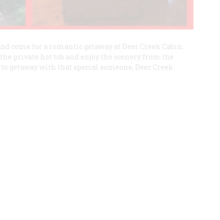
 and come for a romantic getaway at Deer Creek Cabin.
the private hot tub and enjoy the scenery from the
 to getaway with that special someone, Deer Creek