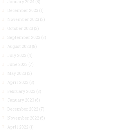
January 2024
(8)
December 2023
(1)
November 2023
(3)
October 2023
(3)
September 2023
(3)
August 2023
(8)
July 2023
(4)
June 2023
(7)
May 2023
(3)
April 2023
(3)
February 2023
(8)
January 2023
(6)
December 2022
(7)
November 2022
(5)
April 2022
(1)