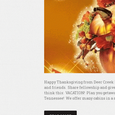
Happy Thanksgiving from Deer Creek 
and friends. Share fellowship and give 
think this: VACATION! Plan you getaway
Tennessee! We offer many cabins in a