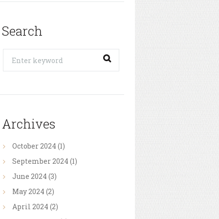
Search
Archives
October
2024
(1)
September
2024
(1)
June
2024
(3)
May
2024
(2)
April
2024
(2)