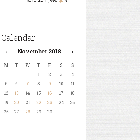
September 16, 2024
0
Calendar
November
2018
M
T
W
T
F
S
S
1
2
3
4
5
6
7
8
9
10
11
12
13
14
15
16
17
18
19
20
21
22
23
24
25
26
27
28
29
30