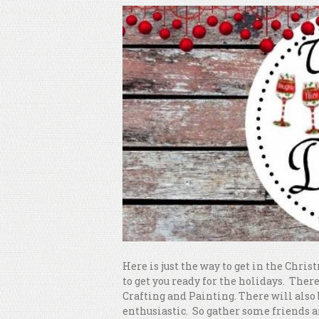
Here is just the way to get in the Chri
to get you ready for the holidays. The
Crafting and Painting. There will also
enthusiastic. So gather some friends