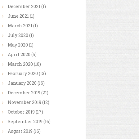
December
2021
(1)
June
2021
(1)
March
2021
(1)
July
2020
(1)
May
2020
(1)
April
2020
(5)
March
2020
(10)
February
2020
(13)
January
2020
(16)
December
2019
(21)
November
2019
(12)
October
2019
(17)
September
2019
(16)
August
2019
(16)