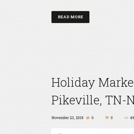
READ MORE
Holiday Marke
Pikeville, TN-
November 23, 2018
0
0
4