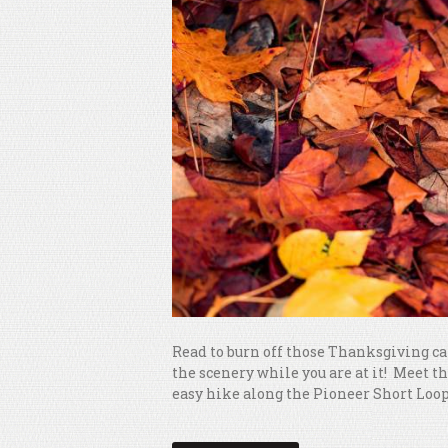
Read to burn off those Thanksgiving cal
the scenery while you are at it! Meet t
easy hike along the Pioneer Short Loop T