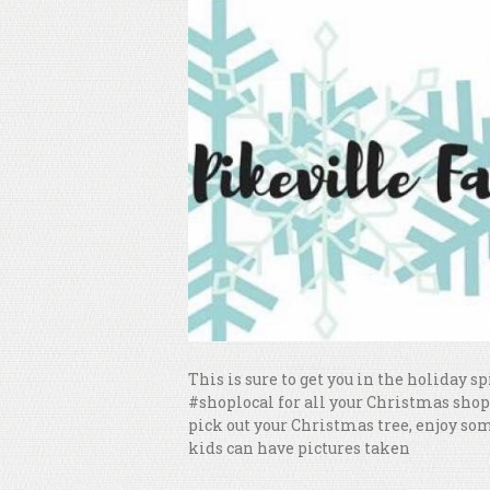
This is sure to get you in the holiday 
#shoplocal for all your Christmas shop
pick out your Christmas tree, enjoy so
kids can have pictures taken