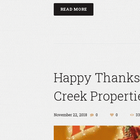
READ MORE
Happy Thanks
Creek Properti
November 22, 2018
0
0
33