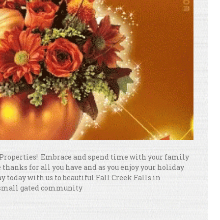
Properties! Embrace and spend time with your family
thanks for all you have and as you enjoy your holiday
 today with us to beautiful Fall Creek Falls in
 small gated community