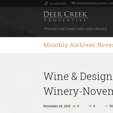
TINAMOORE3030@GMAIL.CO
615-425-8288
Premier Fall Creek Falls Cabin Rentals
Monthly Archives: Nove
Wine & Design
Winery-Novemb
November 28, 2018
0
0
50