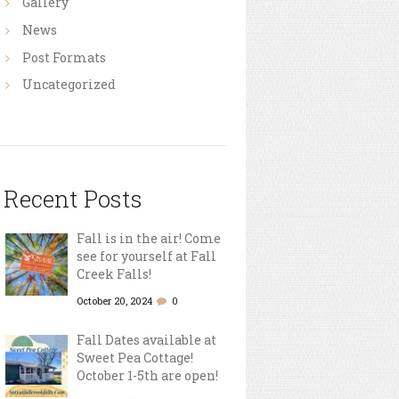
Gallery
News
Post Formats
Uncategorized
Recent Posts
Fall is in the air! Come
see for yourself at Fall
Creek Falls!
October 20, 2024
0
Fall Dates available at
Sweet Pea Cottage!
October 1-5th are open!