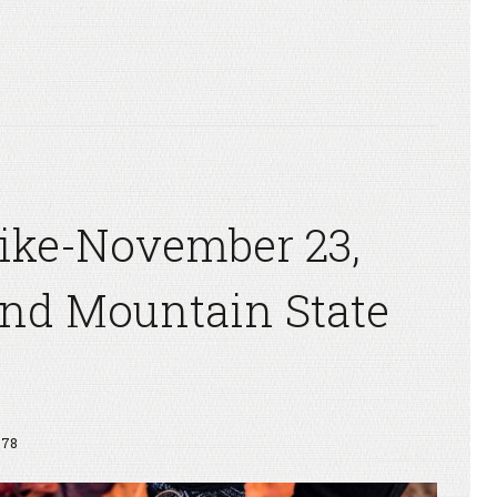
Hike-November 23,
nd Mountain State
778