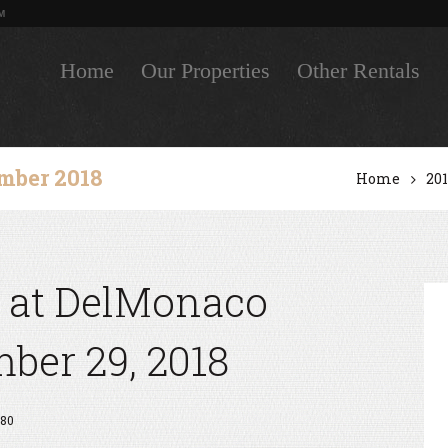
M
Home
Our Properties
Other Rentals
mber 2018
Home
20
 at DelMonaco
er 29, 2018
80