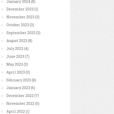
January
2024
(8)
December
2023
(1)
November
2023
(3)
October
2023
(3)
September
2023
(3)
August
2023
(8)
July
2023
(4)
June
2023
(7)
May
2023
(3)
April
2023
(3)
February
2023
(8)
January
2023
(6)
December
2022
(7)
November
2022
(5)
April
2022
(1)