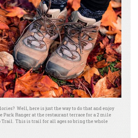
ories? Well, here is just the way to do that and enjoy
he Park Ranger at the restaurant terrace for a 2 mile
rail. This is trail for all ages so bring the whole