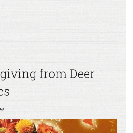
giving from Deer
es
68