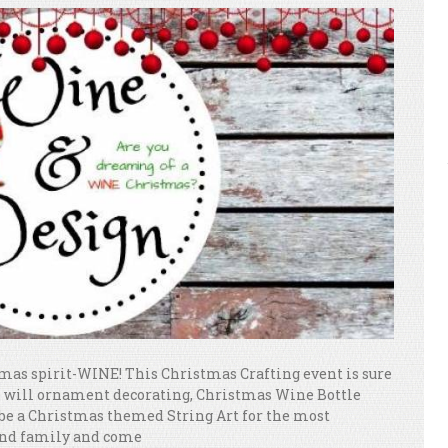
stmas spirit-WINE! This Christmas Crafting event is sure
re will ornament decorating, Christmas Wine Bottle
 be a Christmas themed String Art for the most
 and family and come