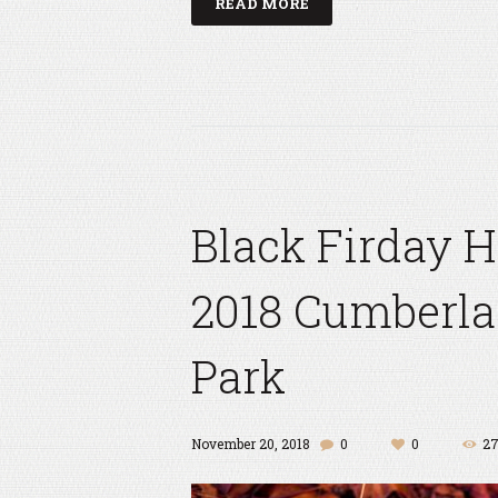
READ MORE
Black Firday 
2018 Cumberla
Park
November 20, 2018
0
0
2