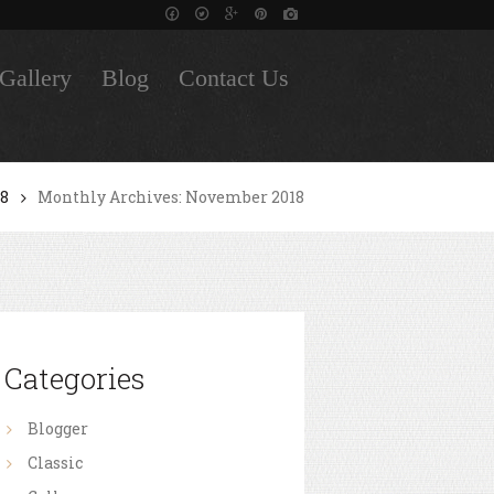
Gallery
Blog
Contact Us
18
Monthly Archives: November 2018
Categories
Blogger
Classic