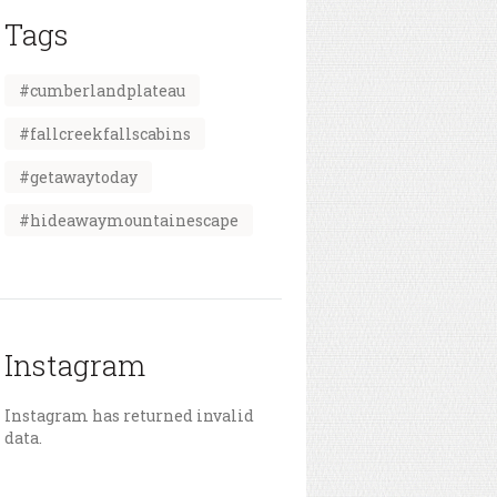
Tags
#cumberlandplateau
#fallcreekfallscabins
#getawaytoday
#hideawaymountainescape
Instagram
Instagram has returned invalid
data.