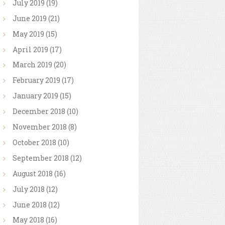
July
2019
(19)
June
2019
(21)
May
2019
(15)
April
2019
(17)
March
2019
(20)
February
2019
(17)
January
2019
(15)
December
2018
(10)
November
2018
(8)
October
2018
(10)
September
2018
(12)
August
2018
(16)
July
2018
(12)
June
2018
(12)
May
2018
(16)