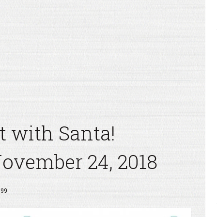
t with Santa!
November 24, 2018
999