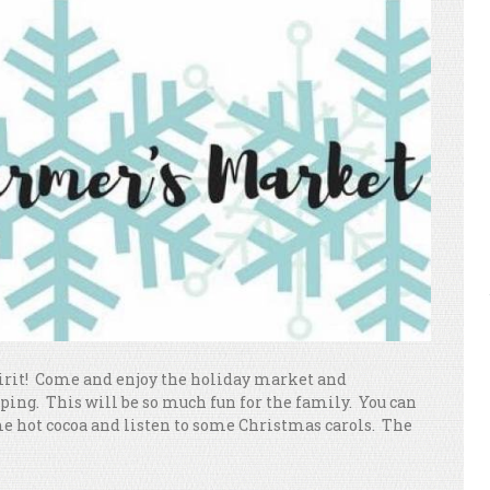
spirit! Come and enjoy the holiday market and
ping. This will be so much fun for the family. You can
me hot cocoa and listen to some Christmas carols. The