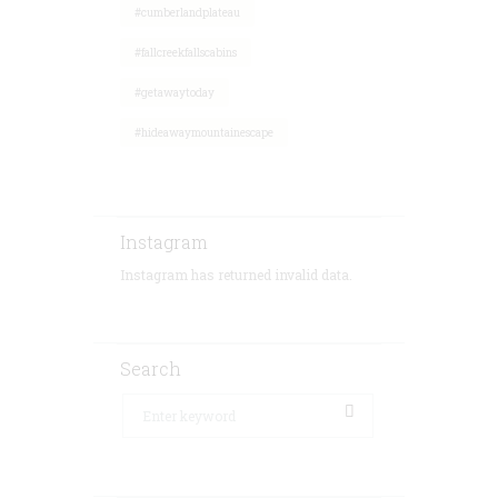
#cumberlandplateau
#fallcreekfallscabins
#getawaytoday
#hideawaymountainescape
Instagram
Instagram has returned invalid data.
Search