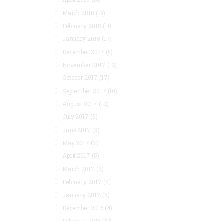
March 2018
(16)
February 2018
(11)
January 2018
(17)
December 2017
(9)
November 2017
(12)
October 2017
(17)
September 2017
(10)
August 2017
(12)
July 2017
(9)
June 2017
(8)
May 2017
(7)
April 2017
(5)
March 2017
(3)
February 2017
(4)
January 2017
(5)
December 2016
(4)
February 2016
(13)