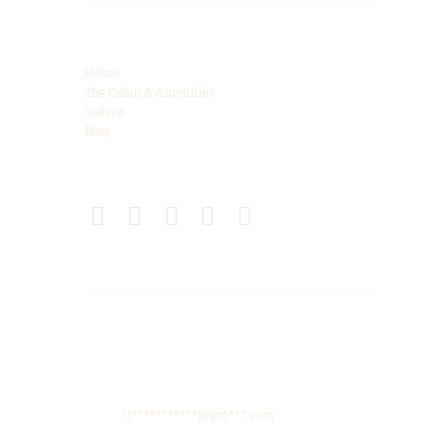
Categories
Home
The Cabin & Amenities
Gallery
Blog
Connect
Get Directions
425 High Meadows Drive, Spencer, TN, 38585
Phone: +615-425-8288
Email:
ti***********@gm***.com