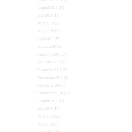
August 2019
(16)
July 2019
(19)
June 2019
(21)
May 2019
(15)
April 2019
(17)
March 2019
(20)
February 2019
(17)
January 2019
(15)
December 2018
(10)
November 2018
(8)
October 2018
(10)
September 2018
(12)
August 2018
(16)
July 2018
(12)
June 2018
(12)
May 2018
(16)
April 2018
(16)