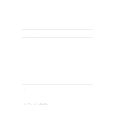
Contact Us
Your Email
Your Name
Message
I agree that my submitted data is being
collected and stored.
SEND MESSAGE