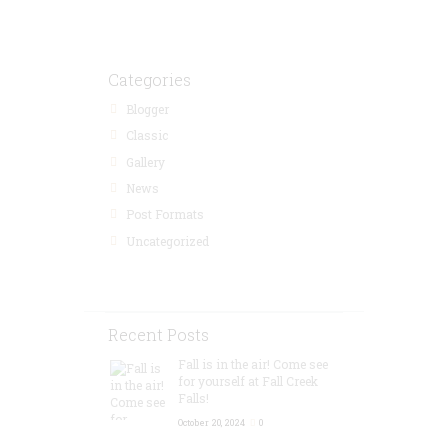
Categories
Blogger
Classic
Gallery
News
Post Formats
Uncategorized
Recent Posts
Fall is in the air! Come see
for yourself at Fall Creek
Falls!
October 20, 2024
0