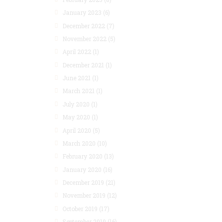
January 2023
(6)
December 2022
(7)
November 2022
(5)
April 2022
(1)
December 2021
(1)
June 2021
(1)
March 2021
(1)
July 2020
(1)
May 2020
(1)
April 2020
(5)
March 2020
(10)
February 2020
(13)
January 2020
(16)
December 2019
(21)
November 2019
(12)
October 2019
(17)
September 2019
(16)