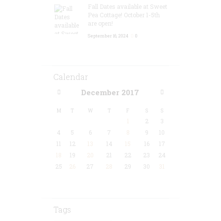
Fall Dates available at Sweet
Pea Cottage! October 1-5th
are open!
September 16, 2024
0
Calendar
December
2017
M
T
W
T
F
S
S
1
2
3
4
5
6
7
8
9
10
11
12
13
14
15
16
17
18
19
20
21
22
23
24
25
26
27
28
29
30
31
Tags