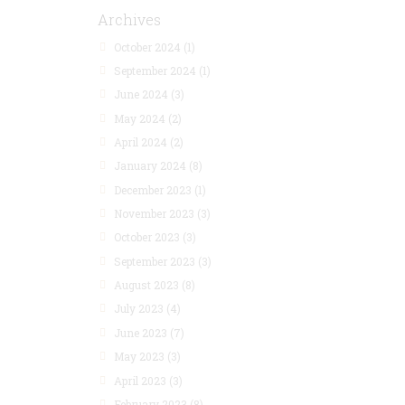
Archives
October 2024
(1)
September 2024
(1)
June 2024
(3)
May 2024
(2)
April 2024
(2)
January 2024
(8)
December 2023
(1)
November 2023
(3)
October 2023
(3)
September 2023
(3)
August 2023
(8)
July 2023
(4)
June 2023
(7)
May 2023
(3)
April 2023
(3)
February 2023
(8)