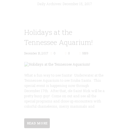
Daily Archives: December 15, 2017
Holidays at the
Tennessee Aquarium!
December 15, 2017
0
0
5859
What a fun way to see Santa! Underwater at the
Tennessee Aquarium to see Scuba Santa. This
special event is happening now through
December 17th. After that, ole Saint Nick will be a
pretty busy guy! Come on out and see all the
special programs and close up encounters with
colorful chameleons, merry mammals and
READ MORE