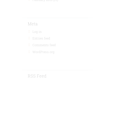
Meta
Log in
Entries feed
Comments feed
WordPress.org
RSS Feed