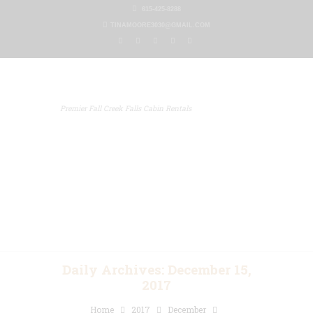
615-425-8288
TINAMOORE3030@GMAIL.COM
Premier Fall Creek Falls Cabin Rentals
Home
Our Properties
Other Rentals
Gallery
Blog
Contact Us
Daily Archives: December 15,
2017
Home
2017
December