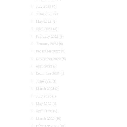
July 2023
(4)
June 2023
(7)
May 2023
(3)
April 2023
(3)
February 2023
(8)
January 2023
(6)
December 2022
(7)
November 2022
(5)
April 2022
(1)
December 2021
(1)
June 2021
(1)
March 2021
(1)
July 2020
(1)
May 2020
(1)
April 2020
(5)
March 2020
(10)
February 2020
(13)