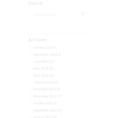
Search
Archives
October 2024
(1)
September 2024
(1)
June 2024
(3)
May 2024
(2)
April 2024
(2)
January 2024
(8)
December 2023
(1)
November 2023
(3)
October 2023
(3)
September 2023
(3)
August 2023
(8)