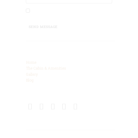
I agree that my submitted data is being
collected and stored.
SEND MESSAGE
Categories
Home
The Cabin & Amenities
Gallery
Blog
Connect
Get Directions