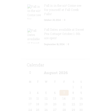
Fall is in the air! Come see
for yourself at Fall Creek
Falls!
October 20, 2024
0
Fall Dates available at Sweet
Pea Cottage! October 1-5th
are open!
September 16, 2024
0
Calendar
August
2026
M
T
W
T
F
S
S
1
2
3
4
5
6
7
8
9
10
11
12
13
14
15
16
17
18
19
20
21
22
23
24
25
26
27
28
29
30