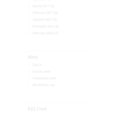
March 2017
(3)
February 2017
(4)
January 2017
(5)
December 2016
(4)
February 2016
(13)
Meta
Log in
Entries feed
Comments feed
WordPress.org
RSS Feed