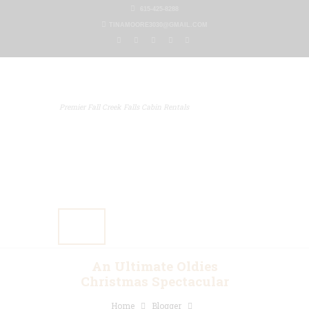
615-425-8288
TINAMOORE3030@GMAIL.COM
Premier Fall Creek Falls Cabin Rentals
Home
Our Properties
Other Rentals
Gallery
Blog
Contact Us
An Ultimate Oldies
Christmas Spectacular
Home
Blogger