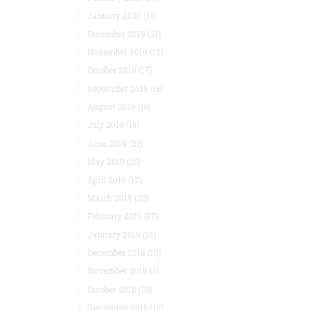
January 2020
(16)
December 2019
(21)
November 2019
(12)
October 2019
(17)
September 2019
(16)
August 2019
(16)
July 2019
(19)
June 2019
(21)
May 2019
(15)
April 2019
(17)
March 2019
(20)
February 2019
(17)
January 2019
(15)
December 2018
(10)
November 2018
(8)
October 2018
(10)
September 2018
(12)