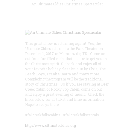
An Ultimate Oldies Christmas Spectacular
This great show is returning again! Yes, the
Ultimate Oldies returns to the Park Theater on
December 1, 2017 in Mcminnville, TN. Come on
out for a fun filled night that is sure to get you in
the Christmas spirit. Sit back and enjoy all of
your favorite holiday classics sun by Elvis, The
Beach Boys, Frank Sinatra and many more.
Completing the program will be the traditional
story of Christmas. So if you are staying at Deer
Creek Cabin or Rocky Top Cabin, come on out
and enjoy a great evening of music. Check the
links below for all ticket and time information.
Hope to see ya there!
#fallcreekfallscabins #fallcreekfallsrentals
http://www.ultimateoldies.org