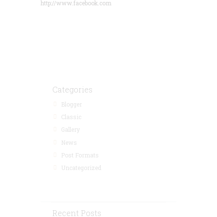
http://www.facebook.com
Save 15% by
Booking in
Advance
Categories
Blogger
Classic
Gallery
News
Post Formats
Uncategorized
Recent Posts