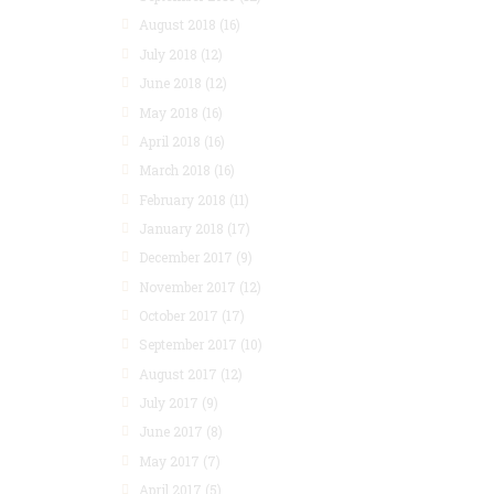
August 2018
(16)
July 2018
(12)
June 2018
(12)
May 2018
(16)
April 2018
(16)
March 2018
(16)
February 2018
(11)
January 2018
(17)
December 2017
(9)
November 2017
(12)
October 2017
(17)
September 2017
(10)
August 2017
(12)
July 2017
(9)
June 2017
(8)
May 2017
(7)
April 2017
(5)