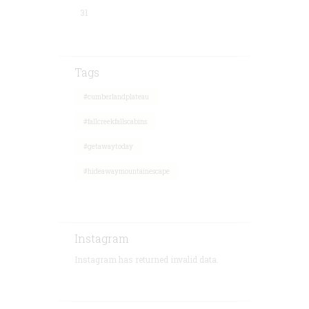
31
Tags
#cumberlandplateau
#fallcreekfallscabins
#getawaytoday
#hideawaymountainescape
Instagram
Instagram has returned invalid data.