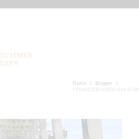
Home
Our Properties
Other Rentals
S SUMMER
AY!!!
Home
Blogger
TYBREEZIN CONDO HAS SUMME