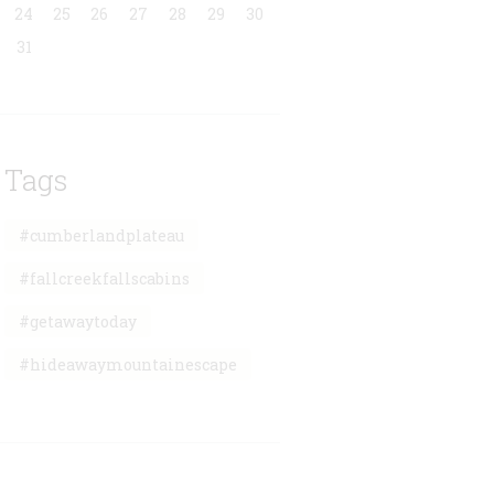
24
25
26
27
28
29
30
31
Tags
#cumberlandplateau
#fallcreekfallscabins
#getawaytoday
#hideawaymountainescape