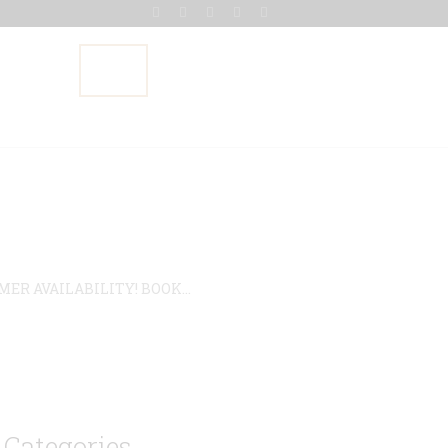
Gallery
Blog
Contact Us
R AVAILABILITY! BOOK...
Categories