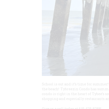
School is out and it’s time for summer
the beach! Tybreezin Condo has summer 
condo is right in the heart of Tybee’s s
shopping and especially restaurants an
Give us a call today at 615-425-8288!