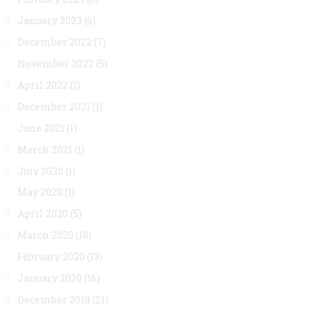
January 2023
(6)
December 2022
(7)
November 2022
(5)
April 2022
(1)
December 2021
(1)
June 2021
(1)
March 2021
(1)
July 2020
(1)
May 2020
(1)
April 2020
(5)
March 2020
(10)
February 2020
(13)
January 2020
(16)
December 2019
(21)