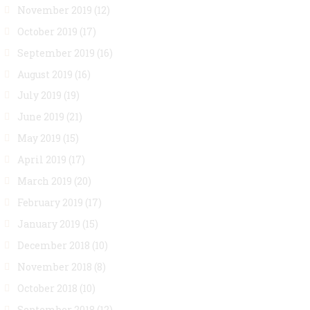
November 2019
(12)
October 2019
(17)
September 2019
(16)
August 2019
(16)
July 2019
(19)
June 2019
(21)
May 2019
(15)
April 2019
(17)
March 2019
(20)
February 2019
(17)
January 2019
(15)
December 2018
(10)
November 2018
(8)
October 2018
(10)
September 2018
(12)