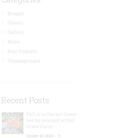
Blogger
Classic
Gallery
News
Post Formats
Uncategorized
Recent Posts
Fall is in the air! Come
see for yourself at Fall
Creek Falls!
October 20, 2024
0