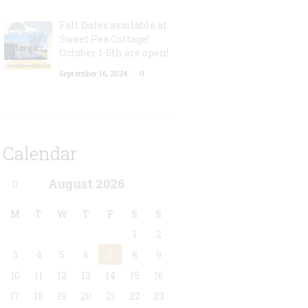
Fall Dates available at
Sweet Pea Cottage!
October 1-5th are open!
September 16, 2024
0
Calendar
August
2026
M
T
W
T
F
S
S
1
2
3
4
5
6
7
8
9
10
11
12
13
14
15
16
17
18
19
20
21
22
23