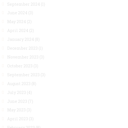
September 2024
(1)
June 2024
(3)
May 2024
(2)
April 2024
(2)
January 2024
(8)
December 2023
(1)
November 2023
(3)
October 2023
(3)
September 2023
(3)
August 2023
(8)
July 2023
(4)
June 2023
(7)
May 2023
(3)
April 2023
(3)
February 2023
(8)