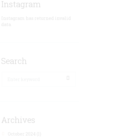
Instagram
Instagram has returned invalid
data.
Search
Archives
October 2024
(1)