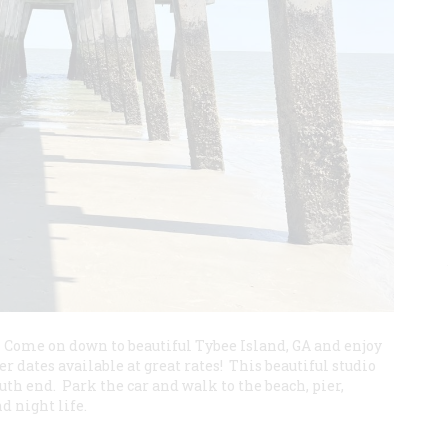
! Come on down to beautiful Tybee Island, GA and enjoy
dates available at great rates! This beautiful studio
outh end. Park the car and walk to the beach, pier,
d night life.