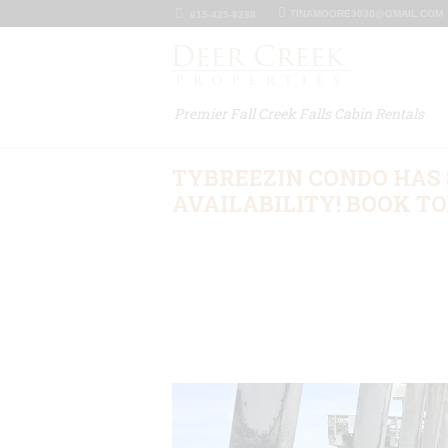
TINAMOORE3030@GMAIL.COM
615-425-8288
Premier Fall Creek Falls Cabin Rentals
TYBREEZIN CONDO HA
AVAILABILITY! BOOK TOD