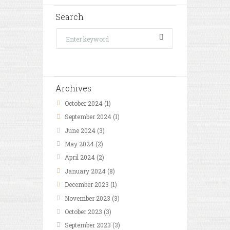
Search
Archives
October
2024
(1)
September
2024
(1)
June
2024
(3)
May
2024
(2)
April
2024
(2)
January
2024
(8)
December
2023
(1)
November
2023
(3)
October
2023
(3)
September
2023
(3)