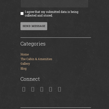
I agree that my submitted data is being
collected and stored.
SEND MESSAGE
Categories
Home
The Cabin & Amenities
Gallery
Blog
Connect