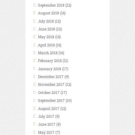
September
2018
(12)
August
2018
(16)
July
2018
(12)
June
2018
(12)
May
2018
(16)
April
2018
(16)
March
2018
(16)
February
2018
(11)
January
2018
(17)
December
2017
(9)
November
2017
(12)
October
2017
(17)
September
2017
(10)
August
2017
(12)
July
2017
(9)
June
2017
(8)
May
2017
(7)