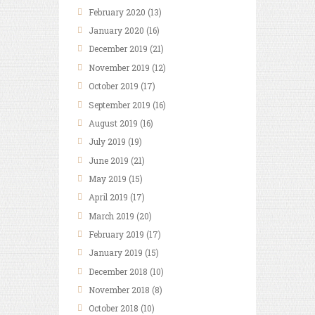
February
2020
(13)
January
2020
(16)
December
2019
(21)
November
2019
(12)
October
2019
(17)
September
2019
(16)
August
2019
(16)
July
2019
(19)
June
2019
(21)
May
2019
(15)
April
2019
(17)
March
2019
(20)
February
2019
(17)
January
2019
(15)
December
2018
(10)
November
2018
(8)
October
2018
(10)