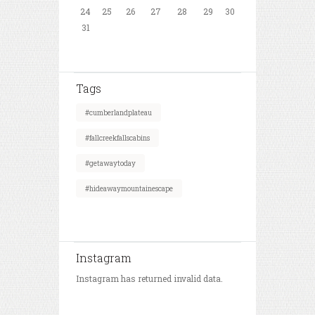
24
25
26
27
28
29
30
31
Tags
#cumberlandplateau
#fallcreekfallscabins
#getawaytoday
#hideawaymountainescape
Instagram
Instagram has returned invalid data.