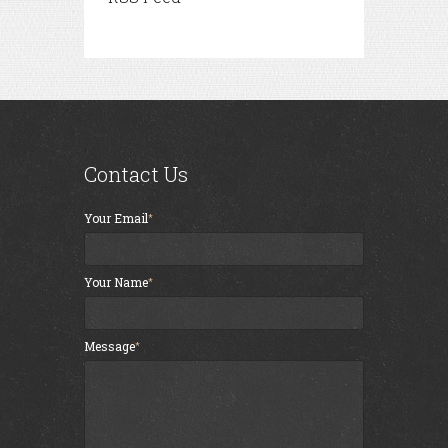
Contact Us
Your Email
Your Name
Message