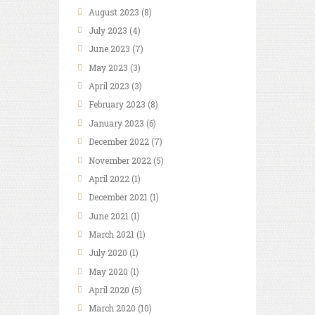
August
2023
(8)
July
2023
(4)
June
2023
(7)
May
2023
(3)
April
2023
(3)
February
2023
(8)
January
2023
(6)
December
2022
(7)
November
2022
(5)
April
2022
(1)
December
2021
(1)
June
2021
(1)
March
2021
(1)
July
2020
(1)
May
2020
(1)
April
2020
(5)
March
2020
(10)