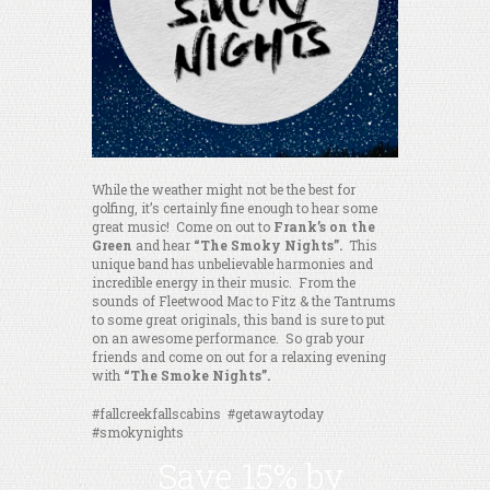
While the weather might not be the best for
golfing, it’s certainly fine enough to hear some
great music! Come on out to
Frank’s on the
Green
and hear
“The Smoky Nights”.
This
unique band has unbelievable harmonies and
incredible energy in their music. From the
sounds of Fleetwood Mac to Fitz & the Tantrums
to some great originals, this band is sure to put
on an awesome performance. So grab your
friends and come on out for a relaxing evening
with
“The Smoke Nights”.
#fallcreekfallscabins #getawaytoday
#smokynights
Save 15% by