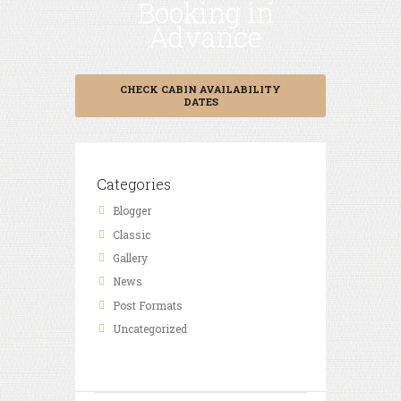
Booking in
Advance
CHECK CABIN AVAILABILITY
DATES
Categories
Blogger
Classic
Gallery
News
Post Formats
Uncategorized