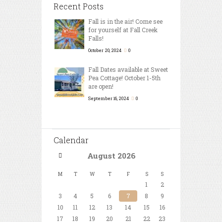
Recent Posts
Fall is in the air! Come see
for yourself at Fall Creek
Falls!
October 20, 2024
0
Fall Dates available at Sweet
Pea Cottage! October 1-5th
are open!
September 16, 2024
0
Calendar
August
2026
M
T
W
T
F
S
S
1
2
3
4
5
6
7
8
9
10
11
12
13
14
15
16
17
18
19
20
21
22
23