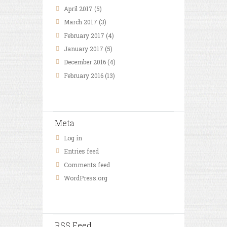
April
2017
(5)
March
2017
(3)
February
2017
(4)
January
2017
(5)
December
2016
(4)
February
2016
(13)
Meta
Log in
Entries feed
Comments feed
WordPress.org
RSS Feed