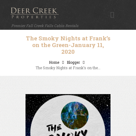
Premier Fall Creek Falls Cabin Rentals
The Smoky Nights at Frank’s
on the Green-January 11,
2020
Home
Blogger
The Smoky Nights at Frank’s on the...