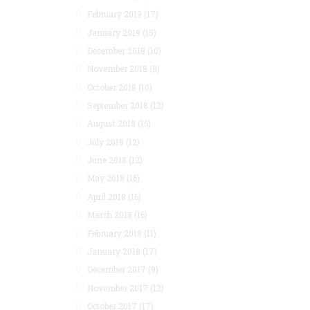
February 2019
(17)
January 2019
(15)
December 2018
(10)
November 2018
(8)
October 2018
(10)
September 2018
(12)
August 2018
(16)
July 2018
(12)
June 2018
(12)
May 2018
(16)
April 2018
(16)
March 2018
(16)
February 2018
(11)
January 2018
(17)
December 2017
(9)
November 2017
(12)
October 2017
(17)