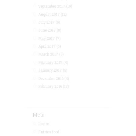
September 2017
(10)
August 2017
(12)
July 2017
(9)
June 2017
(8)
May 2017
(7)
April 2017
(5)
March 2017
(3)
February 2017
(4)
January 2017
(5)
December 2016
(4)
February 2016
(13)
Meta
Log in
Entries feed