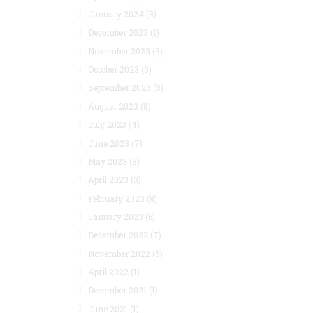
January 2024
(8)
December 2023
(1)
November 2023
(3)
October 2023
(3)
September 2023
(3)
August 2023
(8)
July 2023
(4)
June 2023
(7)
May 2023
(3)
April 2023
(3)
February 2023
(8)
January 2023
(6)
December 2022
(7)
November 2022
(5)
April 2022
(1)
December 2021
(1)
June 2021
(1)