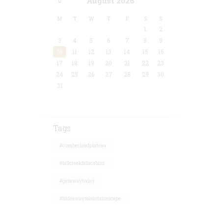
August
2026
M
T
W
T
F
S
S
1
2
3
4
5
6
7
8
9
10
11
12
13
14
15
16
17
18
19
20
21
22
23
24
25
26
27
28
29
30
31
Tags
#cumberlandplateau
#fallcreekfallscabins
#getawaytoday
#hideawaymountainescape