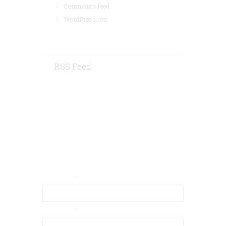
Comments feed
WordPress.org
RSS Feed
Contact Us
Your Email
Your Name