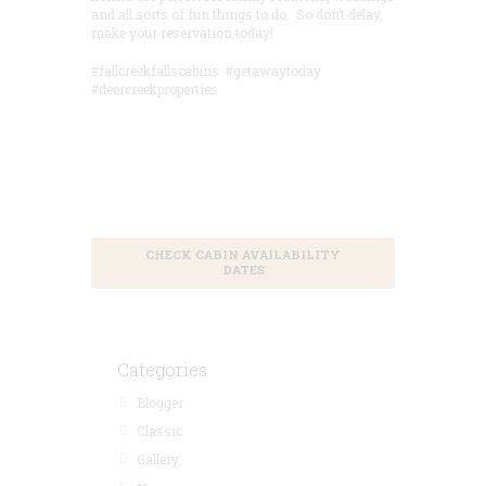
and all sorts of fun things to do. So don’t delay,
make your reservation today!
#fallcreekfallscabins #getawaytoday
#deercreekproperties
Save 15% by
Booking in
Advance
CHECK CABIN AVAILABILITY
DATES
Categories
Blogger
Classic
Gallery