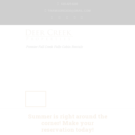
615-425-8288
TINAMOORE3030@GMAIL.COM
Premier Fall Creek Falls Cabin Rentals
Home
Our Properties
Other Rentals
Gallery
Blog
Contact Us
Summer is right around the
corner! Make your
reservation today!