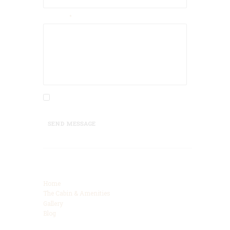
Message
I agree that my submitted data is being
collected and stored.
SEND MESSAGE
Categories
Home
The Cabin & Amenities
Gallery
Blog