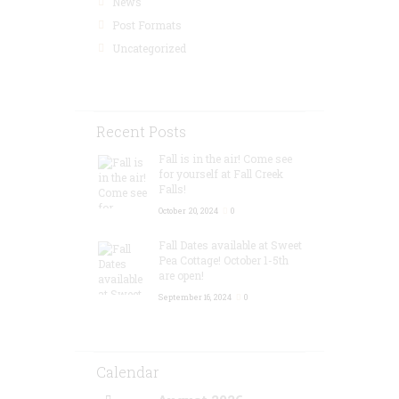
News
Post Formats
Uncategorized
Recent Posts
Fall is in the air! Come see
for yourself at Fall Creek
Falls!
October 20, 2024
0
Fall Dates available at Sweet
Pea Cottage! October 1-5th
are open!
September 16, 2024
0
Calendar