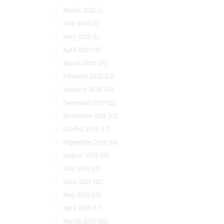
March 2021
(1)
July 2020
(1)
May 2020
(1)
April 2020
(5)
March 2020
(10)
February 2020
(13)
January 2020
(16)
December 2019
(21)
November 2019
(12)
October 2019
(17)
September 2019
(16)
August 2019
(16)
July 2019
(19)
June 2019
(21)
May 2019
(15)
April 2019
(17)
March 2019
(20)