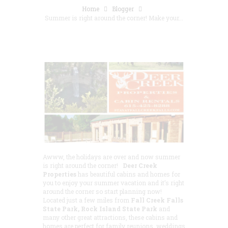
Home
Blogger
Summer is right around the corner! Make your...
Awww, the holidays are over and now summer
is right around the corner!
Deer Creek
Properties
has beautiful cabins and homes for
you to enjoy your summer vacation and it’s right
around the corner so start planning now!
Located just a few miles from
Fall Creek Falls
State Park, Rock Island State Park
and
many other great attractions, these cabins and
homes are perfect for family reunions, weddings