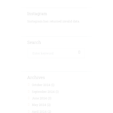
Instagram
Instagram has returned invalid data.
Search
Archives
October 2024
(1)
September 2024
(1)
June 2024
(3)
May 2024
(2)
April 2024
(2)