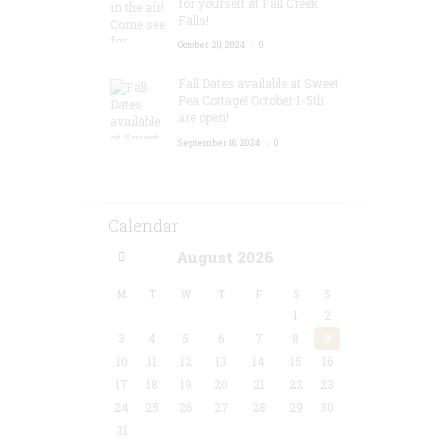
for yourself at Fall Creek
Falls!
October 20, 2024
0
Fall Dates available at Sweet
Pea Cottage! October 1-5th
are open!
September 16, 2024
0
Calendar
August
2026
M
T
W
T
F
S
S
1
2
3
4
5
6
7
8
9
10
11
12
13
14
15
16
17
18
19
20
21
22
23
24
25
26
27
28
29
30
31