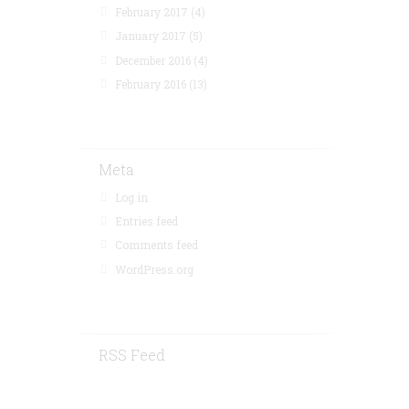
February 2017
(4)
January 2017
(5)
December 2016
(4)
February 2016
(13)
Meta
Log in
Entries feed
Comments feed
WordPress.org
RSS Feed