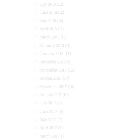
July 2018
(12)
June 2018
(12)
May 2018
(16)
April 2018
(16)
March 2018
(16)
February 2018
(11)
January 2018
(17)
December 2017
(9)
November 2017
(12)
October 2017
(17)
September 2017
(10)
August 2017
(12)
July 2017
(9)
June 2017
(8)
May 2017
(7)
April 2017
(5)
March 2017
(3)