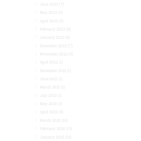
June 2023
(7)
May 2023
(3)
April 2023
(3)
February 2023
(8)
January 2023
(6)
December 2022
(7)
November 2022
(5)
April 2022
(1)
December 2021
(1)
June 2021
(1)
March 2021
(1)
July 2020
(1)
May 2020
(1)
April 2020
(5)
March 2020
(10)
February 2020
(13)
January 2020
(16)