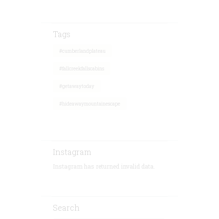
Tags
#cumberlandplateau
#fallcreekfallscabins
#getawaytoday
#hideawaymountainescape
Instagram
Instagram has returned invalid data.
Search