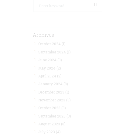
Archives
October 2024
(1)
September 2024
(1)
June 2024
(3)
May 2024
(2)
April 2024
(2)
January 2024
(8)
December 2023
(1)
November 2023
(3)
October 2023
(3)
September 2023
(3)
August 2023
(8)
July 2023
(4)