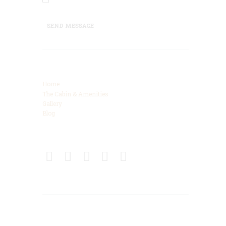
collected and stored.
SEND MESSAGE
Categories
Home
The Cabin & Amenities
Gallery
Blog
Connect
Get Directions