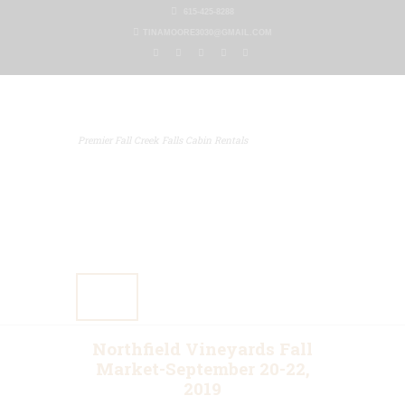
615-425-8288
TINAMOORE3030@GMAIL.COM
Premier Fall Creek Falls Cabin Rentals
Home
Our Properties
Other Rentals
Gallery
Blog
Contact Us
Northfield Vineyards Fall
Market-September 20-22,
2019