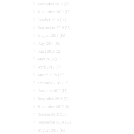
December 2019
(21)
November 2019
(12)
October 2019
(17)
September 2019
(16)
August 2019
(16)
July 2019
(19)
June 2019
(21)
May 2019
(15)
April 2019
(17)
March 2019
(20)
February 2019
(17)
January 2019
(15)
December 2018
(10)
November 2018
(8)
October 2018
(10)
September 2018
(12)
August 2018
(16)