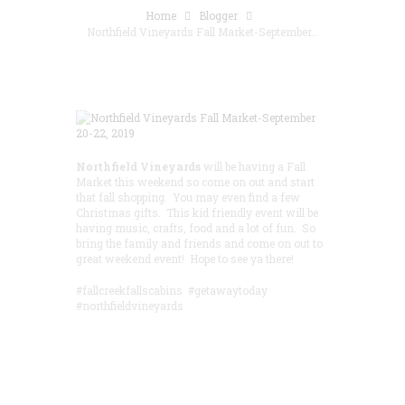
Home
Blogger
Northfield Vineyards Fall Market-September...
Northfield Vineyards
will be having a Fall
Market this weekend so come on out and start
that fall shopping. You may even find a few
Christmas gifts. This kid friendly event will be
having music, crafts, food and a lot of fun. So
bring the family and friends and come on out to
great weekend event! Hope to see ya there!
#fallcreekfallscabins #getawaytoday
#northfieldvineyards
Save 15% by
Booking in
Advance