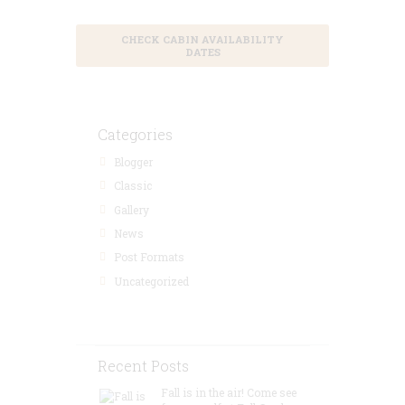
CHECK CABIN AVAILABILITY
DATES
Categories
Blogger
Classic
Gallery
News
Post Formats
Uncategorized
Recent Posts
Fall is in the air! Come see