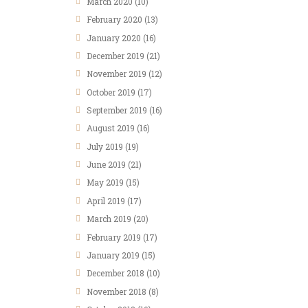
March 2020
(10)
February 2020
(13)
January 2020
(16)
December 2019
(21)
November 2019
(12)
October 2019
(17)
September 2019
(16)
August 2019
(16)
July 2019
(19)
June 2019
(21)
May 2019
(15)
April 2019
(17)
March 2019
(20)
February 2019
(17)
January 2019
(15)
December 2018
(10)
November 2018
(8)