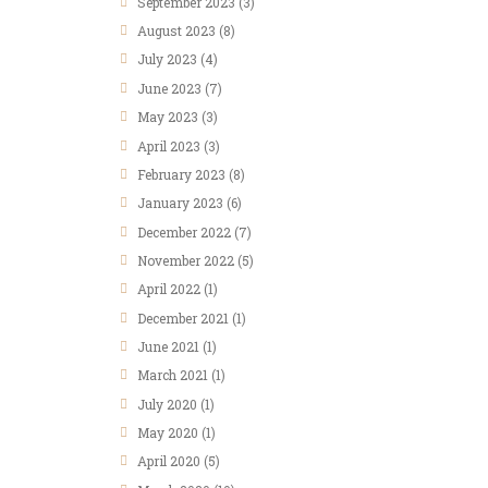
September 2023
(3)
August 2023
(8)
July 2023
(4)
June 2023
(7)
May 2023
(3)
April 2023
(3)
February 2023
(8)
January 2023
(6)
December 2022
(7)
November 2022
(5)
April 2022
(1)
December 2021
(1)
June 2021
(1)
March 2021
(1)
July 2020
(1)
May 2020
(1)
April 2020
(5)