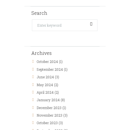
Search
Archives
October 2024
(1)
September 2024
(1)
June 2024
(3)
May 2024
(2)
April 2024
(2)
January 2024
(8)
December 2023
(1)
November 2023
(3)
October 2023
(3)