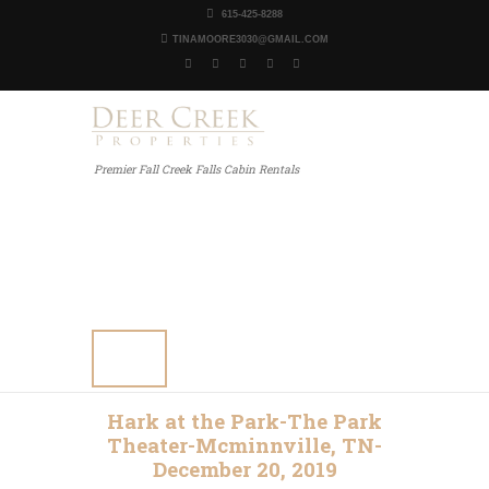
615-425-8288
TINAMOORE3030@GMAIL.COM
Premier Fall Creek Falls Cabin Rentals
Home
Our Properties
Other Rentals
Gallery
Blog
Contact Us
Hark at the Park-The Park
Theater-Mcminnville, TN-
December 20, 2019