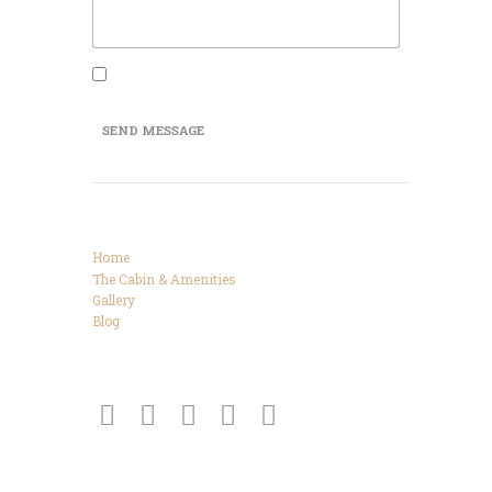
I agree that my submitted data is being
collected and stored.
SEND MESSAGE
Categories
Home
The Cabin & Amenities
Gallery
Blog
Connect