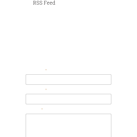
RSS Feed
Contact Us
Your Email
Your Name
Message