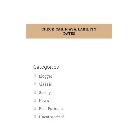
Booking in
Advance
CHECK CABIN AVAILABILITY
DATES
Categories
Blogger
Classic
Gallery
News
Post Formats
Uncategorized