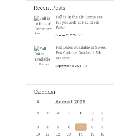
Recent Posts
Fall is in the air! Come see
for yourself at Fall Creek
Falls!
October 20, 2024
0
Fall Dates available at Sweet
Pea Cottage! October 1-5th
are open!
September 16, 2024
0
Calendar
August
2026
M
T
W
T
F
S
S
1
2
3
4
5
6
7
8
9
10
11
12
13
14
15
16