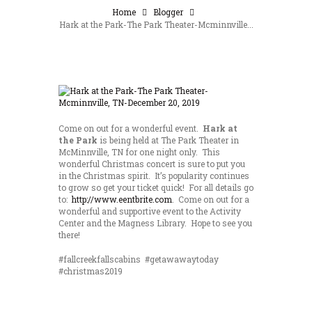
Home
Blogger
Hark at the Park-The Park Theater-Mcminnville...
Come on out for a wonderful event.
Hark at
the Park
is being held at The Park Theater in
McMinnville, TN for one night only. This
wonderful Christmas concert is sure to put you
in the Christmas spirit. It’s popularity continues
to grow so get your ticket quick! For all details go
to:
http://www.eentbrite.com
. Come on out for a
wonderful and supportive event to the Activity
Center and the Magness Library. Hope to see you
there!
#fallcreekfallscabins #getawawaytoday
#christmas2019
Save 15% by