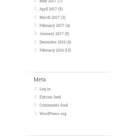
May 2017
(7)
April 2017
(5)
March 2017
(3)
February 2017
(4)
January 2017
(5)
December 2016
(4)
February 2016
(13)
Meta
Log in
Entries feed
Comments feed
WordPress.org