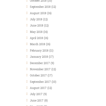
October 2018
(10)
September 2018
(12)
August 2018
(16)
July 2018
(12)
June 2018
(12)
May 2018
(16)
April 2018
(16)
March 2018
(16)
February 2018
(11)
January 2018
(17)
December 2017
(9)
November 2017
(12)
October 2017
(17)
September 2017
(10)
August 2017
(12)
July 2017
(9)
June 2017
(8)