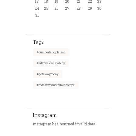
17
18
19
20
21
22
23
24
25
26
27
28
29
30
31
Tags
#cumberlandplateau
#fallcreekfallscabins
#getawaytoday
#hideawaymountainescape
Instagram
Instagram has returned invalid data.