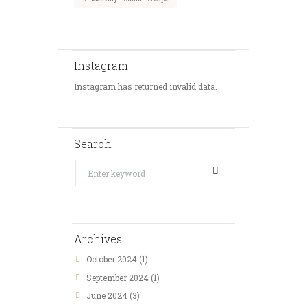
Instagram
Instagram has returned invalid data.
Search
Archives
October
2024
(1)
September
2024
(1)
June
2024
(3)