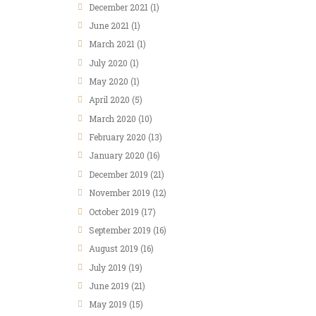
December
2021
(1)
June
2021
(1)
March
2021
(1)
July
2020
(1)
May
2020
(1)
April
2020
(5)
March
2020
(10)
February
2020
(13)
January
2020
(16)
December
2019
(21)
November
2019
(12)
October
2019
(17)
September
2019
(16)
August
2019
(16)
July
2019
(19)
June
2019
(21)
May
2019
(15)