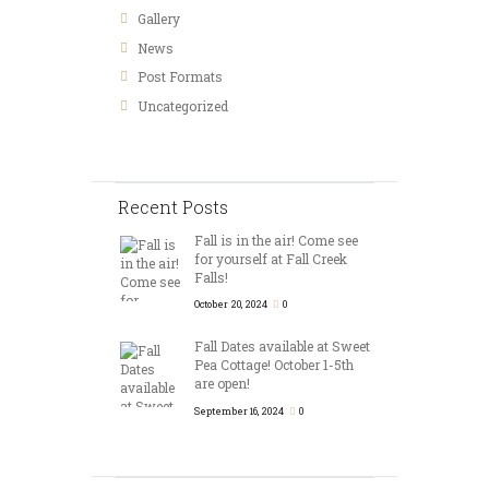
Gallery
News
Post Formats
Uncategorized
Recent Posts
Fall is in the air! Come see
for yourself at Fall Creek
Falls!
October 20, 2024
0
Fall Dates available at Sweet
Pea Cottage! October 1-5th
are open!
September 16, 2024
0