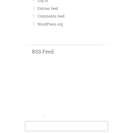
Log in
Entries feed
Comments feed
WordPress.org
RSS Feed
Contact Us
Your Email