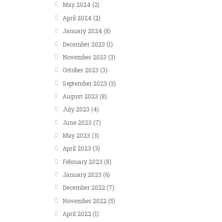
May
2024
(2)
April
2024
(2)
January
2024
(8)
December
2023
(1)
November
2023
(3)
October
2023
(3)
September
2023
(3)
August
2023
(8)
July
2023
(4)
June
2023
(7)
May
2023
(3)
April
2023
(3)
February
2023
(8)
January
2023
(6)
December
2022
(7)
November
2022
(5)
April
2022
(1)