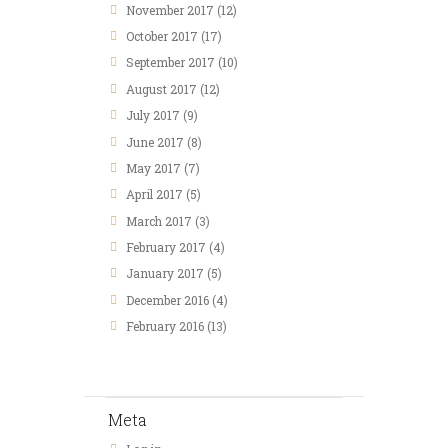
November
2017
(12)
October
2017
(17)
September
2017
(10)
August
2017
(12)
July
2017
(9)
June
2017
(8)
May
2017
(7)
April
2017
(5)
March
2017
(3)
February
2017
(4)
January
2017
(5)
December
2016
(4)
February
2016
(13)
Meta