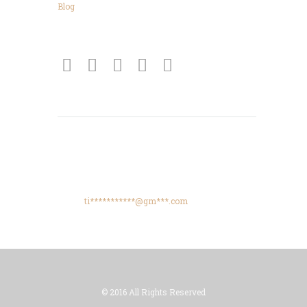
Blog
Connect
Get Directions
425 High Meadows Drive, Spencer, TN, 38585
Phone: +615-425-8288
Email:
ti***********@gm***.com
© 2016 All Rights Reserved