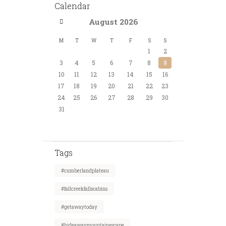
Calendar
August
2026
M
T
W
T
F
S
S
1
2
3
4
5
6
7
8
9
10
11
12
13
14
15
16
17
18
19
20
21
22
23
24
25
26
27
28
29
30
31
Tags
#cumberlandplateau
#fallcreekfallscabins
#getawaytoday
#hideawaymountainescape