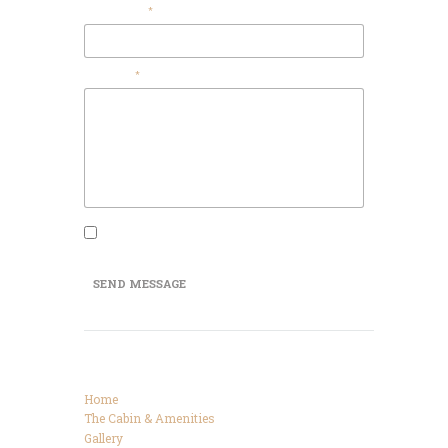
Your Name
Message
I agree that my submitted data is being
collected and stored.
SEND MESSAGE
Categories
Home
The Cabin & Amenities
Gallery