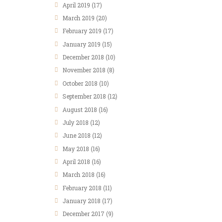
April
2019
(17)
March
2019
(20)
February
2019
(17)
January
2019
(15)
December
2018
(10)
November
2018
(8)
October
2018
(10)
September
2018
(12)
August
2018
(16)
July
2018
(12)
June
2018
(12)
May
2018
(16)
April
2018
(16)
March
2018
(16)
February
2018
(11)
January
2018
(17)
December
2017
(9)