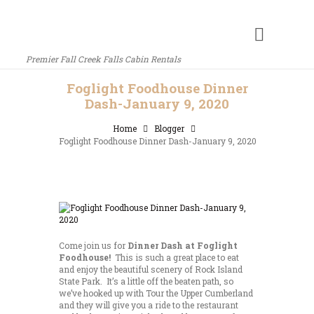
Premier Fall Creek Falls Cabin Rentals
Foglight Foodhouse Dinner
Dash-January 9, 2020
Home
Blogger
Foglight Foodhouse Dinner Dash-January 9, 2020
Come join us for
Dinner Dash at Foglight
Foodhouse!
This is such a great place to eat
and enjoy the beautiful scenery of Rock Island
State Park. It’s a little off the beaten path, so
we’ve hooked up with Tour the Upper Cumberland
and they will give you a ride to the restaurant