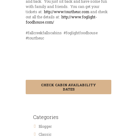
and back. You just sit back and have some fun
with family and friends. You can get your
tickets at:
http://www.tourtheuc.com
and check
out all the details at:
http://www.foglight-
foodhouse.com/
#fallcreekfallscabins #foglightfoodhouse
#tourtheuc
Save 15% by
Booking in
Advance
CHECK CABIN AVAILABILITY
DATES
Categories
Blogger
Classic