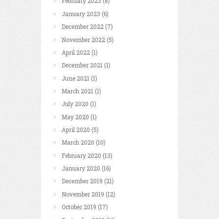
February
2023
(8)
January
2023
(6)
December
2022
(7)
November
2022
(5)
April
2022
(1)
December
2021
(1)
June
2021
(1)
March
2021
(1)
July
2020
(1)
May
2020
(1)
April
2020
(5)
March
2020
(10)
February
2020
(13)
January
2020
(16)
December
2019
(21)
November
2019
(12)
October
2019
(17)