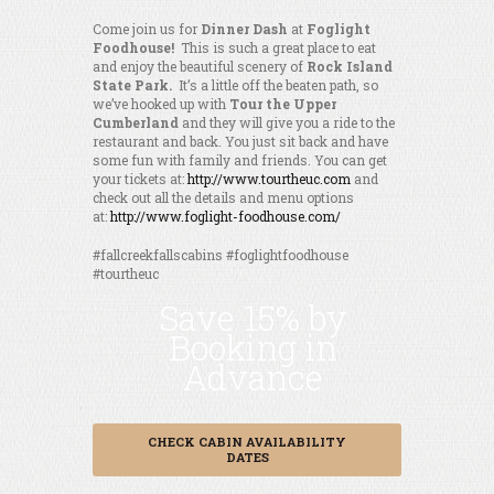
Come join us for
Dinner Dash
at
Foglight
Foodhouse!
This is such a great place to eat
and enjoy the beautiful scenery of
Rock Island
State Park.
It’s a little off the beaten path, so
we’ve hooked up with
Tour the Upper
Cumberland
and they will give you a ride to the
restaurant and back. You just sit back and have
some fun with family and friends. You can get
your tickets at:
http://www.tourtheuc.com
and
check out all the details and menu options
at:
http://www.foglight-foodhouse.com/
#fallcreekfallscabins #foglightfoodhouse
#tourtheuc
Save 15% by
Booking in
Advance
CHECK CABIN AVAILABILITY
DATES