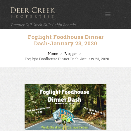
Premier Fall Creek Falls Cabin Rentals
Foglight Foodhouse Dinner
Dash-January 23, 2020
Home
Blogger
Foglight Foodhouse Dinner Dash-January 23, 2020