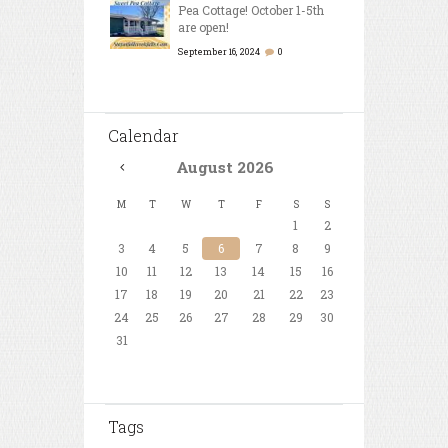
Pea Cottage! October 1-5th
are open!
September 16, 2024
0
Calendar
August
2026
M
T
W
T
F
S
S
1
2
3
4
5
6
7
8
9
10
11
12
13
14
15
16
17
18
19
20
21
22
23
24
25
26
27
28
29
30
31
Tags