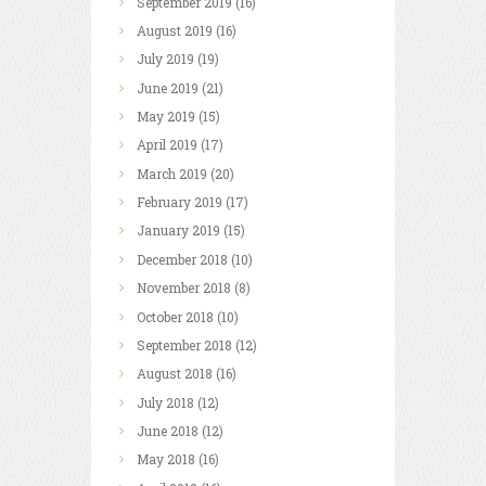
September
2019
(16)
August
2019
(16)
July
2019
(19)
June
2019
(21)
May
2019
(15)
April
2019
(17)
March
2019
(20)
February
2019
(17)
January
2019
(15)
December
2018
(10)
November
2018
(8)
October
2018
(10)
September
2018
(12)
August
2018
(16)
July
2018
(12)
June
2018
(12)
May
2018
(16)