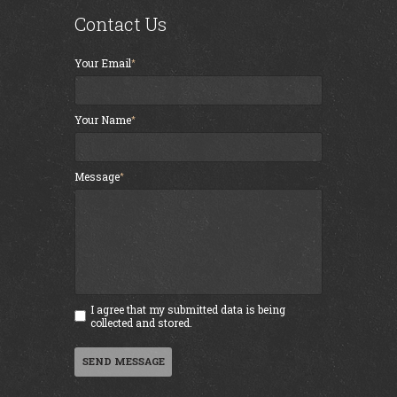
Contact Us
Your Email
Your Name
Message
I agree that my submitted data is being
collected and stored.
SEND MESSAGE