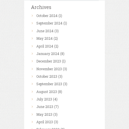
Archives
October
2024
(1)
September
2024
(1)
June
2024
(3)
May
2024
(2)
April
2024
(2)
January
2024
(8)
December
2023
(1)
November
2023
(3)
October
2023
(3)
September
2023
(3)
August
2023
(8)
July
2023
(4)
June
2023
(7)
May
2023
(3)
April
2023
(3)