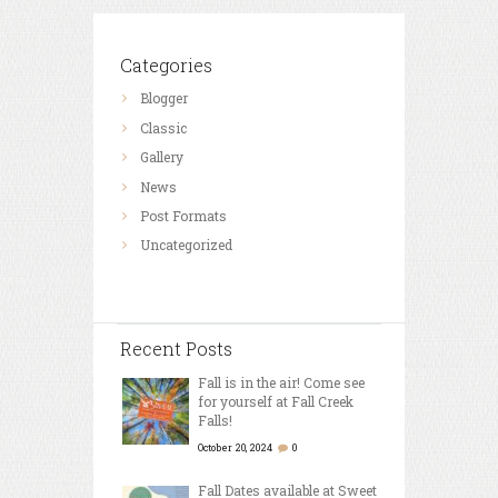
Categories
Blogger
Classic
Gallery
News
Post Formats
Uncategorized
Recent Posts
Fall is in the air! Come see
for yourself at Fall Creek
Falls!
October 20, 2024
0
Fall Dates available at Sweet