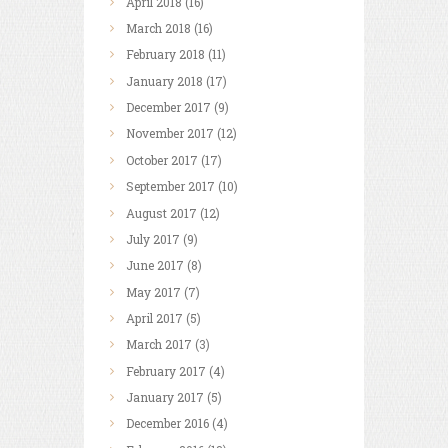
April
2018
(16)
March
2018
(16)
February
2018
(11)
January
2018
(17)
December
2017
(9)
November
2017
(12)
October
2017
(17)
September
2017
(10)
August
2017
(12)
July
2017
(9)
June
2017
(8)
May
2017
(7)
April
2017
(5)
March
2017
(3)
February
2017
(4)
January
2017
(5)
December
2016
(4)