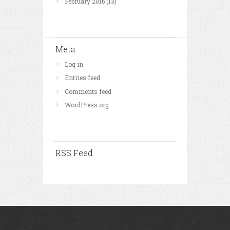
February
2016
(13)
Meta
Log in
Entries feed
Comments feed
WordPress.org
RSS Feed