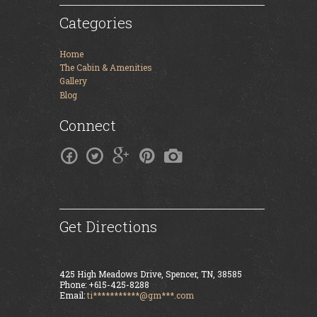
Categories
Home
The Cabin & Amenities
Gallery
Blog
Connect
Get Directions
425 High Meadows Drive, Spencer, TN, 38585
Phone: +615-425-8288
Email:
ti***********@gm***.com