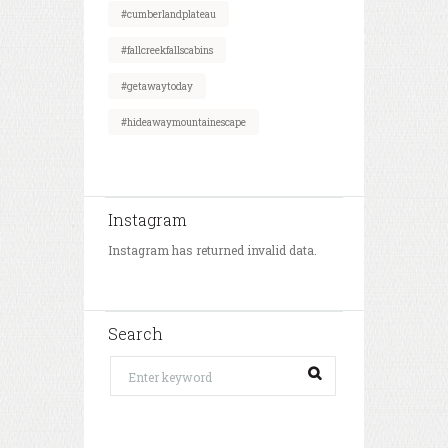
#cumberlandplateau
#fallcreekfallscabins
#getawaytoday
#hideawaymountainescape
Instagram
Instagram has returned invalid data.
Search