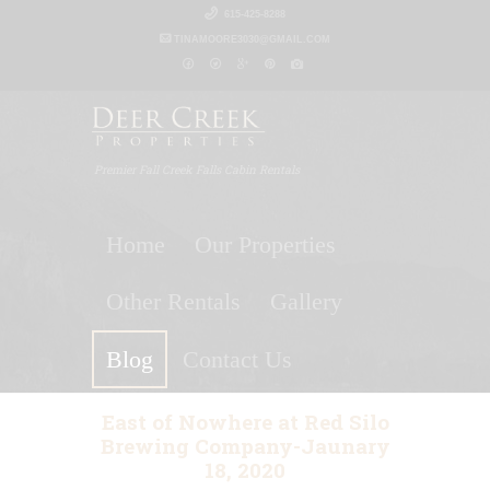
615-425-8288
TINAMOORE3030@GMAIL.COM
Premier Fall Creek Falls Cabin Rentals
Home
Our Properties
Other Rentals
Gallery
Blog
Contact Us
East of Nowhere at Red Silo
Brewing Company-Jaunary
18, 2020