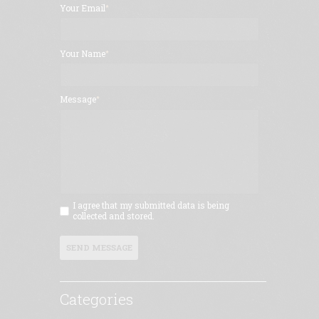
Your Email
Your Name
Message
I agree that my submitted data is being
collected and stored.
SEND MESSAGE
Categories