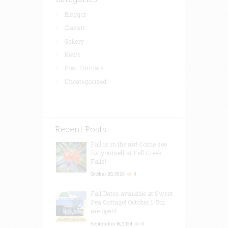
Blogger
Classic
Gallery
News
Post Formats
Uncategorized
Recent Posts
Fall is in the air! Come see
for yourself at Fall Creek
Falls!
October 20, 2024
0
Fall Dates available at Sweet
Pea Cottage! October 1-5th
are open!
September 16, 2024
0