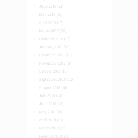
June 2019
(21)
May 2019
(15)
April 2019
(17)
March 2019
(20)
February 2019
(17)
January 2019
(15)
December 2018
(10)
November 2018
(8)
October 2018
(10)
September 2018
(12)
August 2018
(16)
July 2018
(12)
June 2018
(12)
May 2018
(16)
April 2018
(16)
March 2018
(16)
February 2018
(11)