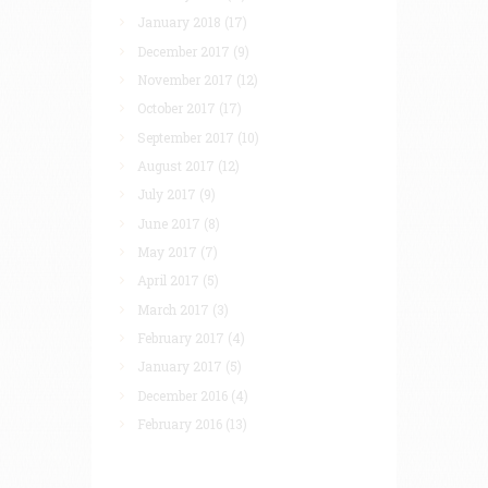
January 2018
(17)
December 2017
(9)
November 2017
(12)
October 2017
(17)
September 2017
(10)
August 2017
(12)
July 2017
(9)
June 2017
(8)
May 2017
(7)
April 2017
(5)
March 2017
(3)
February 2017
(4)
January 2017
(5)
December 2016
(4)
February 2016
(13)