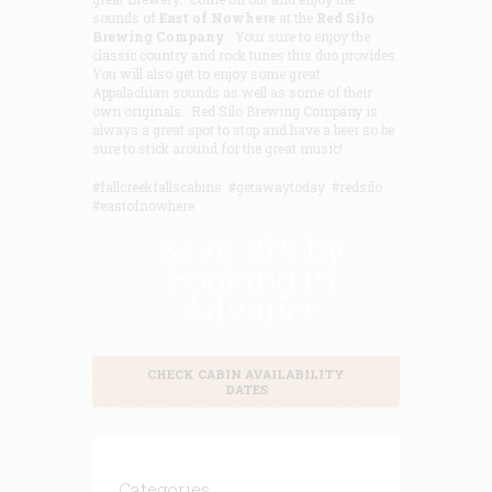
sounds of
East of
Nowhere
at the
Red Silo
Brewing Company
. Your sure to enjoy the
classic country and rock tunes this duo provides.
You will also get to enjoy some great
Appalachian sounds as well as some of their
own originals. Red Silo Brewing Company is
always a great spot to stop and have a beer so be
sure to stick around for the great music!
#fallcreekfallscabins #getawaytoday #redsilo
#eastofnowhere
Save 15% by
Booking in
Advance
CHECK CABIN AVAILABILITY
DATES
Categories