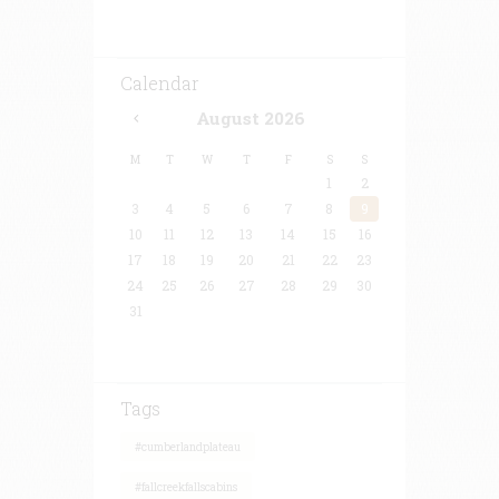
Calendar
August
2026
M
T
W
T
F
S
S
1
2
3
4
5
6
7
8
9
10
11
12
13
14
15
16
17
18
19
20
21
22
23
24
25
26
27
28
29
30
31
Tags
#cumberlandplateau
#fallcreekfallscabins