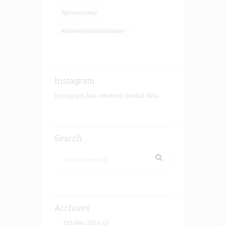
#getawaytoday
#hideawaymountainescape
Instagram
Instagram has returned invalid data.
Search
Archives
October 2024
(1)