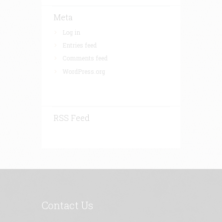
Meta
Log in
Entries feed
Comments feed
WordPress.org
RSS Feed
Contact Us