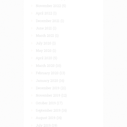
November 2022
(5)
April 2022
(1)
December 2021
(1)
June 2021
(1)
March 2021
(1)
July 2020
(1)
May 2020
(1)
April 2020
(5)
March 2020
(10)
February 2020
(13)
January 2020
(16)
December 2019
(21)
November 2019
(12)
October 2019
(17)
September 2019
(16)
August 2019
(16)
July 2019
(19)