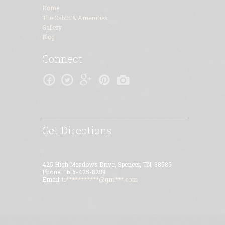
Home
The Cabin & Amenities
Gallery
Blog
Connect
Get Directions
425 High Meadows Drive, Spencer, TN, 38585
Phone: +615-425-8288
Email:
ti***********@gm***.com