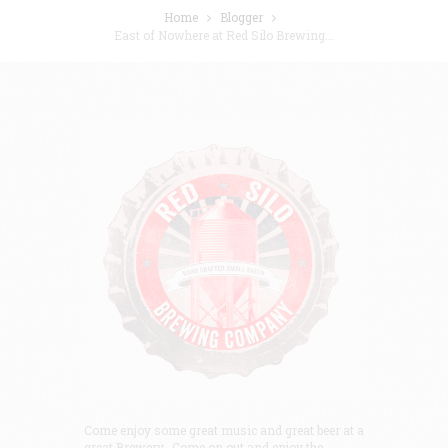
Home
Blogger
East of Nowhere at Red Silo Brewing...
Come enjoy some great music and great beer at a
great Brewery. Come on out and enjoy the