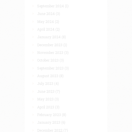
September 2024
(1)
June 2024
(3)
May 2024
(2)
April 2024
(2)
January 2024
(8)
December 2023
(1)
November 2023
(3)
October 2023
(3)
September 2023
(3)
August 2023
(8)
July 2023
(4)
June 2023
(7)
May 2023
(3)
April 2023
(3)
February 2023
(8)
January 2023
(6)
December 2022
(7)