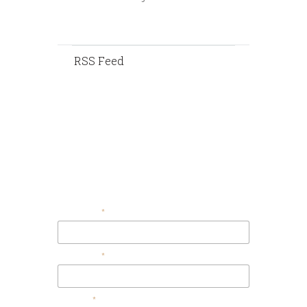
RSS Feed
Contact Us
Your Email
Your Name
Message