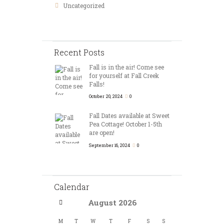
Uncategorized
Recent Posts
Fall is in the air! Come see
for yourself at Fall Creek
Falls!
October 20, 2024
0
Fall Dates available at Sweet
Pea Cottage! October 1-5th
are open!
September 16, 2024
0
Calendar
August
2026
M
T
W
T
F
S
S