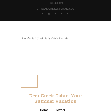
615-425-8288
TINAMOORE3030@GMAIL.COM
Premier Fall Creek Falls Cabin Rentals
Home
Our Properties
Other Rentals
Gallery
Blog
Contact Us
Deer Creek Cabin-Your
Summer Vacation
Home
Blogger