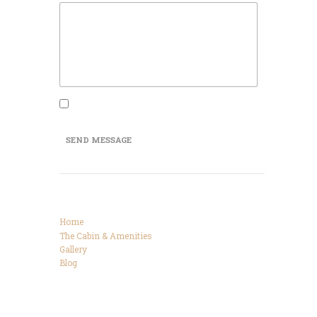
I agree that my submitted data is being
collected and stored.
SEND MESSAGE
Categories
Home
The Cabin & Amenities
Gallery
Blog
Connect