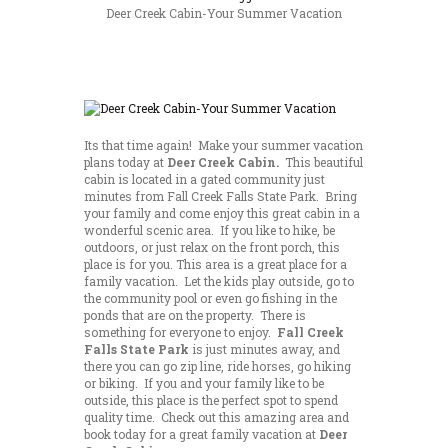
Deer Creek Cabin-Your Summer Vacation
Its that time again! Make your summer vacation
plans today at
Deer Creek Cabin.
This beautiful
cabin is located in a gated community just
minutes from Fall Creek Falls State Park. Bring
your family and come enjoy this great cabin in a
wonderful scenic area. If you like to hike, be
outdoors, or just relax on the front porch, this
place is for you. This area is a great place for a
family vacation. Let the kids play outside, go to
the community pool or even go fishing in the
ponds that are on the property. There is
something for everyone to enjoy.
Fall Creek
Falls State Park
is just minutes away, and
there you can go zip line, ride horses, go hiking
or biking. If you and your family like to be
outside, this place is the perfect spot to spend
quality time. Check out this amazing area and
book today for a great family vacation at
Deer