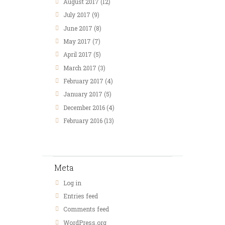
August 2017
(12)
July 2017
(9)
June 2017
(8)
May 2017
(7)
April 2017
(5)
March 2017
(3)
February 2017
(4)
January 2017
(5)
December 2016
(4)
February 2016
(13)
Meta
Log in
Entries feed
Comments feed
WordPress.org