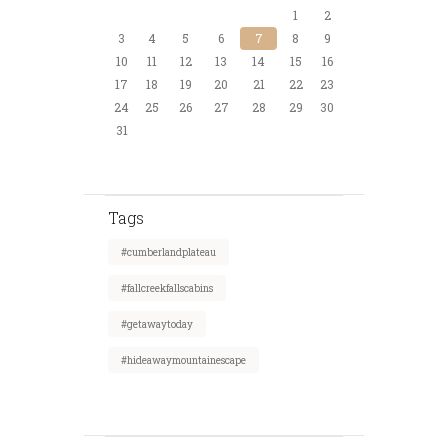
1
2
3
4
5
6
7
8
9
10
11
12
13
14
15
16
17
18
19
20
21
22
23
24
25
26
27
28
29
30
31
Tags
#cumberlandplateau
#fallcreekfallscabins
#getawaytoday
#hideawaymountainescape