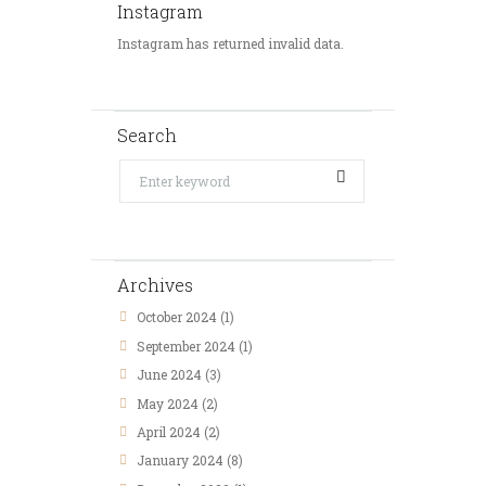
Instagram
Instagram has returned invalid data.
Search
Archives
October 2024
(1)
September 2024
(1)
June 2024
(3)
May 2024
(2)
April 2024
(2)
January 2024
(8)