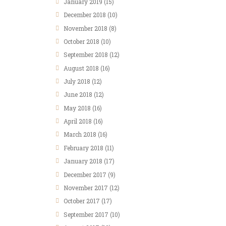
January 2019
(15)
December 2018
(10)
November 2018
(8)
October 2018
(10)
September 2018
(12)
August 2018
(16)
July 2018
(12)
June 2018
(12)
May 2018
(16)
April 2018
(16)
March 2018
(16)
February 2018
(11)
January 2018
(17)
December 2017
(9)
November 2017
(12)
October 2017
(17)
September 2017
(10)