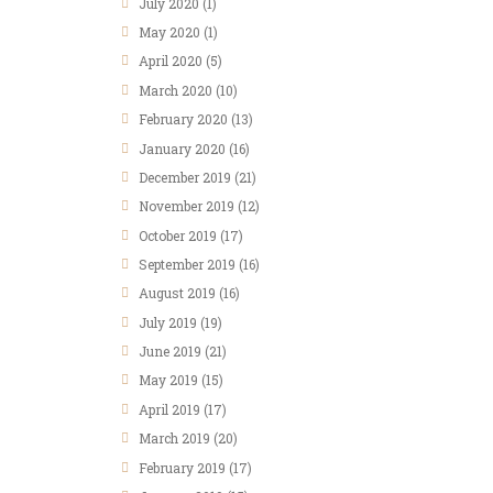
July 2020
(1)
May 2020
(1)
April 2020
(5)
March 2020
(10)
February 2020
(13)
January 2020
(16)
December 2019
(21)
November 2019
(12)
October 2019
(17)
September 2019
(16)
August 2019
(16)
July 2019
(19)
June 2019
(21)
May 2019
(15)
April 2019
(17)
March 2019
(20)
February 2019
(17)