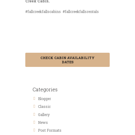
Creek Cabin.
#fallcreekfallscabins #fallcreekfallsrentals
Save 15% by
Booking in
Advance
CHECK CABIN AVAILABILITY
DATES
Categories
Blogger
Classic
Gallery
News
Post Formats