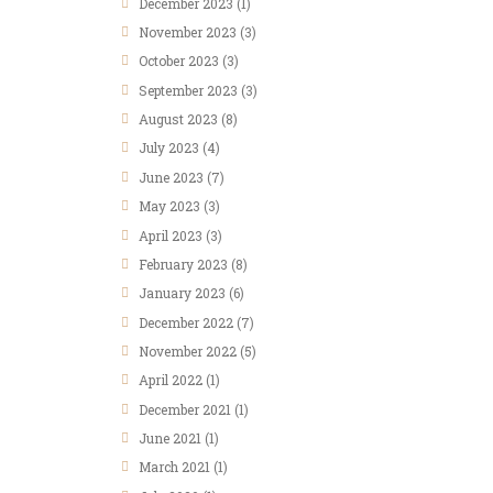
December 2023
(1)
November 2023
(3)
October 2023
(3)
September 2023
(3)
August 2023
(8)
July 2023
(4)
June 2023
(7)
May 2023
(3)
April 2023
(3)
February 2023
(8)
January 2023
(6)
December 2022
(7)
November 2022
(5)
April 2022
(1)
December 2021
(1)
June 2021
(1)
March 2021
(1)