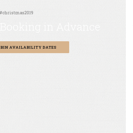
 #christmas2019
 Booking in Advance
BIN AVAILABILITY DATES