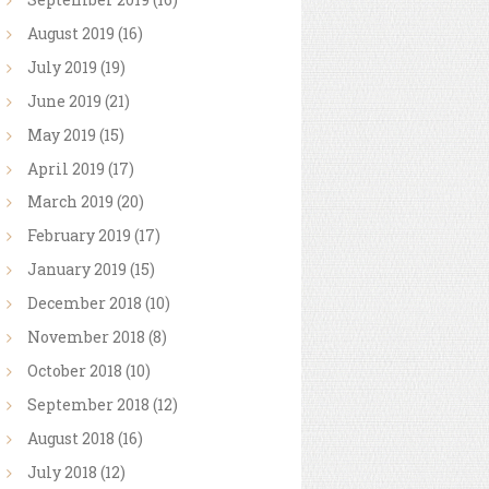
August
2019
(16)
July
2019
(19)
June
2019
(21)
May
2019
(15)
April
2019
(17)
March
2019
(20)
February
2019
(17)
January
2019
(15)
December
2018
(10)
November
2018
(8)
October
2018
(10)
September
2018
(12)
August
2018
(16)
July
2018
(12)