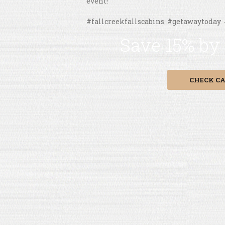
event!
#fallcreekfallscabins #getawaytoday
Save 15% by
CHECK CA