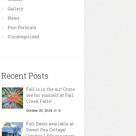
Gallery
News
Post Formats
Uncategorized
Recent Posts
Fall is in the air! Come
see for yourself at Fall
Creek Falls!
October 20, 2024
0
Fall Dates available at
Sweet Pea Cottage!
October 1-5th are open!