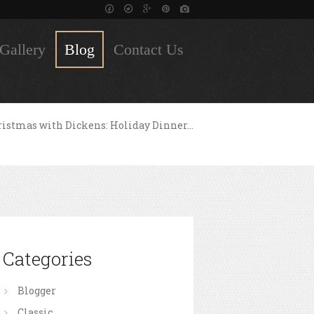
Gallery
Blog
Contact Us
istmas with Dickens: Holiday Dinner...
Categories
Blogger
Classic