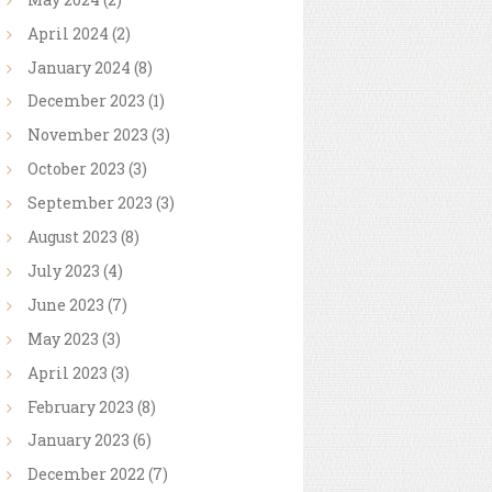
April
2024
(2)
January
2024
(8)
December
2023
(1)
November
2023
(3)
October
2023
(3)
September
2023
(3)
August
2023
(8)
July
2023
(4)
June
2023
(7)
May
2023
(3)
April
2023
(3)
February
2023
(8)
January
2023
(6)
December
2022
(7)