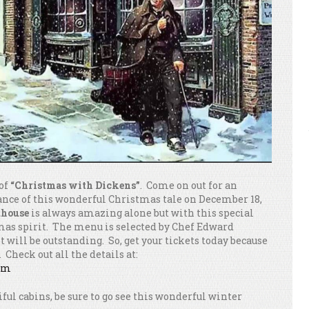
 of
“Christmas with Dickens”
. Come on out for an
nce of this wonderful Christmas tale on December 18,
dhouse
is always amazing alone but with this special
stmas spirit. The menu is selected by Chef Edward
t will be outstanding. So, get your tickets today because
 Check out all the details at:
com
tiful cabins, be sure to go see this wonderful winter