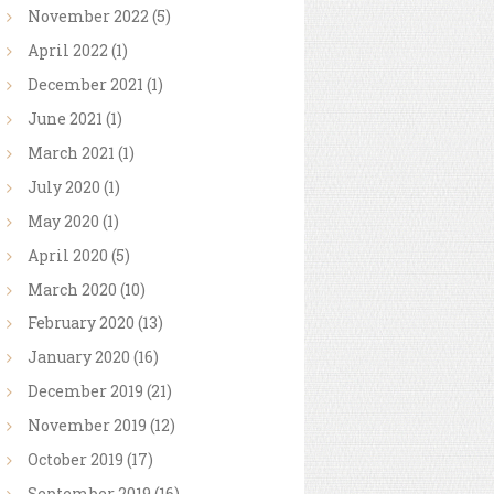
November
2022
(5)
April
2022
(1)
December
2021
(1)
June
2021
(1)
March
2021
(1)
July
2020
(1)
May
2020
(1)
April
2020
(5)
March
2020
(10)
February
2020
(13)
January
2020
(16)
December
2019
(21)
November
2019
(12)
October
2019
(17)
September
2019
(16)