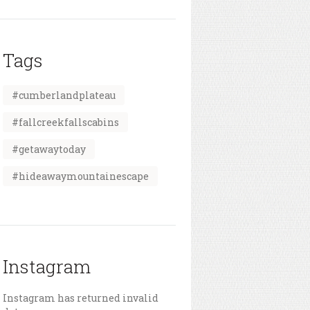
Tags
#cumberlandplateau
#fallcreekfallscabins
#getawaytoday
#hideawaymountainescape
Instagram
Instagram has returned invalid