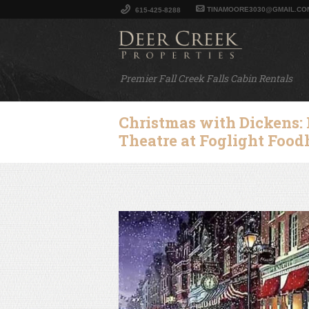
TINAMOORE3030@GMAIL.CO
615-425-8288
Premier Fall Creek Falls Cabin Rentals
Christmas with Dickens:
Theatre at Foglight Foo