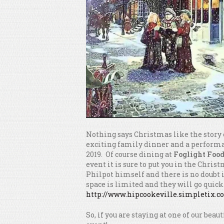
Nothing says Christmas like the story
exciting family dinner and a performa
2019. Of course dining at
Foglight Foo
event it is sure to put you in the Chri
Philpot himself and there is no doubt i
space is limited and they will go quick.
http://www.hipcookeville.simpletix.
So, if you are staying at one of our beau