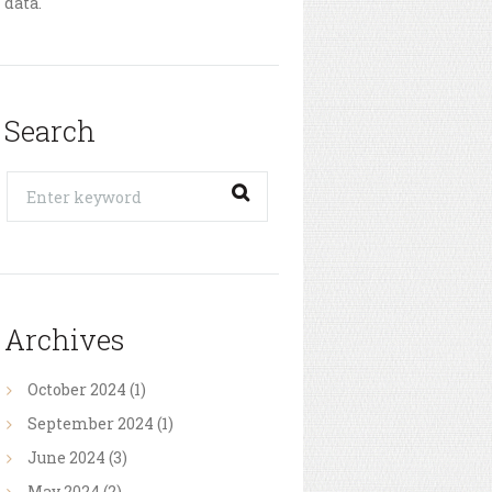
data.
Search
Archives
October
2024
(1)
September
2024
(1)
June
2024
(3)
May
2024
(2)