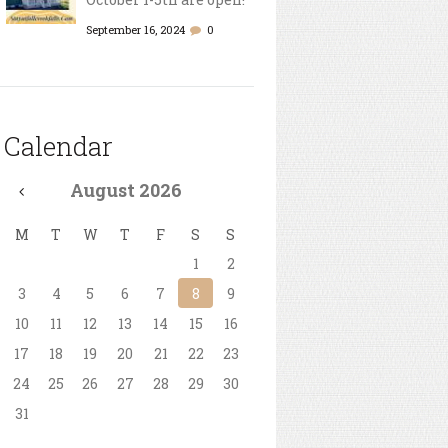
September 16, 2024
0
Calendar
August
2026
M
T
W
T
F
S
S
1
2
3
4
5
6
7
8
9
10
11
12
13
14
15
16
17
18
19
20
21
22
23
24
25
26
27
28
29
30
31