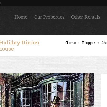
M
Home
Our Properties
Other Rentals
 Holiday Dinner
Home
Blogger
Chr
dhouse