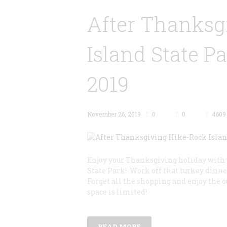
After Thanksg
Island State P
2019
November 26, 2019
0
0
4609
Enjoy your Thanksgiving holiday with u
State Park! Work off that turkey dinner
Forget all the shopping and enjoy the 
space is limited!
READ MORE