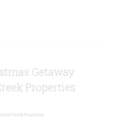
istmas Getaway
Creek Properties