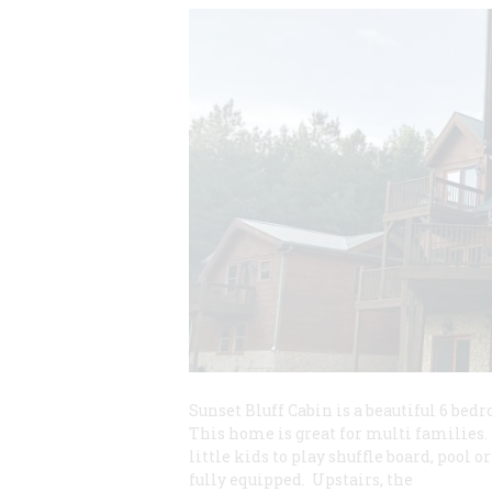
Sunset Bluff Cabin is a beautiful 6 bed
This home is great for multi families.
little kids to play shuffle board, pool 
fully equipped. Upstairs, the