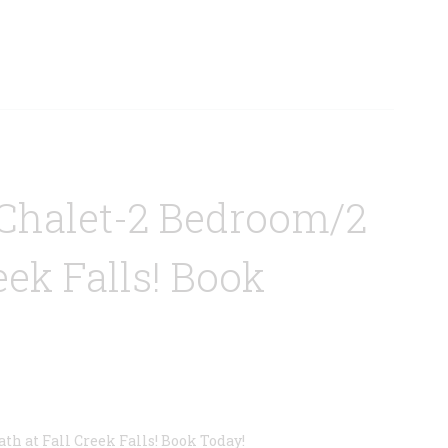
Chalet-2 Bedroom/2
eek Falls! Book