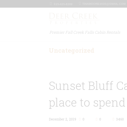
TINAMOORE3030@GMAIL.COM
615-425-8288
Premier Fall Creek Falls Cabin Rentals
Uncategorized
Sunset Bluff C
place to spend
December 2, 2019
0
0
3460