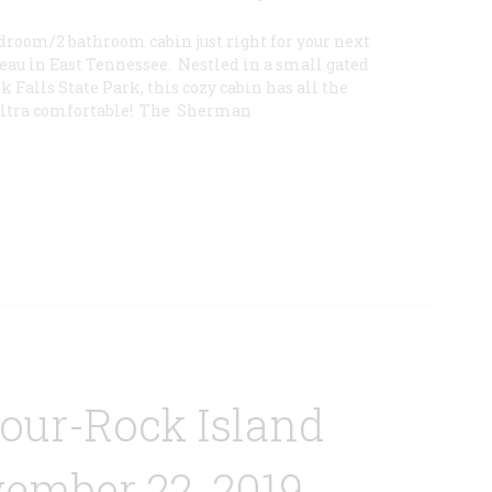
droom/2 bathroom cabin just right for your next
eau in East Tennessee. Nestled in a small gated
Falls State Park, this cozy cabin has all the
ultra comfortable! The Sherman
Tour-Rock Island
ember 22, 2019