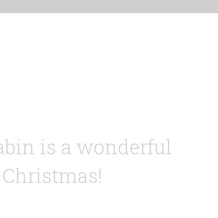
Home
Our Properties
Other Rentals
abin is a wonderful
 Christmas!