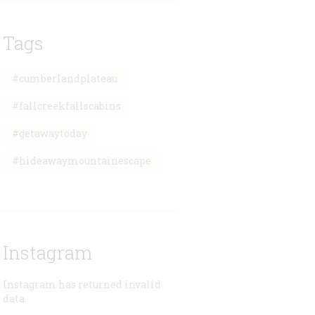
Tags
#cumberlandplateau
#fallcreekfallscabins
#getawaytoday
#hideawaymountainescape
Instagram
Instagram has returned invalid
data.