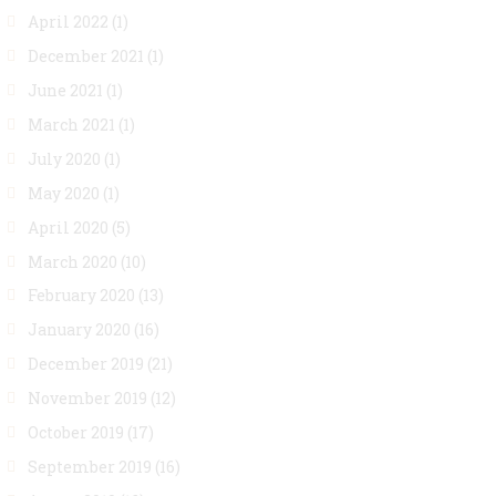
April 2022
(1)
December 2021
(1)
June 2021
(1)
March 2021
(1)
July 2020
(1)
May 2020
(1)
April 2020
(5)
March 2020
(10)
February 2020
(13)
January 2020
(16)
December 2019
(21)
November 2019
(12)
October 2019
(17)
September 2019
(16)