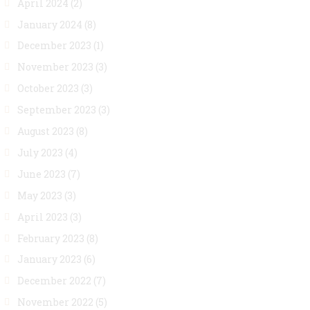
April 2024
(2)
January 2024
(8)
December 2023
(1)
November 2023
(3)
October 2023
(3)
September 2023
(3)
August 2023
(8)
July 2023
(4)
June 2023
(7)
May 2023
(3)
April 2023
(3)
February 2023
(8)
January 2023
(6)
December 2022
(7)
November 2022
(5)