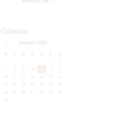
September 16, 2024
0
Calendar
August
2026
M
T
W
T
F
S
S
1
2
3
4
5
6
7
8
9
10
11
12
13
14
15
16
17
18
19
20
21
22
23
24
25
26
27
28
29
30
31