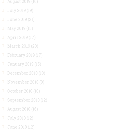
August 2019
(16)
July 2019
(19)
June 2019
(21)
May 2019
(15)
April 2019
(17)
March 2019
(20)
February 2019
(17)
January 2019
(15)
December 2018
(10)
November 2018
(8)
October 2018
(10)
September 2018
(12)
August 2018
(16)
July 2018
(12)
June 2018
(12)