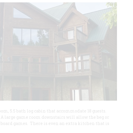
room, 5.5 bath log cabin that accommodate 18 guests.
 A large game room downstairs will allow the beg or
or board games. There is even an extra kitchen that is