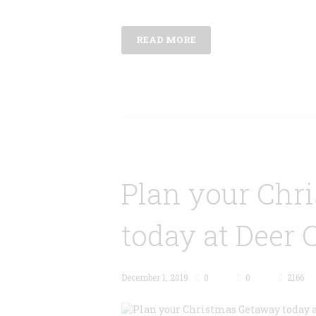
READ MORE
Plan your Chr
today at Deer 
December 1, 2019
0
0
2166