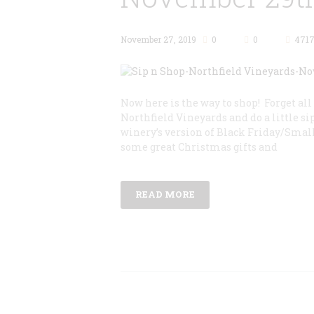
November 27, 2019
0
0
471
Now here is the way to shop! Forget al
Northfield Vineyards and do a little sip
winery’s version of Black Friday/Small
some great Christmas gifts and
READ MORE