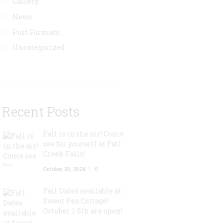
Gallery
News
Post Formats
Uncategorized
Recent Posts
Fall is in the air! Come
see for yourself at Fall
Creek Falls!
October 20, 2024
0
Fall Dates available at
Sweet Pea Cottage!
October 1-5th are open!