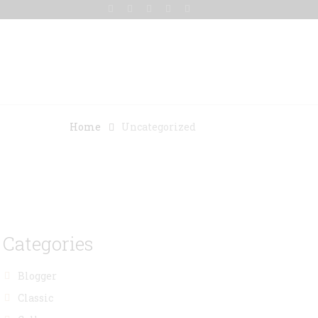
Gallery
Blog
Contact Us
Home
Uncategorized
Categories
Blogger
Classic