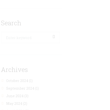
Search
Archives
October 2024
(1)
September 2024
(1)
June 2024
(3)
May 2024
(2)