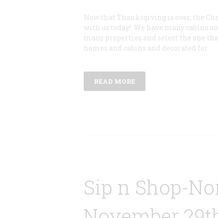
Now that Thanksgiving is over, the Ch
with us today! We have many cabins and
many properties and select the one that 
homes and cabins and decorated for
READ MORE
Sip n Shop-Nor
November 29th