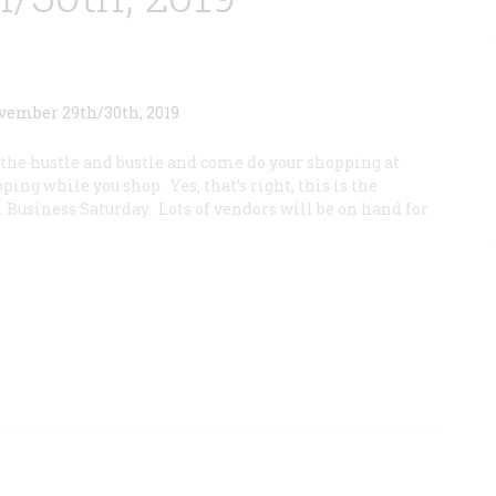
7
l the hustle and bustle and come do your shopping at
ping while you shop. Yes, that’s right, this is the
 Business Saturday. Lots of vendors will be on hand for