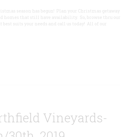
ristmas season has begun! Plan your Christmas getaway
 homes that still have availability. So, browse thru our
best suits your needs and call us today! All of our
thfield Vineyards-
/30th, 2019