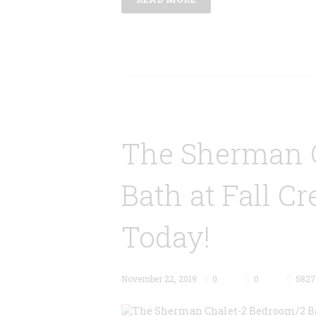
The Sherman 
Bath at Fall Cr
Today!
November 22, 2019
0
0
5827