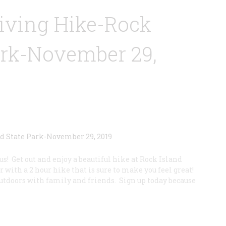
iving Hike-Rock
ark-November 29,
s! Get out and enjoy a beautiful hike at Rock Island
 with a 2 hour hike that is sure to make you feel great!
outdoors with family and friends. Sign up today because