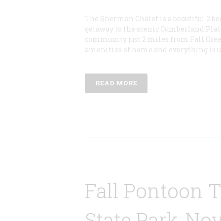
The Sherman Chalet is a beautiful 2 be
getaway to the scenic Cumberland Plat
community just 2 miles from Fall Creek 
amenities of home and everything is 
READ MORE
Fall Pontoon 
State Park-Nov