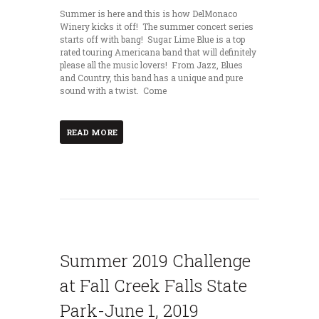
Summer is here and this is how DelMonaco
Winery kicks it off! The summer concert series
starts off with bang! Sugar Lime Blue is a top
rated touring Americana band that will definitely
please all the music lovers! From Jazz, Blues
and Country, this band has a unique and pure
sound with a twist. Come
READ MORE
Summer 2019 Challenge
at Fall Creek Falls State
Park-June 1, 2019