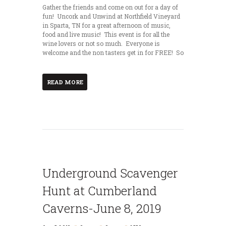
Gather the friends and come on out for a day of
fun! Uncork and Unwind at Northfield Vineyard
in Sparta, TN for a great afternoon of music,
food and live music! This event is for all the
wine lovers or not so much. Everyone is
welcome and the non tasters get in for FREE! So
READ MORE
Underground Scavenger
Hunt at Cumberland
Caverns-June 8, 2019