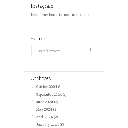
Instagram
Instagram has returned invalid data.
Search
Archives
October
2024
(1)
September
2024
(1)
June
2024
(3)
May
2024
(2)
April
2024
(2)
January
2024
(8)