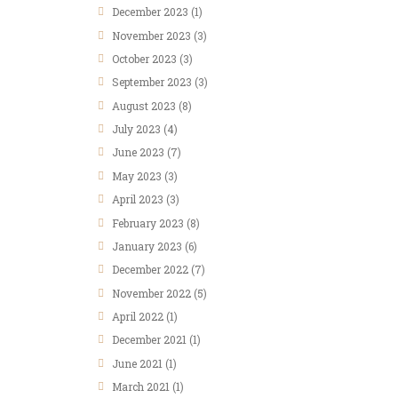
December
2023
(1)
November
2023
(3)
October
2023
(3)
September
2023
(3)
August
2023
(8)
July
2023
(4)
June
2023
(7)
May
2023
(3)
April
2023
(3)
February
2023
(8)
January
2023
(6)
December
2022
(7)
November
2022
(5)
April
2022
(1)
December
2021
(1)
June
2021
(1)
March
2021
(1)