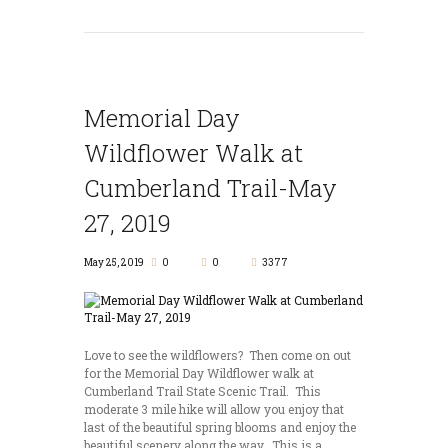
Memorial Day
Wildflower Walk at
Cumberland Trail-May
27, 2019
May 25, 2019
0
0
3377
Love to see the wildflowers? Then come on out
for the Memorial Day Wildflower walk at
Cumberland Trail State Scenic Trail. This
moderate 3 mile hike will allow you enjoy that
last of the beautiful spring blooms and enjoy the
beautiful scenery along the way. This is a