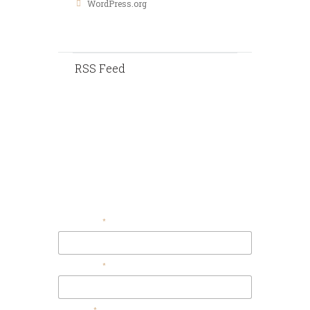
WordPress.org
RSS Feed
Contact Us
Your Email
Your Name