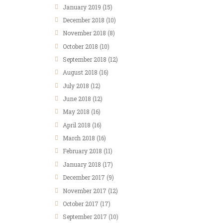
January
2019
(15)
December
2018
(10)
November
2018
(8)
October
2018
(10)
September
2018
(12)
August
2018
(16)
July
2018
(12)
June
2018
(12)
May
2018
(16)
April
2018
(16)
March
2018
(16)
February
2018
(11)
January
2018
(17)
December
2017
(9)
November
2017
(12)
October
2017
(17)
September
2017
(10)