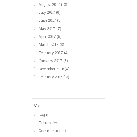
August
2017
(12)
July
2017
(9)
June
2017
(8)
May
2017
(7)
April
2017
(5)
March
2017
(3)
February
2017
(4)
January
2017
(5)
December
2016
(4)
February
2016
(13)
Meta
Log in
Entries feed
Comments feed