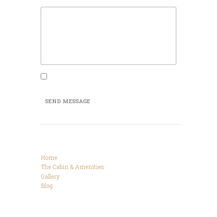
Message
I agree that my submitted data is being
collected and stored.
SEND MESSAGE
Categories
Home
The Cabin & Amenities
Gallery
Blog
Connect