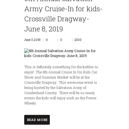
Army Cruise-In for kids-
Crossville Dragway-
June 8, 2019
June 3, 2019
0
0
2503
This is definitely something for the kiddos to
enjoy! The 6th Annual Cruise In for Kids Car
Show and Summer Market will be at the
Crossville Dragway. This awesome event is
being hosted by the Salvation Army of
Cumberland County. There will be so many
events the kids will enjoy such as the Power
Wheels
READ MORE