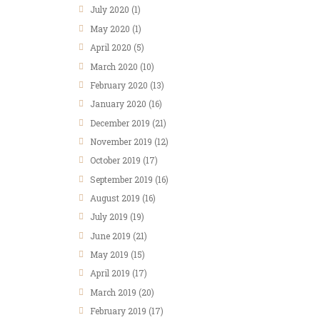
July
2020
(1)
May
2020
(1)
April
2020
(5)
March
2020
(10)
February
2020
(13)
January
2020
(16)
December
2019
(21)
November
2019
(12)
October
2019
(17)
September
2019
(16)
August
2019
(16)
July
2019
(19)
June
2019
(21)
May
2019
(15)
April
2019
(17)
March
2019
(20)
February
2019
(17)