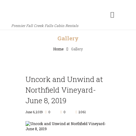
Premier Fall Creek Falls Cabin Rentals
Gallery
Home
Gallery
Uncork and Unwind at
Northfield Vineyard-
June 8, 2019
June 6, 2019
0
0
2061