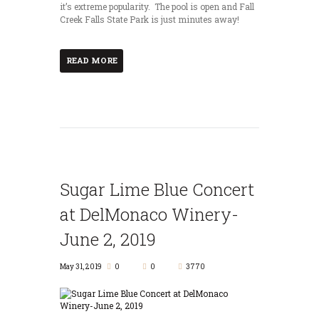
it’s extreme popularity. The pool is open and Fall
Creek Falls State Park is just minutes away!
READ MORE
Sugar Lime Blue Concert
at DelMonaco Winery-
June 2, 2019
May 31, 2019
0
0
3770