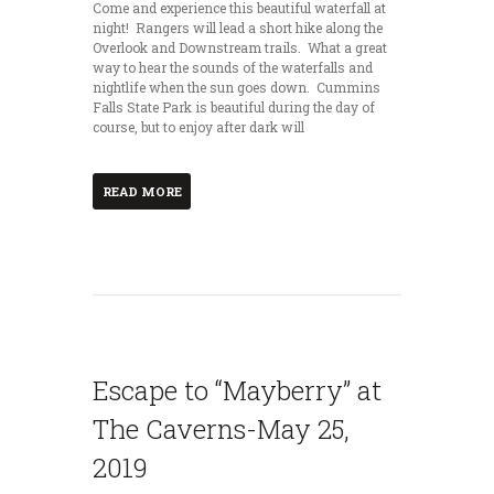
Come and experience this beautiful waterfall at
night! Rangers will lead a short hike along the
Overlook and Downstream trails. What a great
way to hear the sounds of the waterfalls and
nightlife when the sun goes down. Cummins
Falls State Park is beautiful during the day of
course, but to enjoy after dark will
READ MORE
Escape to “Mayberry” at
The Caverns-May 25,
2019