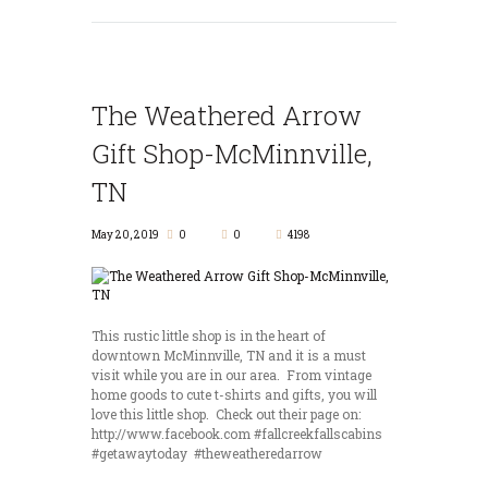
The Weathered Arrow
Gift Shop-McMinnville,
TN
May 20, 2019
0
0
4198
This rustic little shop is in the heart of
downtown McMinnville, TN and it is a must
visit while you are in our area. From vintage
home goods to cute t-shirts and gifts, you will
love this little shop. Check out their page on:
http://www.facebook.com #fallcreekfallscabins
#getawaytoday #theweatheredarrow