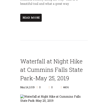
beautiful trail and what a great way
READ MORE
Waterfall at Night Hike
at Cummins Falls State
Park-May 25, 2019
May 24, 2019
0
0
4406