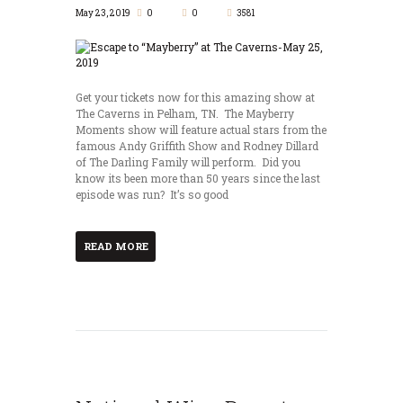
May 23, 2019
0
0
3581
Get your tickets now for this amazing show at
The Caverns in Pelham, TN. The Mayberry
Moments show will feature actual stars from the
famous Andy Griffith Show and Rodney Dillard
of The Darling Family will perform. Did you
know its been more than 50 years since the last
episode was run? It’s so good
READ MORE