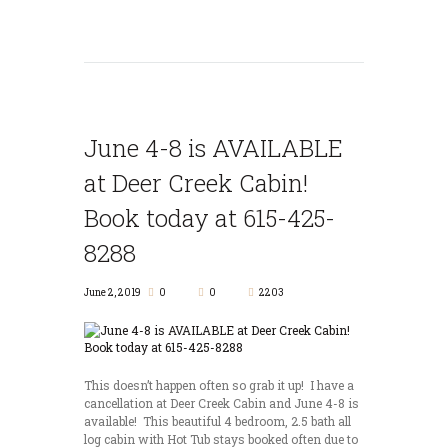
June 4-8 is AVAILABLE
at Deer Creek Cabin!
Book today at 615-425-
8288
June 2, 2019
0
0
2203
This doesn’t happen often so grab it up! I have a
cancellation at Deer Creek Cabin and June 4-8 is
available! This beautiful 4 bedroom, 2.5 bath all
log cabin with Hot Tub stays booked often due to