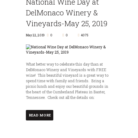
National Wine Day at
DelMonaco Winery &
Vineyards-May 25, 2019
May 22, 2019
0
0
4075
What better way to celebrate this day than at
DelMonaco Winery and Vineyards with FREE
wine! This beautiful vineyard is a great way to
spend time with family and friends. Bring a
picnic lunch and enjoy our beautiful grounds in
the heart of the Cumberland Plateau in Baxter,
Tennessee. Check out all the details on:
READ MORE