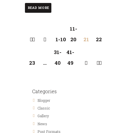
READ MORE
11-
1-10
20
21
22
31-
41-
23
…
40
49
Categories
Blogger
Classic
Gallery
News
Post Formats