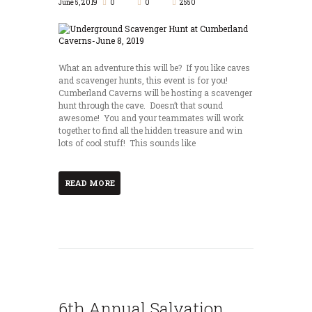
June 5, 2019
0
0
2550
What an adventure this will be? If you like caves
and scavenger hunts, this event is for you!
Cumberland Caverns will be hosting a scavenger
hunt through the cave. Doesn’t that sound
awesome! You and your teammates will work
together to find all the hidden treasure and win
lots of cool stuff! This sounds like
READ MORE
6th Annual Salvation