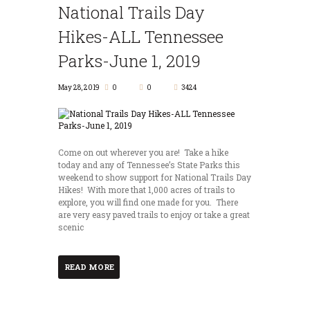
National Trails Day
Hikes-ALL Tennessee
Parks-June 1, 2019
May 28, 2019
0
0
3424
Come on out wherever you are! Take a hike
today and any of Tennessee’s State Parks this
weekend to show support for National Trails Day
Hikes! With more that 1,000 acres of trails to
explore, you will find one made for you. There
are very easy paved trails to enjoy or take a great
scenic
READ MORE