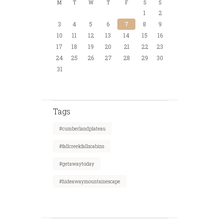
M
T
W
T
F
S
S
1
2
3
4
5
6
7
8
9
10
11
12
13
14
15
16
17
18
19
20
21
22
23
24
25
26
27
28
29
30
31
Tags
#cumberlandplateau
#fallcreekfallscabins
#getawaytoday
#hideawaymountainescape