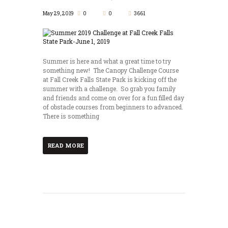
May 29, 2019
0
0
3661
Summer is here and what a great time to try
something new! The Canopy Challenge Course
at Fall Creek Falls State Park is kicking off the
summer with a challenge. So grab you family
and friends and come on over for a fun filled day
of obstacle courses from beginners to advanced.
There is something
READ MORE