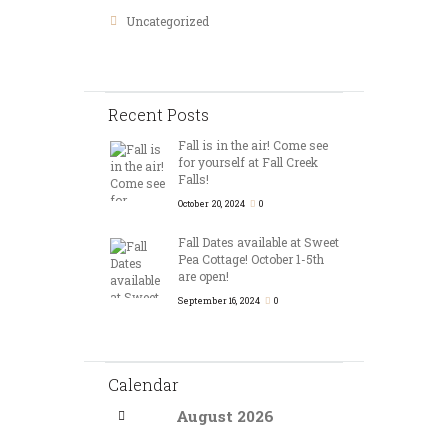
Uncategorized
Recent Posts
Fall is in the air! Come see
for yourself at Fall Creek
Falls!
October 20, 2024
0
Fall Dates available at Sweet
Pea Cottage! October 1-5th
are open!
September 16, 2024
0
Calendar
August
2026