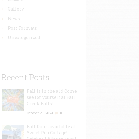
Gallery
News
Post Formats
Uncategorized
Recent Posts
Fall is in the air! Come
see for yourself at Fall
Creek Falls!
October 20, 2024
0
Fall Dates available at
Sweet Pea Cottage!
October 1-5th are open!