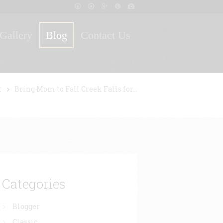
Gallery
Blog
Contact Us
r
Bring Mom to Fall Creek Falls for...
Categories
Blogger
Classic