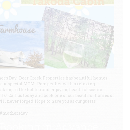
er’s Day! Deer Creek Properties has beautiful homes
or your special MOM! Pamper her with a relaxing
aking in the hot tub and enjoying beautiful scenic
alls! Call us today and book one of our beautiful homes or
ill never forget! Hope to have you as our guests!
y #mothersday
 Booking in Advance