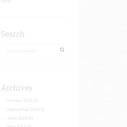
data.
Search
Archives
October 2024
(1)
September 2024
(1)
June 2024
(3)
May 2024
(2)