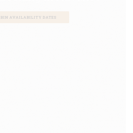
BIN AVAILABILITY DATES