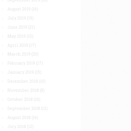
August 2019
(16)
July 2019
(19)
June 2019
(21)
May 2019
(15)
April 2019
(17)
March 2019
(20)
February 2019
(17)
January 2019
(15)
December 2018
(10)
November 2018
(8)
October 2018
(10)
September 2018
(12)
August 2018
(16)
July 2018
(12)