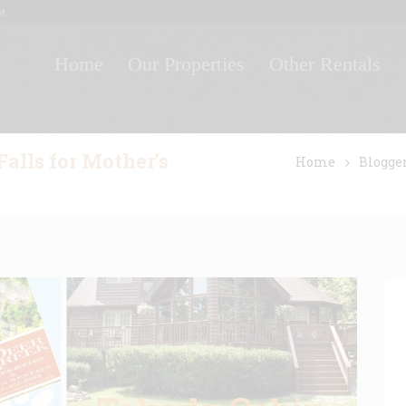
M
Home
Our Properties
Other Rentals
alls for Mother’s
Home
Blogge