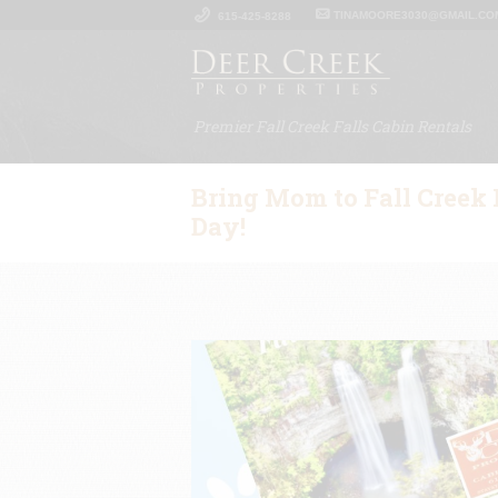
TINAMOORE3030@GMAIL.CO
615-425-8288
Premier Fall Creek Falls Cabin Rentals
Bring Mom to Fall Creek F
Day!