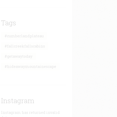
Tags
#cumberlandplateau
#fallcreekfallscabins
#getawaytoday
#hideawaymountainescape
Instagram
Instagram has returned invalid