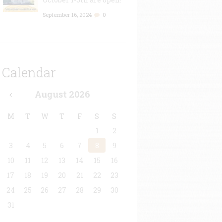
September 16, 2024
0
Calendar
August
2026
M
T
W
T
F
S
S
1
2
3
4
5
6
7
8
9
10
11
12
13
14
15
16
17
18
19
20
21
22
23
24
25
26
27
28
29
30
31