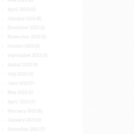
April 2024
(2)
January 2024
(8)
December 2023
(1)
November 2023
(3)
October 2023
(3)
September 2023
(3)
August 2023
(8)
July 2023
(4)
June 2023
(7)
May 2023
(3)
April 2023
(3)
February 2023
(8)
January 2023
(6)
December 2022
(7)