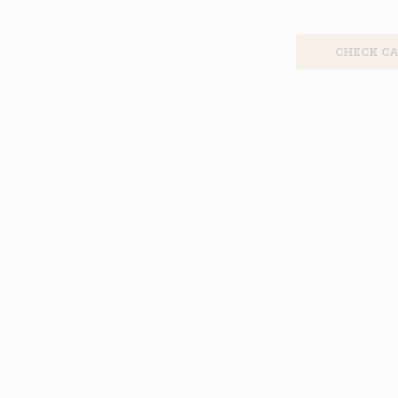
CHECK CA