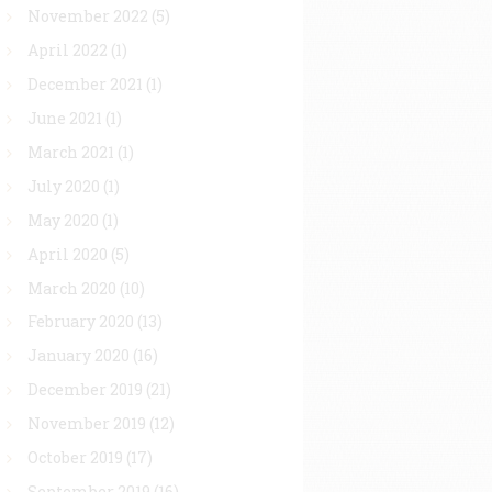
November 2022
(5)
April 2022
(1)
December 2021
(1)
June 2021
(1)
March 2021
(1)
July 2020
(1)
May 2020
(1)
April 2020
(5)
March 2020
(10)
February 2020
(13)
January 2020
(16)
December 2019
(21)
November 2019
(12)
October 2019
(17)
September 2019
(16)