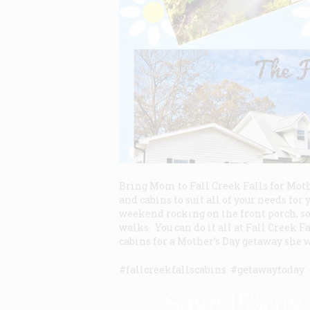
Bring Mom to Fall Creek Falls for Moth
and cabins to suit all of your needs f
weekend rocking on the front porch, so
walks. You can do it all at Fall Creek F
cabins for a Mother’s Day getaway she w
#fallcreekfallscabins #getawaytoda
Save 15% by