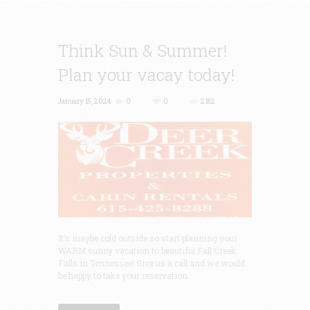
Think Sun & Summer!
Plan your vacay today!
January 15, 2024
0
0
2182
It’s maybe cold outside so start planning your
WARM sunny vacation to beautiful Fall Creek
Falls in Tennessee! Give us a call and we would
be happy to take your reservation.