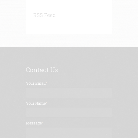
RSS Feed
Contact Us
Your Email
Your Name
Message