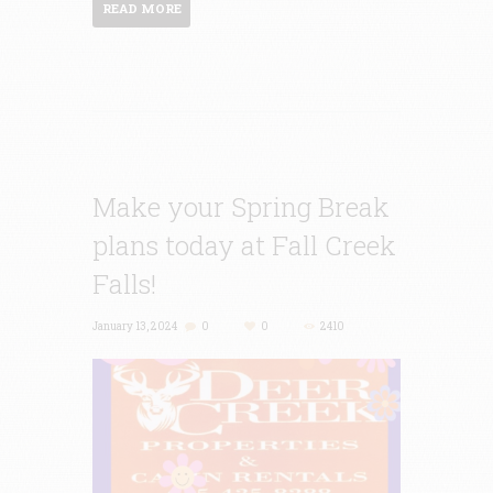
READ MORE
Make your Spring Break
plans today at Fall Creek
Falls!
January 13, 2024
0
0
2410