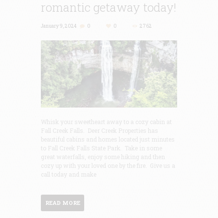
romantic getaway today!
January 9, 2024
0
0
2762
Whisk your sweetheart away to a cozy cabin at
Fall Creek Falls. Deer Creek Properties has
beautiful cabins and homes located just minutes
to Fall Creek Falls State Park. Take in some
great waterfalls, enjoy some hiking and then
cozy up with your loved one by the fire. Give us a
call today and make
READ MORE