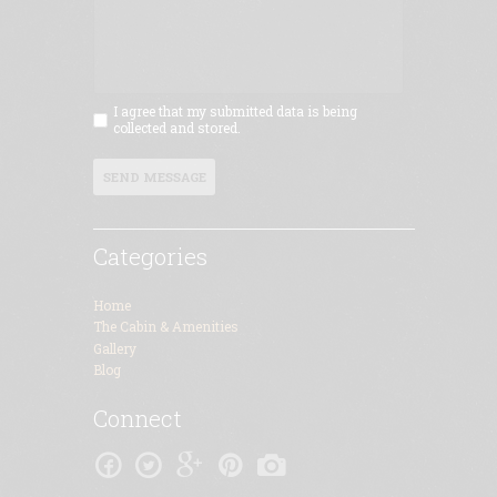
I agree that my submitted data is being
collected and stored.
SEND MESSAGE
Categories
Home
The Cabin & Amenities
Gallery
Blog
Connect