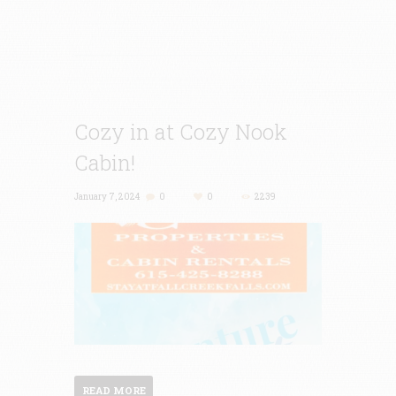
Cozy in at Cozy Nook
Cabin!
January 7, 2024
0
0
2239
READ MORE