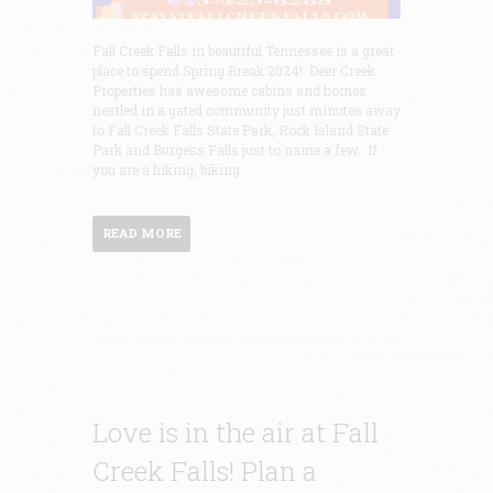
Fall Creek Falls in beautiful Tennessee is a great
place to spend Spring Break 2024! Deer Creek
Properties has awesome cabins and homes
nestled in a gated community just minutes away
to Fall Creek Falls State Park, Rock Island State
Park and Burgess Falls just to name a few. If
you are a hiking, biking
READ MORE
Love is in the air at Fall
Creek Falls! Plan a