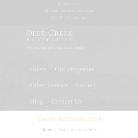
615-425-8288
TINAMOORE3030@GMAIL.COM
Premier Fall Creek Falls Cabin Rentals
Home
Our Properties
Other Rentals
Gallery
Blog
Contact Us
Yearly Archives: 2024
Home
Yearly Archives: 2024