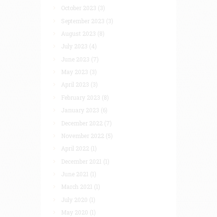
October 2023
(3)
September 2023
(3)
August 2023
(8)
July 2023
(4)
June 2023
(7)
May 2023
(3)
April 2023
(3)
February 2023
(8)
January 2023
(6)
December 2022
(7)
November 2022
(5)
April 2022
(1)
December 2021
(1)
June 2021
(1)
March 2021
(1)
July 2020
(1)
May 2020
(1)