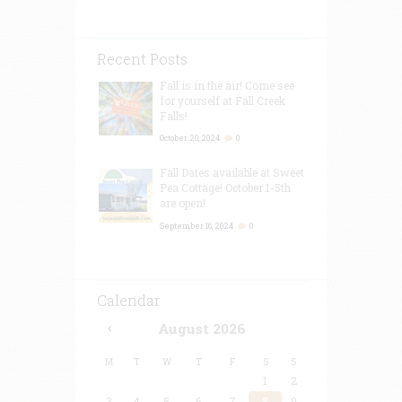
Recent Posts
Fall is in the air! Come see
for yourself at Fall Creek
Falls!
October 20, 2024
0
Fall Dates available at Sweet
Pea Cottage! October 1-5th
are open!
September 16, 2024
0
Calendar
August
2026
M
T
W
T
F
S
S
1
2
3
4
5
6
7
8
9