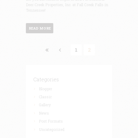
Deer Creek Properties, Inc. at Fall Creek Falls in
Tennessee!
READ MORE
1
2
Categories
Blogger
Classic
Gallery
News
Post Formats
Uncategorized