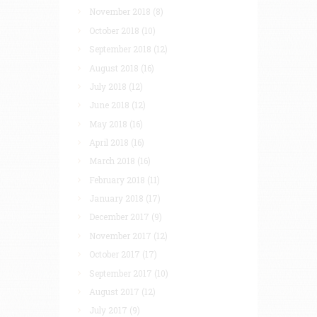
November 2018
(8)
October 2018
(10)
September 2018
(12)
August 2018
(16)
July 2018
(12)
June 2018
(12)
May 2018
(16)
April 2018
(16)
March 2018
(16)
February 2018
(11)
January 2018
(17)
December 2017
(9)
November 2017
(12)
October 2017
(17)
September 2017
(10)
August 2017
(12)
July 2017
(9)