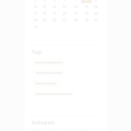
10
11
12
13
14
15
16
17
18
19
20
21
22
23
24
25
26
27
28
29
30
31
Tags
#cumberlandplateau
#fallcreekfallscabins
#getawaytoday
#hideawaymountainescape
Instagram