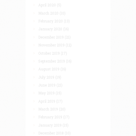
April 2020
(5)
March 2020
(10)
February 2020
(13)
January 2020
(16)
December 2019
(21)
November 2019
(12)
October 2019
(17)
September 2019
(16)
August 2019
(16)
July 2019
(19)
June 2019
(21)
May 2019
(15)
April 2019
(17)
March 2019
(20)
February 2019
(17)
January 2019
(15)
December 2018
(10)