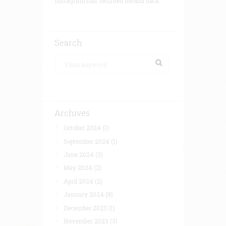
Instagram has returned invalid data.
Search
Archives
October 2024
(1)
September 2024
(1)
June 2024
(3)
May 2024
(2)
April 2024
(2)
January 2024
(8)
December 2023
(1)
November 2023
(3)