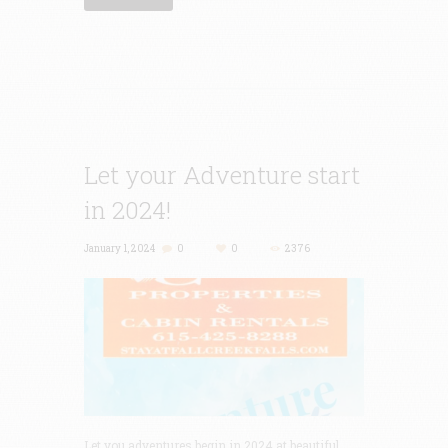
Let your Adventure start
in 2024!
January 1, 2024
0
0
2376
Let you adventures begin in 2024 at beautiful