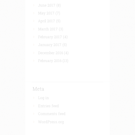
June 2017
(8)
May 2017
(7)
April 2017
(5)
March 2017
(3)
February 2017
(4)
January 2017
(5)
December 2016
(4)
February 2016
(13)
Meta
Log in
Entries feed
Comments feed
WordPress.org