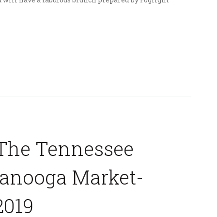
The Tennessee
tanooga Market-
2019