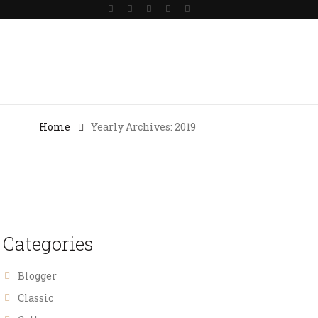
Gallery
Blog
Contact Us
Home
Yearly Archives: 2019
Categories
Blogger
Classic