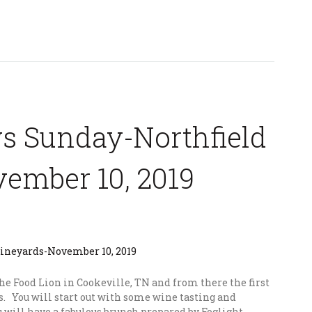
s Sunday-Northfield
ember 10, 2019
the Food Lion in Cookeville, TN and from there the first
s. You will start out with some wine tasting and
ou will have a fabulous brunch prepared by Foglight