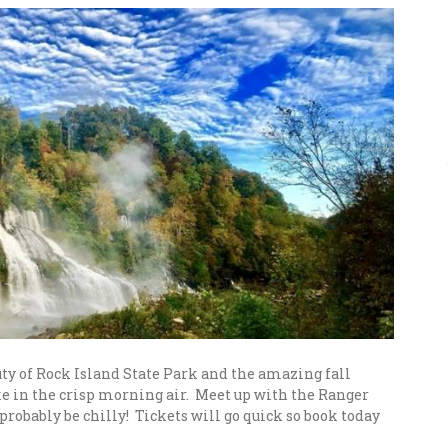
ty of Rock Island State Park and the amazing fall
ake in the crisp morning air. Meet up with the Ranger
 probably be chilly! Tickets will go quick so book today