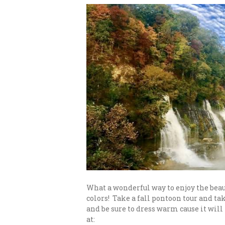
What a wonderful way to enjoy the beau
colors! Take a fall pontoon tour and t
and be sure to dress warm cause it will
at: