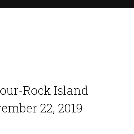
Home
Our Properties
Other Rentals
Tour-Rock Island
ember 22, 2019