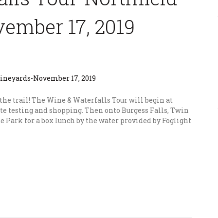
ember 17, 2019
 the trail! The Wine & Waterfalls Tour will begin at
te testing and shopping. Then onto Burgess Falls, Twin
e Park for a box lunch by the water provided by Foglight