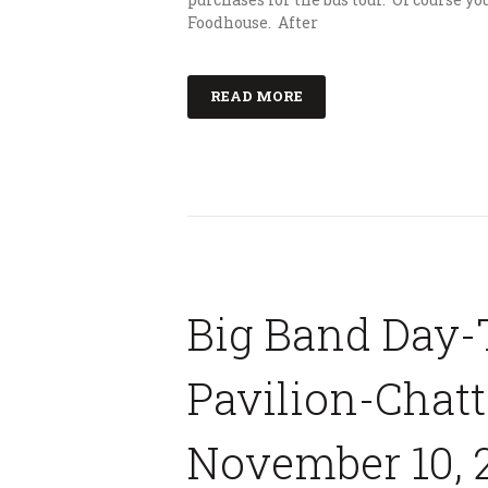
Foodhouse. After
READ MORE
Big Band Day-
Pavilion-Chat
November 10, 