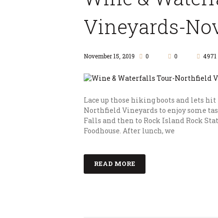
Vineyards-Nov
November 15, 2019
0
0
4971
Lace up those hiking boots and lets hit
Northfield Vineyards to enjoy some tas
Falls and then to Rock Island Rock Stat
Foodhouse. After lunch, we
READ MORE