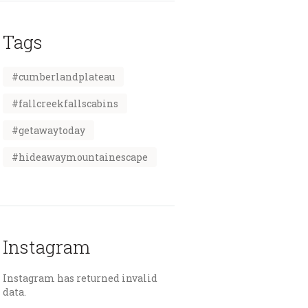
Tags
#cumberlandplateau
#fallcreekfallscabins
#getawaytoday
#hideawaymountainescape
Instagram
Instagram has returned invalid
data.