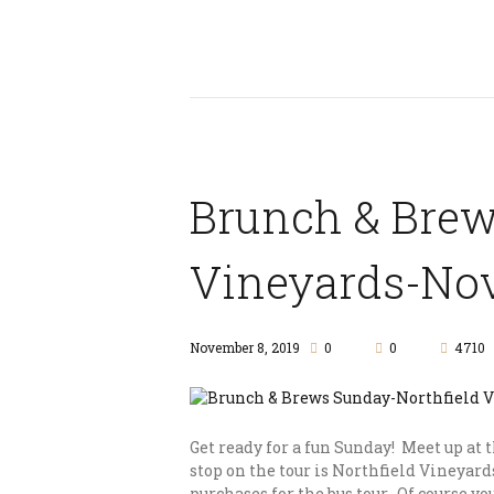
Brunch & Brew
Vineyards-Nov
November 8, 2019
0
0
4710
Get ready for a fun Sunday! Meet up at 
stop on the tour is Northfield Vineyard
purchases for the bus tour. Of course y