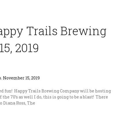
Happy Trails Brewing
5, 2019
ed fun! Happy Trails Brewing Company will be hosting
of the 70’s as well I do, this is going to be a blast! There
 to Diana Ross, The