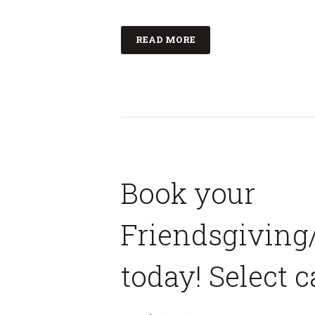
READ MORE
Book your
Friendsgiving
today! Select c