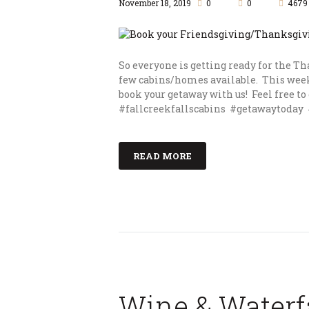
November 18, 2019
0
0
4679
So everyone is getting ready for the T
few cabins/homes available. This week
book your getaway with us! Feel free to 
#fallcreekfallscabins #getawaytoday 
READ MORE
Wine & Waterfa