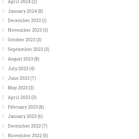
April 2024
(2)
January 2024
(8)
December 2023
(1)
November 2023
(3)
October 2023
(3)
September 2023
(3)
August 2023
(8)
July 2023
(4)
June 2023
(7)
May 2023
(3)
April 2023
(3)
February 2023
(8)
January 2023
(6)
December 2022
(7)
November 2022
(5)