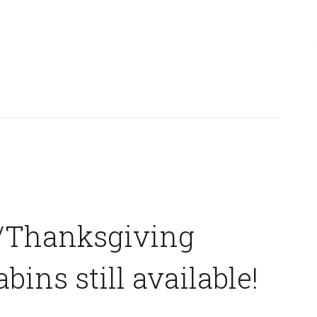
/Thanksgiving
abins still available!