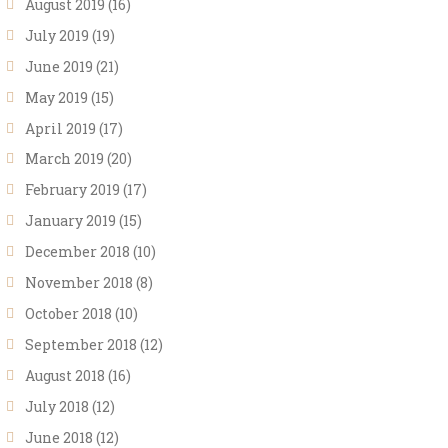
August 2019
(16)
July 2019
(19)
June 2019
(21)
May 2019
(15)
April 2019
(17)
March 2019
(20)
February 2019
(17)
January 2019
(15)
December 2018
(10)
November 2018
(8)
October 2018
(10)
September 2018
(12)
August 2018
(16)
July 2018
(12)
June 2018
(12)