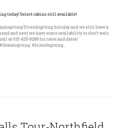
hanksgiving/Friendsgiving holiday and we still have a
end and next we have some availability so don’t wait,
call at 615-425-8288 for rates and dates!
#thanksgiving #friendsgiving...
lls Tour-Northfield