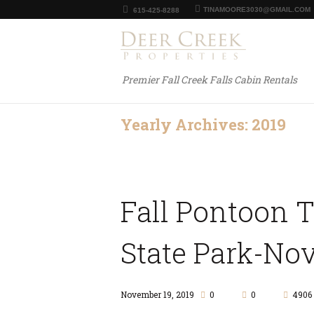
TINAMOORE3030@GMAIL.COM
615-425-8288
Premier Fall Creek Falls Cabin Rentals
Yearly Archives: 2019
Fall Pontoon 
State Park-Nov
November 19, 2019
0
0
4906