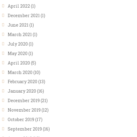
April 2022
(1)
December 2021
(1)
June 2021
(1)
March 2021
(1)
July 2020
(1)
May 2020
(1)
April 2020
(5)
March 2020
(10)
February 2020
(13)
January 2020
(16)
December 2019
(21)
November 2019
(12)
October 2019
(17)
September 2019
(16)