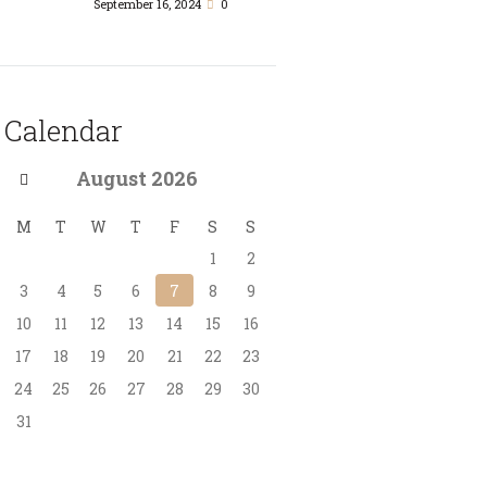
September 16, 2024
0
Calendar
August
2026
M
T
W
T
F
S
S
1
2
3
4
5
6
7
8
9
10
11
12
13
14
15
16
17
18
19
20
21
22
23
24
25
26
27
28
29
30
31