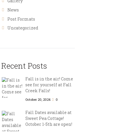
Gallery
News
Post Formats
Uncategorized
Recent Posts
Fall is in the air! Come
see for yourself at Fall
Creek Falls!
October 20, 2024
0
Fall Dates available at
Sweet Pea Cottage!
October 1-5th are open!