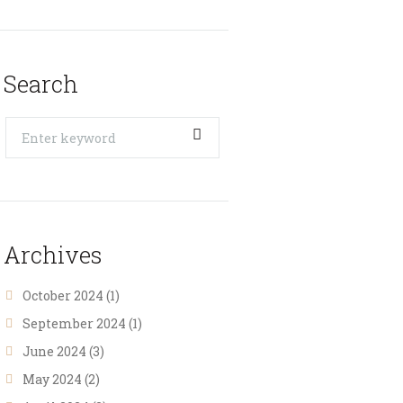
Search
Archives
October 2024
(1)
September 2024
(1)
June 2024
(3)
May 2024
(2)