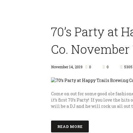
70’s Party at 
Co. November 1
November 14, 2019
0
0
5305
Come on out for some good ole fashion
it’s first 70’s Party! If you love the hits 
will be a DJ and he will rock us all out
READ MORE